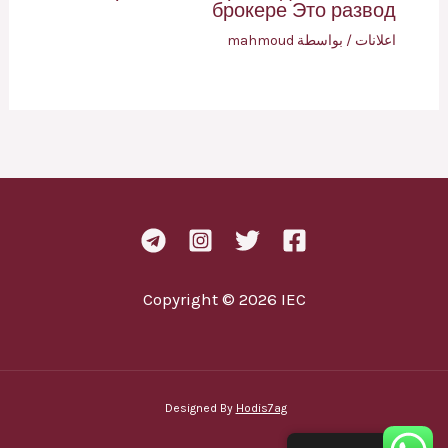
брокере Это развод
mahmoud
/ بواسطة
اعلانات
Copyright © 2026 IEC
Designed By
Hodis7ag