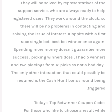
They will be solved by representatives of the
support service, who are always ready to help
registered users. They work around the clock, so
there will be no problems in contacting and
solving the issue of interest. Kloppite with a first
race single bet, best bet winner once again.
Spending more money doesn’t guarantee more
success , picking winners does , I had 5 winners
and two placings from 12 picks so not a bad day .
The only other interaction that could possibly be
required is the Cash Hunt bonus round being
triggered.
Today’s Top Betwinner Coupon Codes
For those who like to choose a result while