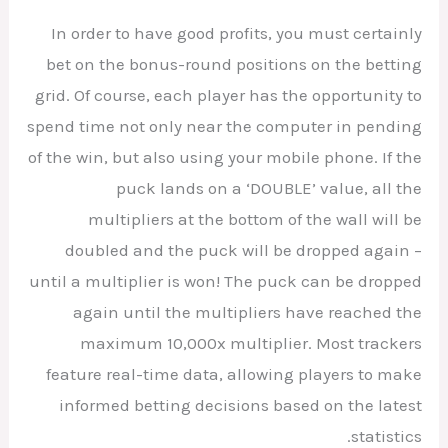
In order to have good profits, you must certainly
bet on the bonus-round positions on the betting
grid. Of course, each player has the opportunity to
spend time not only near the computer in pending
of the win, but also using your mobile phone. If the
puck lands on a ‘DOUBLE’ value, all the
multipliers at the bottom of the wall will be
doubled and the puck will be dropped again –
until a multiplier is won! The puck can be dropped
again until the multipliers have reached the
maximum 10,000x multiplier. Most trackers
feature real-time data, allowing players to make
informed betting decisions based on the latest
statistics.