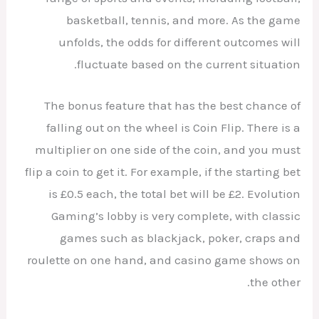
basketball, tennis, and more. As the game
unfolds, the odds for different outcomes will
fluctuate based on the current situation.
The bonus feature that has the best chance of
falling out on the wheel is Coin Flip. There is a
multiplier on one side of the coin, and you must
flip a coin to get it. For example, if the starting bet
is £0.5 each, the total bet will be £2. Evolution
Gaming’s lobby is very complete, with classic
games such as blackjack, poker, craps and
roulette on one hand, and casino game shows on
the other.