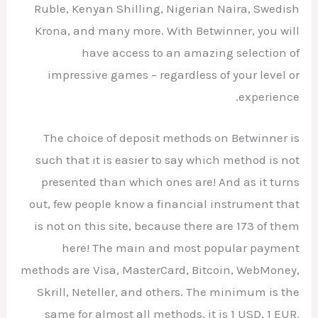
Ruble, Kenyan Shilling, Nigerian Naira, Swedish
Krona, and many more. With Betwinner, you will
have access to an amazing selection of
impressive games – regardless of your level or
experience.
The choice of deposit methods on Betwinner is
such that it is easier to say which method is not
presented than which ones are! And as it turns
out, few people know a financial instrument that
is not on this site, because there are 173 of them
here! The main and most popular payment
methods are Visa, MasterCard, Bitcoin, WebMoney,
Skrill, Neteller, and others. The minimum is the
same for almost all methods, it is 1 USD, 1 EUR.