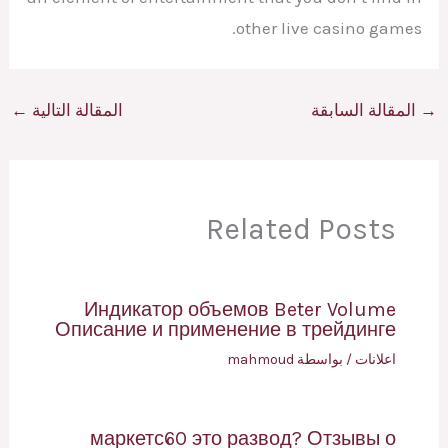
other live casino games.
←
المقالة التالية
المقالة السابقة
→
Related Posts
Индикатор объемов Beter Volume
Описание и применение в трейдинге
mahmoud
/ بواسطة
اعلانات
маркетс60 это развод? Отзывы о