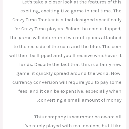
Let’s take a closer look at the features of this
exciting, exciting Live game in real time. The
Crazy Time Tracker is a tool designed specifically
for Crazy Time players. Before the coin is flipped,
the game will determine two multipliers attached
to the red side of the coin and the blue. The coin
will then be flipped and you’ll receive whichever it
lands. Despite the fact that this is a fairly new
game, it quickly spread around the world. Now,
currency conversion will require you to pay some
fees, and it can be expensive, especially when
converting a small amount of money.
This company is scammer be aware all…
I’ve rarely played with real dealers, but I like