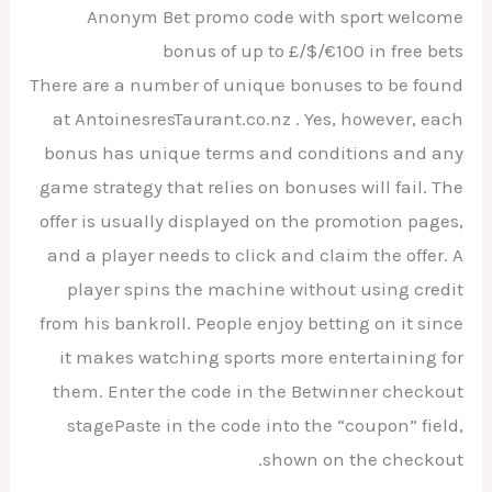
Anonym Bet promo code with sport welcome
bonus of up to £/$/€100 in free bets
There are a number of unique bonuses to be found
at AntoinesresTaurant.co.nz . Yes, however, each
bonus has unique terms and conditions and any
game strategy that relies on bonuses will fail. The
offer is usually displayed on the promotion pages,
and a player needs to click and claim the offer. A
player spins the machine without using credit
from his bankroll. People enjoy betting on it since
it makes watching sports more entertaining for
them. Enter the code in the Betwinner checkout
stagePaste in the code into the “coupon” field,
shown on the checkout.