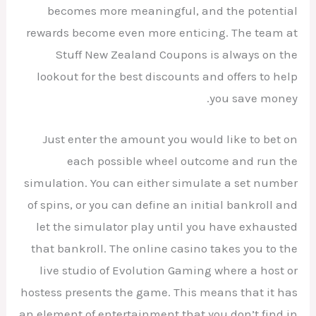
becomes more meaningful, and the potential
rewards become even more enticing. The team at
Stuff New Zealand Coupons is always on the
lookout for the best discounts and offers to help
you save money.
Just enter the amount you would like to bet on
each possible wheel outcome and run the
simulation. You can either simulate a set number
of spins, or you can define an initial bankroll and
let the simulator play until you have exhausted
that bankroll. The online casino takes you to the
live studio of Evolution Gaming where a host or
hostess presents the game. This means that it has
an element of entertainment that you don’t find in