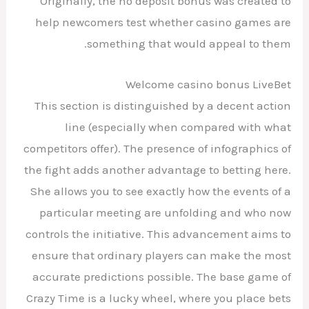
Originally, the no deposit bonus was created to
help newcomers test whether casino games are
something that would appeal to them.
Welcome casino bonus LiveBet
This section is distinguished by a decent action
line (especially when compared with what
competitors offer). The presence of infographics of
the fight adds another advantage to betting here.
She allows you to see exactly how the events of a
particular meeting are unfolding and who now
controls the initiative. This advancement aims to
ensure that ordinary players can make the most
accurate predictions possible. The base game of
Crazy Time is a lucky wheel, where you place bets