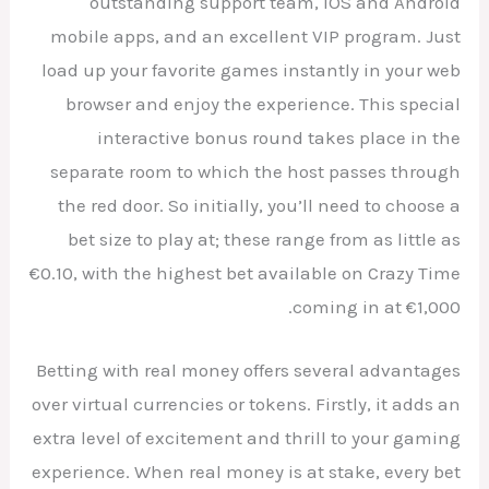
outstanding support team, iOS and Android
mobile apps, and an excellent VIP program. Just
load up your favorite games instantly in your web
browser and enjoy the experience. This special
interactive bonus round takes place in the
separate room to which the host passes through
the red door. So initially, you’ll need to choose a
bet size to play at; these range from as little as
€0.10, with the highest bet available on Crazy Time
coming in at €1,000.
Betting with real money offers several advantages
over virtual currencies or tokens. Firstly, it adds an
extra level of excitement and thrill to your gaming
experience. When real money is at stake, every bet