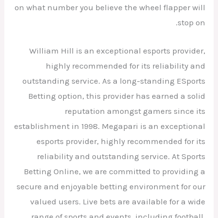
on what number you believe the wheel flapper will
stop on.
William Hill is an exceptional esports provider,
highly recommended for its reliability and
outstanding service. As a long-standing ESports
Betting option, this provider has earned a solid
reputation amongst gamers since its
establishment in 1998. Megapari is an exceptional
esports provider, highly recommended for its
reliability and outstanding service. At Sports
Betting Online, we are committed to providing a
secure and enjoyable betting environment for our
valued users. Live bets are available for a wide
range of sports and events, including football,