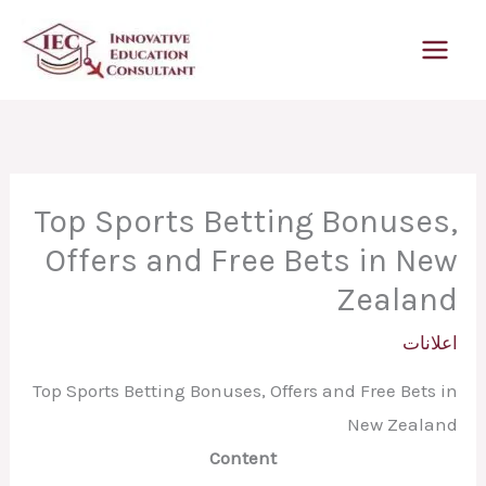
تخط
إل
المحتو
Top Sports Betting Bonuses,
Offers and Free Bets in New
Zealand
اعلانات
Top Sports Betting Bonuses, Offers and Free Bets in
New Zealand
Content