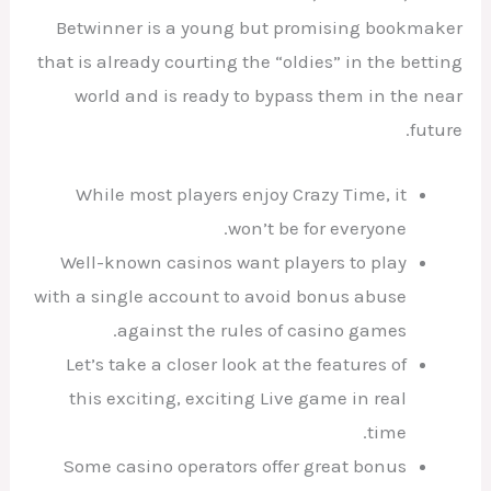
Betwinner is a young but promising bookmaker
that is already courting the “oldies” in the betting
world and is ready to bypass them in the near
future.
While most players enjoy Crazy Time, it
won’t be for everyone.
Well-known casinos want players to play
with a single account to avoid bonus abuse
against the rules of casino games.
Let’s take a closer look at the features of
this exciting, exciting Live game in real
time.
Some casino operators offer great bonus