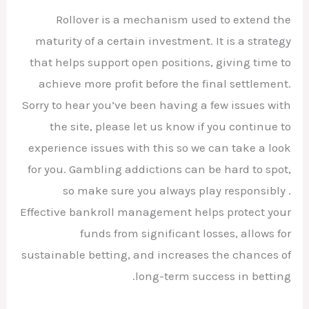
Rollover is a mechanism used to extend the
maturity of a certain investment. It is a strategy
that helps support open positions, giving time to
achieve more profit before the final settlement.
Sorry to hear you’ve been having a few issues with
the site, please let us know if you continue to
experience issues with this so we can take a look
for you. Gambling addictions can be hard to spot,
so make sure you always play responsibly .
Effective bankroll management helps protect your
funds from significant losses, allows for
sustainable betting, and increases the chances of
long-term success in betting.