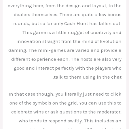
everything here, from the design and layout, to the
dealers themselves. There are quite a few bonus
rounds, but so far only Cash Hunt has fallen out.
This game is a little nugget of creativity and
innovation straight from the mind of Evolution
Gaming. The mini-games are varied and provide a
different experience each. The hosts are also very
good and interact perfectly with the players who
talk to them using in the chat.
In that case though, you literally just need to click
one of the symbols on the grid. You can use this to
celebrate wins or ask questions to the moderator,
who tends to respond swiftly. This includes an