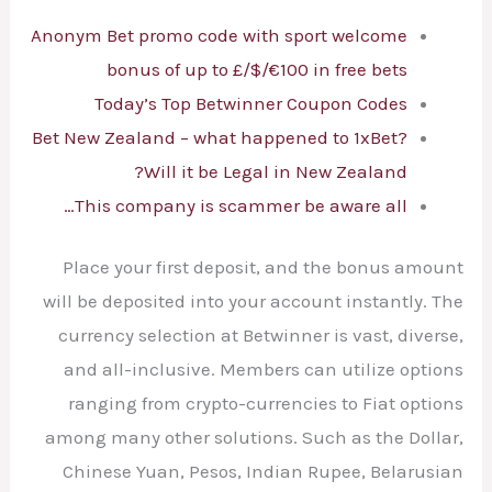
Anonym Bet promo code with sport welcome
bonus of up to £/$/€100 in free bets
Today’s Top Betwinner Coupon Codes
Bet New Zealand – what happened to 1xBet?
Will it be Legal in New Zealand?
This company is scammer be aware all…
Place your first deposit, and the bonus amount
will be deposited into your account instantly. The
currency selection at Betwinner is vast, diverse,
and all-inclusive. Members can utilize options
ranging from crypto-currencies to Fiat options
among many other solutions. Such as the Dollar,
Chinese Yuan, Pesos, Indian Rupee, Belarusian