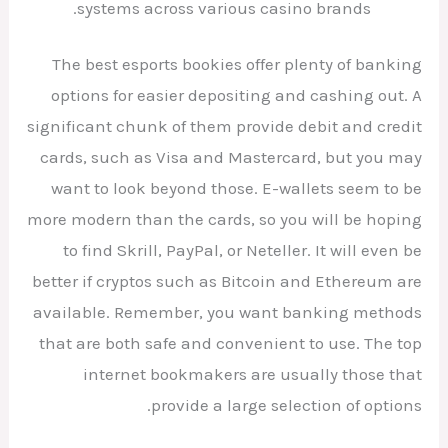
systems across various casino brands.
The best esports bookies offer plenty of banking
options for easier depositing and cashing out. A
significant chunk of them provide debit and credit
cards, such as Visa and Mastercard, but you may
want to look beyond those. E-wallets seem to be
more modern than the cards, so you will be hoping
to find Skrill, PayPal, or Neteller. It will even be
better if cryptos such as Bitcoin and Ethereum are
available. Remember, you want banking methods
that are both safe and convenient to use. The top
internet bookmakers are usually those that
provide a large selection of options.