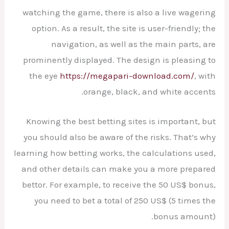
watching the game, there is also a live wagering
option. As a result, the site is user-friendly; the
navigation, as well as the main parts, are
prominently displayed. The design is pleasing to
the eye
https://megapari-download.com/
, with
orange, black, and white accents.
Knowing the best betting sites is important, but
you should also be aware of the risks. That’s why
learning how betting works, the calculations used,
and other details can make you a more prepared
bettor. For example, to receive the 50 US$ bonus,
you need to bet a total of 250 US$ (5 times the
bonus amount).