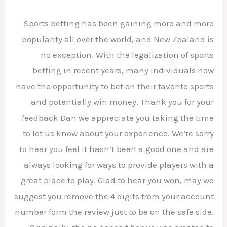
Sports betting has been gaining more and more
popularity all over the world, and New Zealand is
no exception. With the legalization of sports
betting in recent years, many individuals now
have the opportunity to bet on their favorite sports
and potentially win money. Thank you for your
feedback Dan we appreciate you taking the time
to let us know about your experience. We’re sorry
to hear you feel it hasn’t been a good one and are
always looking for ways to provide players with a
great place to play. Glad to hear you won, may we
suggest you remove the 4 digits from your account
number form the review just to be on the safe side.