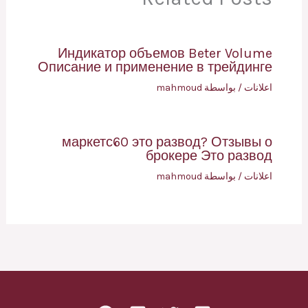
Индикатор объемов Beter Volume
Описание и применение в трейдинге
mahmoud
/ بواسطة
اعلانات
маркетс60 это развод? Отзывы о
брокере Это развод
mahmoud
/ بواسطة
اعلانات