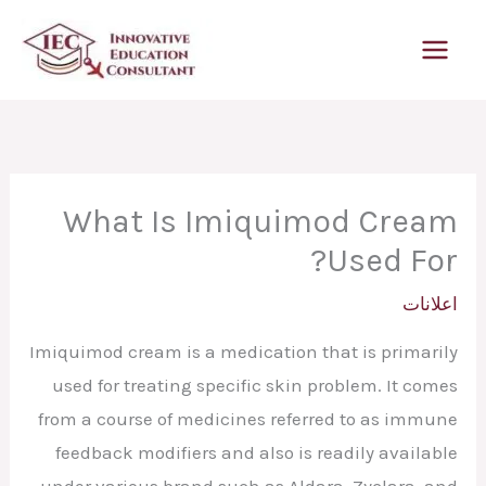
تخط
إل
المحتو
What Is Imiquimod Cream
Used For?
اعلانات
Imiquimod cream is a medication that is primarily
used for treating specific skin problem. It comes
from a course of medicines referred to as immune
feedback modifiers and also is readily available
under various brand such as Aldara, Zyclara, and