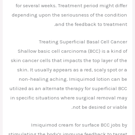
for several weeks. Treatment period might differ
depending upon the seriousness of the condition
and the feedback to treatment.
Treating Superficial Basal Cell Cancer
Shallow basic cell carcinoma (BCC) is a kind of
skin cancer cells that impacts the top layer of the
skin. It usually appears as a red, scaly spot or a
non-healing aching. Imiquimod lotion can be
utilized as an alternate therapy for superficial BCC
in specific situations where surgical removal may
not be desired or viable.
Imiquimod cream for surface BCC jobs by
stimulating the body’s immune feedback to target