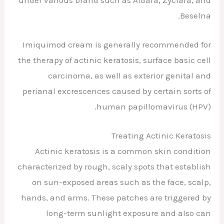
Beselna.
Imiquimod cream is generally recommended for
the therapy of actinic keratosis, surface basic cell
carcinoma, as well as exterior genital and
perianal excrescences caused by certain sorts of
human papillomavirus (HPV).
Treating Actinic Keratosis
Actinic keratosis is a common skin condition
characterized by rough, scaly spots that establish
on sun-exposed areas such as the face, scalp,
hands, and arms. These patches are triggered by
long-term sunlight exposure and also can