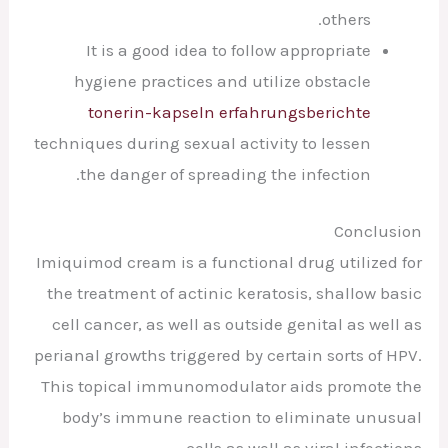
others.
It is a good idea to follow appropriate
hygiene practices and utilize obstacle
tonerin-kapseln erfahrungsberichte
techniques during sexual activity to lessen
the danger of spreading the infection.
Conclusion
Imiquimod cream is a functional drug utilized for
the treatment of actinic keratosis, shallow basic
cell cancer, as well as outside genital as well as
perianal growths triggered by certain sorts of HPV.
This topical immunomodulator aids promote the
body’s immune reaction to eliminate unusual
cells as well as viral infections.