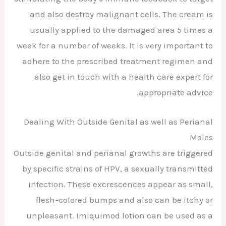
and also destroy malignant cells. The cream is
usually applied to the damaged area 5 times a
week for a number of weeks. It is very important to
adhere to the prescribed treatment regimen and
also get in touch with a health care expert for
appropriate advice.
Dealing With Outside Genital as well as Perianal
Moles
Outside genital and perianal growths are triggered
by specific strains of HPV, a sexually transmitted
infection. These excrescences appear as small,
flesh-colored bumps and also can be itchy or
unpleasant. Imiquimod lotion can be used as a