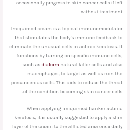
occasionally progress to skin cancer cells if left
without treatment.
Imiquimod cream is a topical immunomodulator
that stimulates the body’s immune feedback to
eliminate the unusual cells in actinic keratosis. It
functions by turning on specific immune cells,
such as
diaform
natural killer cells and also
macrophages, to target as well as ruin the
precancerous cells. This aids to reduce the threat
of the condition becoming skin cancer cells.
When applying imiquimod hanker actinic
keratosis, it is usually suggested to apply a slim
layer of the cream to the afflicted area once daily