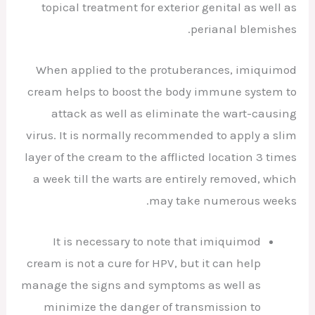
topical treatment for exterior genital as well as
perianal blemishes.
When applied to the protuberances, imiquimod
cream helps to boost the body immune system to
attack as well as eliminate the wart-causing
virus. It is normally recommended to apply a slim
layer of the cream to the afflicted location 3 times
a week till the warts are entirely removed, which
may take numerous weeks.
It is necessary to note that imiquimod
cream is not a cure for HPV, but it can help
manage the signs and symptoms as well as
minimize the danger of transmission to