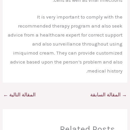
It is very important to comply with the
recommended therapy program and also seek
advice from a healthcare expert for correct support
and also surveillance throughout using
imiquimod cream. They can provide customized
advice based upon the person’s problem and also
medical history.
←
المقالة التالية
المقالة السابقة
→
Related Posts