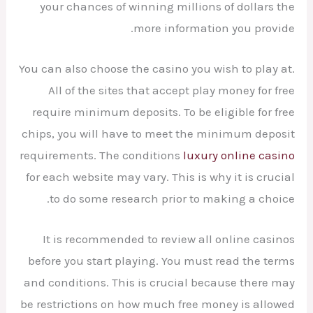
your chances of winning millions of dollars the
more information you provide.
You can also choose the casino you wish to play at.
All of the sites that accept play money for free
require minimum deposits. To be eligible for free
chips, you will have to meet the minimum deposit
requirements. The conditions
luxury online casino
for each website may vary. This is why it is crucial
to do some research prior to making a choice.
It is recommended to review all online casinos
before you start playing. You must read the terms
and conditions. This is crucial because there may
be restrictions on how much free money is allowed