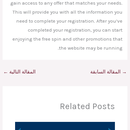
gain access to any offer that matches your needs.
This will provide you with all the information you
need to complete your registration. After you’ve
completed your registration, you can start
enjoying the free spin and other promotions that
the website may be running.
←
المقالة التالية
المقالة السابقة
→
Related Posts