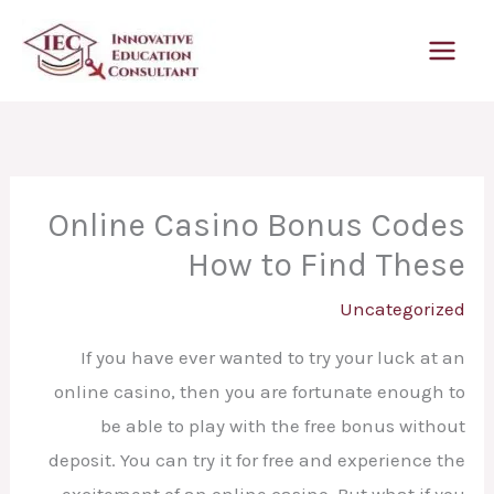
تخط
إل
المحتو
Online Casino Bonus Codes
How to Find These
Uncategorized
If you have ever wanted to try your luck at an
online casino, then you are fortunate enough to
be able to play with the free bonus without
deposit. You can try it for free and experience the
excitement of an online casino. But what if you