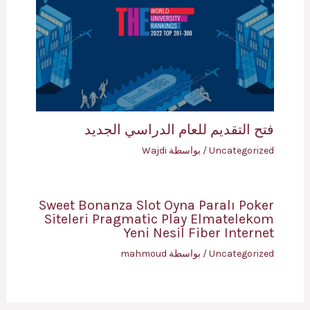
فتح التقديم للعام الدراسي الجديد
Wajdi
/ بواسطة
Uncategorized
Sweet Bonanza Slot Oyna Paralı Poker
Siteleri Pragmatic Play Elmatelekom
Yeni Nesil Fiber Internet
mahmoud
/ بواسطة
Uncategorized