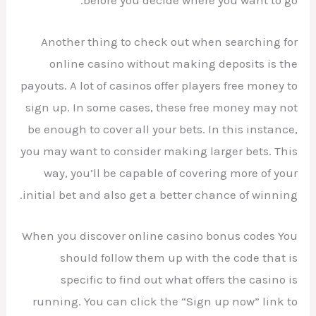
before you decide where you want to go.
Another thing to check out when searching for
online casino without making deposits is the
payouts. A lot of casinos offer players free money to
sign up. In some cases, these free money may not
be enough to cover all your bets. In this instance,
you may want to consider making larger bets. This
way, you’ll be capable of covering more of your
initial bet and also get a better chance of winning.
When you discover online casino bonus codes You
should follow them up with the code that is
specific to find out what offers the casino is
running. You can click the “Sign up now” link to