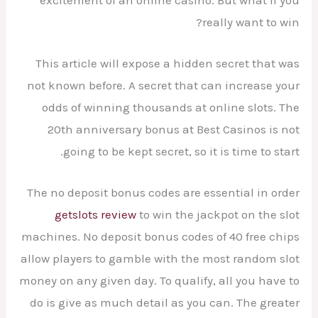
really want to win?
This article will expose a hidden secret that was
not known before. A secret
that can increase your
odds of winning thousands at online slots. The
20th anniversary bonus at Best Casinos is not
going to be kept secret, so it is time to start.
The no deposit bonus codes are essential in order
getslots review
to win the jackpot on the slot
machines. No deposit bonus codes of 40 free chips
allow players to gamble with the most random slot
money on any given day. To qualify, all you have to
do is give as much detail as you can. The greater