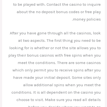
to be played with. Contact the casino to inquire
about the no deposit bonus codes or free play
money policies.
After you have gone through all the casinos, look
at two aspects. The first thing you need to be
looking for is whether or not the site allows you to
play their bonus casinos with free spins when you
meet the conditions. There are some casinos
which only permit you to receive spins after you
have made your initial deposit. Some sites only
allow additional spins when you meet the
conditions. It is all dependent on the casino you
choose to visit. Make sure you read all details