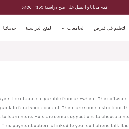
قدم مجانا و احصل على منح دراسية 50% - 100%
خدماتنا
المنح الدراسية
الجامعات
التعليم في قبرص
layers the chance to gamble from anywhere. The software is
 quick to fund your account. There are some restrictions
on to learn more. Here are some suggestions to choose a mo
t: This payment option is linked to your cell phone bill. It