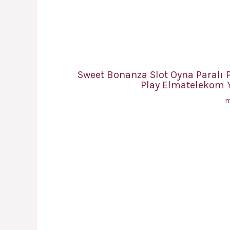
Sweet Bonanza Slot Oyna Paralı P
Play Elmatelekom Y
m