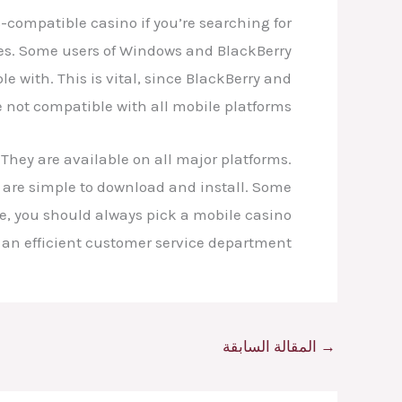
compatible casino if you’re searching for
nes. Some users of Windows and BlackBerry
e with. This is vital, since BlackBerry and
not compatible with all mobile platforms.
They are available on all major platforms.
 are simple to download and install. Some
case, you should always pick a mobile casino
 an efficient customer service department.
المقالة السابقة
→