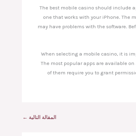
The best mobile casino should include a
one that works with your iPhone. The m
may have problems with the software. Befo
When selecting a mobile casino, it is im
The most popular apps are available on 
of them require you to grant permissio
←
المقالة التالية