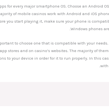
pps for every major smartphone OS. Choose an Android OS-
ajority of mobile casinos work with Android and iOS pho
re you start playing it, make sure your phone is compatibl
Windows phones are 
portant to choose one that is compatible with your needs. 
app stores and on casino’s websites. The majority of them
ns to your device in order for it to run properly. In this 
with