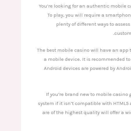
You’re looking for an authentic mobile c
To play, you will require a smartphon
plenty of different ways to asses
custome
The best mobile casino will have an app
a mobile device. It is recommended to 
Android devices are powered by Android
If you’re brand new to mobile casino 
system if it isn’t compatible with HTML
are of the highest quality will offer a