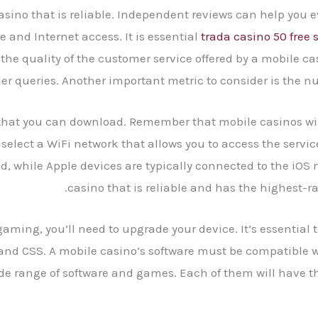
asino that is reliable. Independent reviews can help you e
e and Internet access. It is essential
trada casino 50 free 
s the quality of the customer service offered by a mobile c
r queries. Another important metric to consider is the 
 that you can download. Remember that mobile casinos wil
select a WiFi network that allows you to access the servi
, while Apple devices are typically connected to the iOS ne
casino that is reliable and has the highest-ra
gaming, you’ll need to upgrade your device. It’s essential
5 and CSS. A mobile casino’s software must be compatible 
 wide range of software and games. Each of them will have 