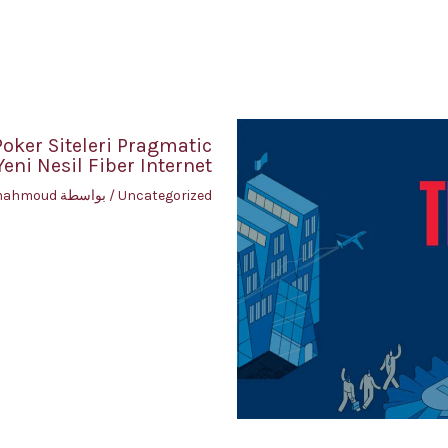
oker Siteleri Pragmatic
eni Nesil Fiber Internet
ahmoud
/ بواسطة
Uncategorized