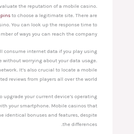
valuate the reputation of a mobile casino.
spins
to choose a legitimate site. There are
asino. You can look up the response time to
number of ways you can reach the company.
l consume internet data if you play using
ce without worrying about your data usage.
twork. It’s also crucial to locate a mobile
ted reviews from players all over the world.
 to upgrade your current device’s operating
with your smartphone. Mobile casinos that
the identical bonuses and features, despite
the differences.