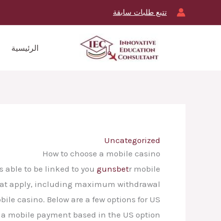
تخط
تتبع طلبات سابقة
إل
المحتو
الرئيسية
Uncategorized
How to choose a mobile casino
 able to be linked to you
gunsbet
r mobile
 that apply, including maximum withdrawal
bile casino. Below are a few options for US
 is a mobile payment based in the US option.