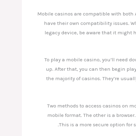
Mobile casinos are compatible with both
have their own compatibility issues. W
legacy device, be aware that it might 
To play a mobile casino, you’ll need d
up. After that, you can then begin pl
the majority of casinos. They’re usual
Two methods to access casinos on mobi
mobile format. The other is a browser
This is a more secure option for 