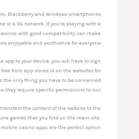
form. Blackberry and Windows smartphones
 or a 3G network. If you’re playing with a
e casinos with good compatibility can make
re enjoyable and worthwhile for everyone.
 app to your device, you will have to sign
ree from app stores or on the websites for
 is the only thing you have to be concerned
ce they require specific permissions to run.
ransfers the content of the website to the
 same games that you find on the main site.
 mobile casino apps are the perfect option.