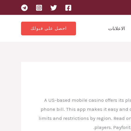
احصل على قبولك
الاعلانات
A US-based mobile casino offers its p
phone bill. This app makes it easy and
limits and restrictions by region. Read 
players. Payfori