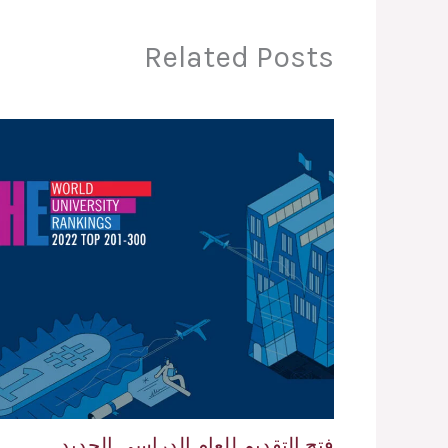
Related Posts
فتح التقديم للعام الدراسي الجديد