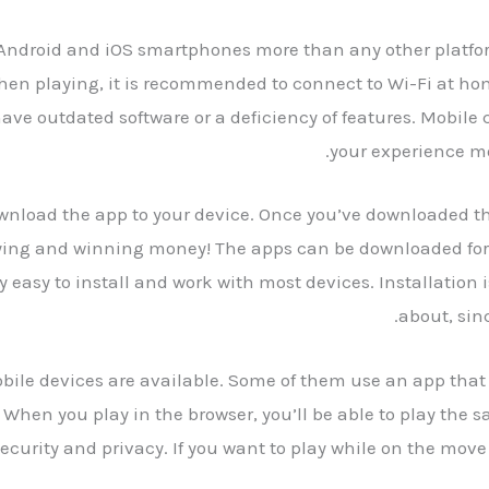
 Android and iOS smartphones more than any other plat
hen playing, it is recommended to connect to Wi-Fi at home
have outdated software or a deficiency of features. Mobil
your experience mo
ownload the app to your device. Once you’ve downloaded the
aying and winning money! The apps can be downloaded for f
ly easy to install and work with most devices. Installation
about, sin
le devices are available. Some of them use an app that t
. When you play in the browser, you’ll be able to play the
security and privacy. If you want to play while on the move