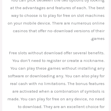
at the advantages and features of each. The best
way to choose is to play for free on slot machines
on your mobile device. There are numerous online
casinos that offer no-download versions of their
games.
Free slots without download offer several benefits.
You don’t need to register or create a nickname.
You can play these games without installing any
software or downloading any. You can also play for
real cash with no limitations. The bonus features
are activated when a combination of symbols is
made. You can play for free on any device, no need
to download. They are an excellent choice for