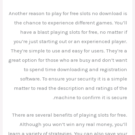
Another reason to play for free slots no download is
the chance to experience different games. You’ll
have a blast playing slots for free, no matter if
you’re just starting out or an experienced player.
They’re simple to use and easy for users. They’re a
great option for those who are busy and don’t want
to spend time downloading and registration
software. To ensure your security it is a simple
matter to read the description and ratings of the
machine to confirm it is secure.
There are several benefits of playing slots for free.
Although you won’t win any real money, you’ll
learn a variety of strategies. You can also save your