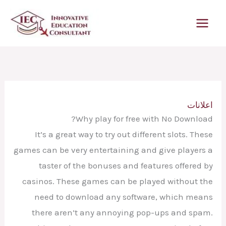
تخط
إل
المحتو
اعلانات
Why play for free with No Download?
It’s a great way to try out different slots. These
games can be very entertaining and give players a
taster of the bonuses and features offered by
casinos. These games can be played without the
need to download any software, which means
there aren’t any annoying pop-ups and spam.