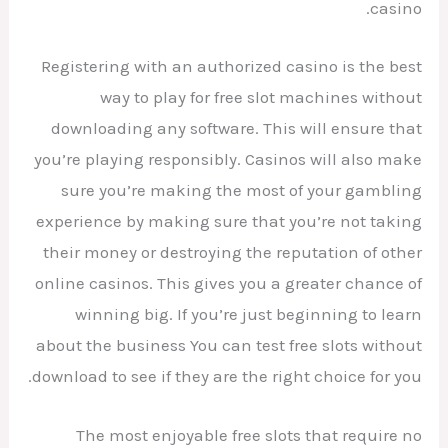
casino.
Registering with an authorized casino is the best
way to play for free slot machines without
downloading any software. This will ensure that
you’re playing responsibly. Casinos will also make
sure you’re making the most of your gambling
experience by making sure that you’re not taking
their money or destroying the reputation of other
online casinos. This gives you a greater chance of
winning big. If you’re just beginning to learn
about the business You can test free slots without
download to see if they are the right choice for you.
The most enjoyable free slots that require no