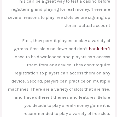
This can be a great way to test a casino before
registering and playing for real money. There are
several reasons to play free slots before signing up
for an actual account.
First, they permit players to play a variety of
games. Free slots no download don’t
bank draft
need to be downloaded and players can access
them from any device. They don’t require
registration so players can access them on any
device. Second, players can practice on multiple
machines. There are a variety of slots that are free,
and have different themes and features. Before
you decide to play a real-money game it is
recommended to play a variety of free slots.