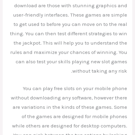
download are those with stunning graphics and
user-friendly interfaces. These games are simple
to get used to before you can move on to the real
thing. You can then test different strategies to win
the jackpot. This will help you to understand the
rules and maximize your chances of winning. You
can also test your skills playing new slot games
without taking any risk.
You can play free slots on your mobile phone
without downloading any software, however there
are variations in the kinds of these games. Some
of the games are designed for mobile phones
while others are designed for desktop computers.
You can pick between the two options by looking