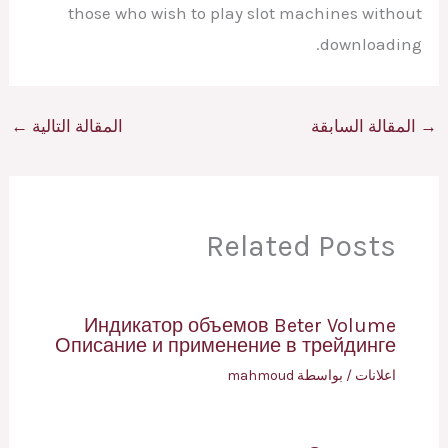
those who wish to play slot machines without
downloading.
←
المقالة التالية
المقالة السابقة
→
Related Posts
Индикатор объемов Beter Volume
Описание и применение в трейдинге
mahmoud
/ بواسطة
اعلانات