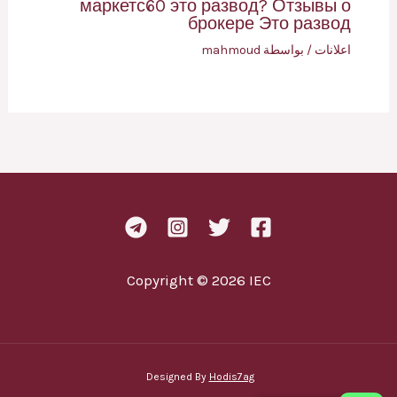
маркетс60 это развод? Отзывы о
брокере Это развод
mahmoud
/ بواسطة
اعلانات
Copyright © 2026 IEC
Designed By
Hodis7ag