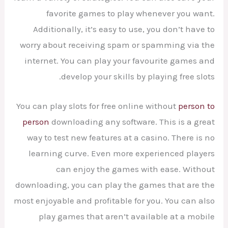
favorite games to play whenever you want.
Additionally, it’s easy to use, you don’t have to
worry about receiving spam or spamming via the
internet. You can play your favourite games and
develop your skills by playing free slots.
You can play slots for free online without
person to
person
downloading any software. This is a great
way to test new features at a casino. There is no
learning curve. Even more experienced players
can enjoy the games with ease. Without
downloading, you can play the games that are the
most enjoyable and profitable for you. You can also
play games that aren’t available at a mobile