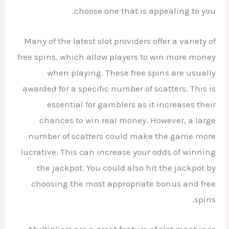
choose one that is appealing to you.
Many of the latest slot providers offer a variety of
free spins, which allow players to win more money
when playing. These free spins are usually
awarded for a specific number of scatters. This is
essential for gamblers as it increases their
chances to win real money. However, a large
number of scatters could make the game more
lucrative. This can increase your odds of winning
the jackpot. You could also hit the jackpot by
choosing the most appropriate bonus and free
spins.
Multipliers are a great feature of slot machines