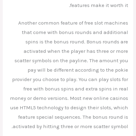
features make it worth it.
Another common feature of free slot machines
that come with bonus rounds and additional
spins is the bonus round. Bonus rounds are
activated when the player has three or more
scatter symbols on the payline. The amount you
pay will be different according to the pokie
provider you choose to play. You can play slots for
free with bonus spins and extra spins in real
money or demo versions. Most new online casinos
use HTML5 technology to design their slots, which
feature special sequences. The bonus round is
activated by hitting three or more scatter symbol.