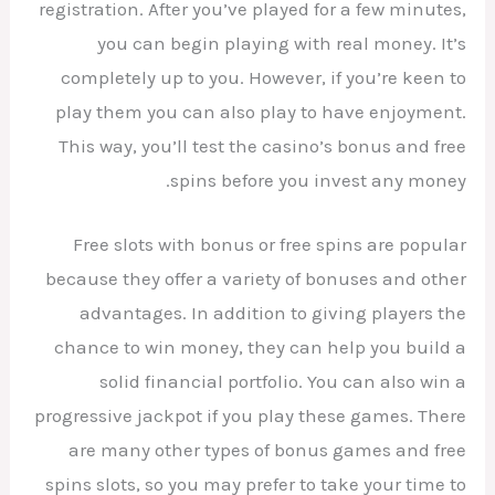
registration. After you’ve played for a few minutes,
you can begin playing with real money. It’s
completely up to you. However, if you’re keen to
play them you can also play to have enjoyment.
This way, you’ll test the casino’s bonus and free
spins before you invest any money.
Free slots with bonus or free spins are popular
because they offer a variety of bonuses and other
advantages. In addition to giving players the
chance to win money, they can help you build a
solid financial portfolio. You can also win a
progressive jackpot if you play these games. There
are many other types of bonus games and free
spins slots, so you may prefer to take your time to