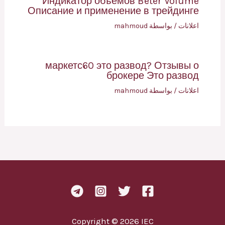
Индикатор объемов Beter Volume
Описание и применение в трейдинге
mahmoud
/ بواسطة
اعلانات
маркетс60 это развод? Отзывы о
брокере Это развод
mahmoud
/ بواسطة
اعلانات
Copyright © 2026 IEC