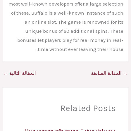
most well-known developers offer a large selection
of these. Buffalo is a well-known instance of such
an online slot. The game is renowned for its
unique bonus of 20 additional spins. These
bonuses let players play for real money in real-
time without ever leaving their house.
←
المقالة التالية
المقالة السابقة
→
Related Posts