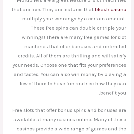
that are free. They are features that
bkash casino
multiply your winnings by a certain amount.
These free spins can double or triple your
winnings! There are many free games for slot
machines that offer bonuses and unlimited
credits. All of them are thrilling and will satisfy
your needs. Choose one that fits your preferences
and tastes. You can also win money by playing a
few of them to have fun and see how they can
benefit you.
Free slots that offer bonus spins and bonuses are
available at many casinos online. Many of these
casinos provide a wide range of games and the