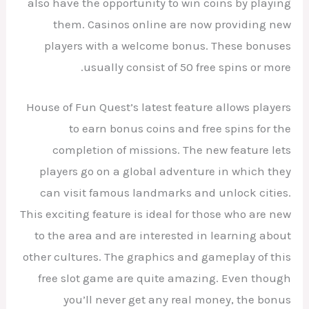
also have the opportunity to win coins by playing
them. Casinos online are now providing new
players with a welcome bonus. These bonuses
usually consist of 50 free spins or more.
House of Fun Quest’s latest feature allows players
to earn bonus coins and free spins for the
completion of missions. The new feature lets
players go on a global adventure in which they
can visit famous landmarks and unlock cities.
This exciting feature is ideal for those who are new
to the area and are interested in learning about
other cultures. The graphics and gameplay of this
free slot game are quite amazing. Even though
you’ll never get any real money, the bonus