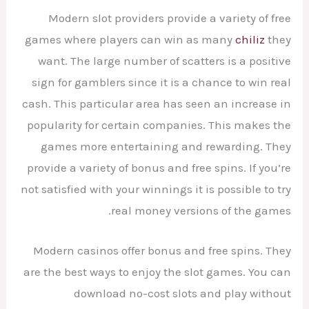
Modern slot providers provide a variety of free
games where players can win as many
chiliz
they
want. The large number of scatters is a positive
sign for gamblers since it is a chance to win real
cash. This particular area has seen an increase in
popularity for certain companies. This makes the
games more entertaining and rewarding. They
provide a variety of bonus and free spins. If you’re
not satisfied with your winnings it is possible to try
real money versions of the games.
Modern casinos offer bonus and free spins. They
are the best ways to enjoy the slot games. You can
download no-cost slots and play without