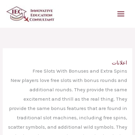
تخط
إل
المحتو
اعلانات
Free Slots With Bonuses and Extra Spins
New players love free slots with bonus rounds and
additional rounds. They provide the same
excitement and thrill as the real thing. They
provide the same bonus features that are found in
traditional slot machines, including free spins,
scatter symbols, and additional wild symbols. They