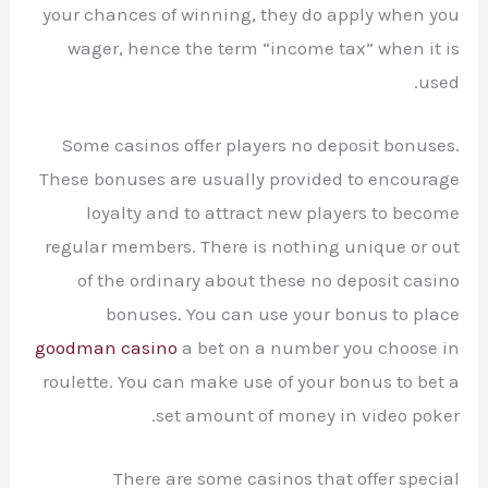
your chances of winning, they do apply when you
wager, hence the term “income tax” when it is
used.
Some casinos offer players no deposit bonuses.
These bonuses are usually provided to encourage
loyalty and to attract new players to become
regular members. There is nothing unique or out
of the ordinary about these no deposit casino
bonuses. You can use your bonus to place
goodman casino
a bet on a number you choose in
roulette. You can make use of your bonus to bet a
set amount of money in video poker.
There are some casinos that offer special