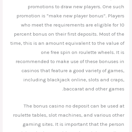
promotions to draw new players. One such
promotion is “make new player bonus”. Players
who meet the requirements are eligible for 10
percent bonus on their first deposits. Most of the
time, this is an amount equivalent to the value of
one free spin on roulette wheels. It is
recommended to make use of these bonuses in
casinos that feature a good variety of games,
including blackjack online, slots and craps,
baccarat and other games.
The bonus casino no deposit can be used at
roulette tables, slot machines, and various other
gaming sites. It is important that the person