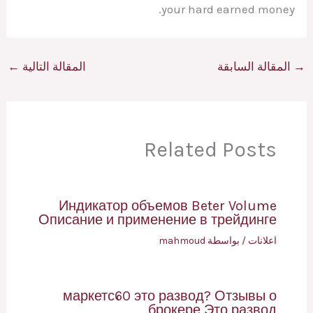
your hard earned money.
←
المقالة التالية
المقالة السابقة
→
Related Posts
Индикатор объемов Beter Volume
Описание и применение в трейдинге
mahmoud
/ بواسطة
اعلانات
маркетс60 это развод? Отзывы о
брокере Это развод