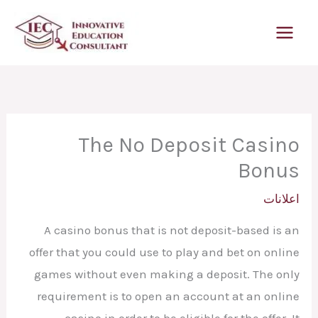
تخط
إل
المحتو
The No Deposit Casino
Bonus
اعلانات
A casino bonus that is not deposit-based is an
offer that you could use to play and bet on online
games without even making a deposit. The only
requirement is to open an account at an online
casino in order to be eligible for the offer. It