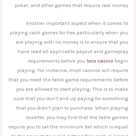
poker, and other games that require real money.
Another important aspect when it comes to
playing cash games for free particularly when you
are playing with no money is to ensure that you
have read all applicable payout and gameplay
requirements before you
loco casino
begin
playing. For instance, most casinos will require
that you meet the table game requirements before
you are allowed to start playing. This is to make
sure that you don’t end up paying for something
that you didn’t plan to purchase. When playing
roulette, you may find that the table games
require you to set the minimum bet which is equal
to the payouts to avoid getting free cash or losing