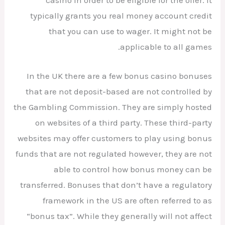
typically grants you real money account credit
that you can use to wager. It might not be
applicable to all
games.
In the UK there are a few bonus casino bonuses
that are not deposit-based are not controlled by
the Gambling Commission. They are simply hosted
on websites of a third party. These third-party
websites may offer customers to play using bonus
funds that are not regulated however, they are not
able to control how bonus money can be
transferred. Bonuses that don’t have a regulatory
framework in the US are often referred to as
“bonus tax”. While they generally will not affect