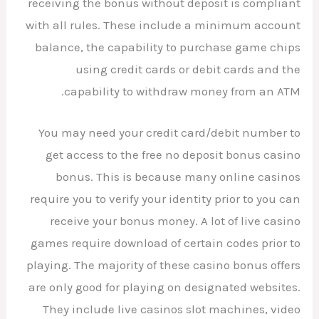
receiving the bonus without deposit is compliant
with all rules. These include a minimum account
balance, the capability to purchase game chips
using credit cards or debit cards and the
capability to withdraw money from an ATM.
You may need your credit card/debit number to
get access to the free no deposit bonus casino
bonus. This is because many online casinos
require you to verify your identity prior to you can
receive your bonus money. A lot of live casino
games require download of certain codes prior to
playing. The majority of these casino bonus offers
are only good for playing on designated websites.
They include live casinos slot machines, video