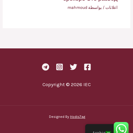
mahmoud
/ بواسطة
اعلانات
Copyright © 2026 IEC
Designed By
Hodis7ag