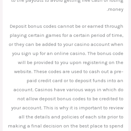
money.
Deposit bonus codes cannot be or earned through
playing certain games for a certain period of time,
or they can be added to your casino account when
you sign up for an online casino. The bonus code
will be provided to you upon registering on the
website. These codes are used to cash out a pre-
paid credit card or to deposit funds into an
account. Casinos have various ways in which do
not allow deposit bonus codes to be credited to
your account. This is why it is important to review
all the details and policies of each site prior to
making a final decision on the best place to spend