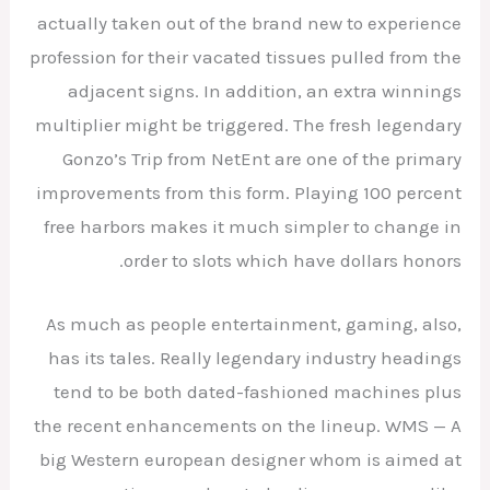
actually taken out of the brand new to experience
profession for their vacated tissues pulled from the
adjacent signs. In addition, an extra winnings
multiplier might be triggered. The fresh legendary
Gonzo’s Trip from NetEnt are one of the primary
improvements from this form. Playing 100 percent
free harbors makes it much simpler to change in
order to slots which have dollars honors.
As much as people entertainment, gaming, also,
has its tales. Really legendary industry headings
tend to be both dated-fashioned machines plus
the recent enhancements on the lineup. WMS — A
big Western european designer whom is aimed at