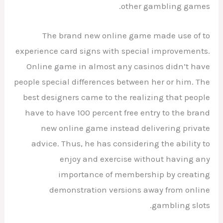
other gambling games.
The brand new online game made use of to
experience card signs with special improvements.
Online game in almost any casinos didn’t have
people special differences between her or him. The
best designers came to the realizing that people
have to have 100 percent free entry to the brand
new online game instead delivering private
advice. Thus, he has considering the ability to
enjoy and exercise without having any
importance of membership by creating
demonstration versions away from online
gambling slots.