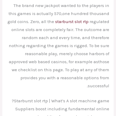
The brand new jackpot wanted to the players in
this games is actually 570,one hundred thousand
gold coins. Zero, all the
starburst slot rtp
regulated
online slots are completely fair. The outcome are
random each and every time, and therefore
nothing regarding the games is rigged. To be sure
reasonable play, merely choose harbors of
approved web based casinos, for example asthose
we checklist on this page. To play at any of them
provides you with a reasonable options from
successful.
Starburst slot rtp | What’s A slot machine game?
Suppliers boost including fundamental online