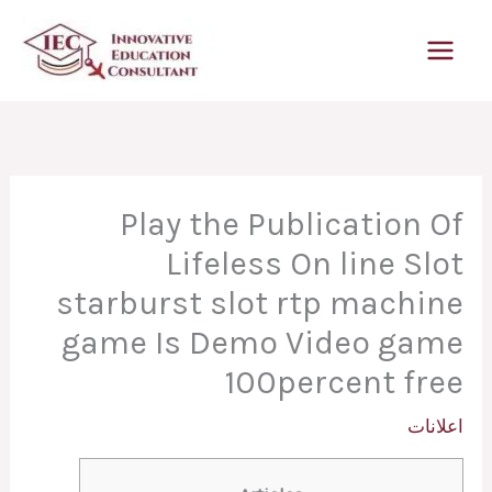
تخط
إل
المحتو
Play the Publication Of
Lifeless On line Slot
starburst slot rtp machine
game Is Demo Video game
100percent free
اعلانات