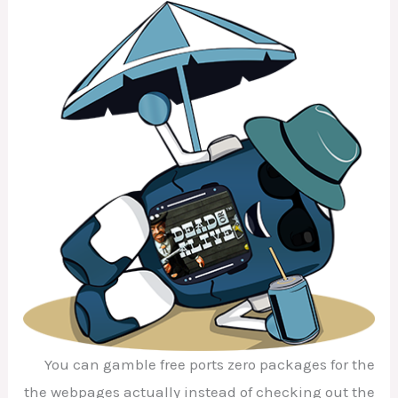
You can gamble free ports zero packages for the
the webpages actually instead of checking out the