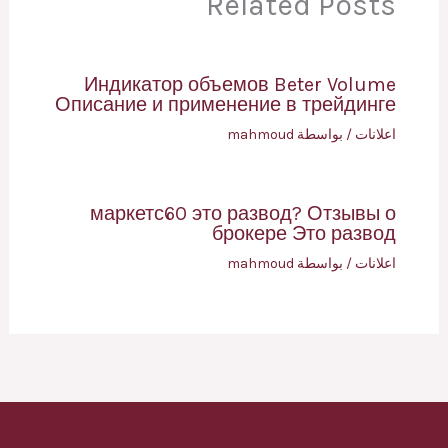
Related Posts
Индикатор объемов Beter Volume
Описание и применение в трейдинге
mahmoud
/ بواسطة
اعلانات
маркетс60 это развод? Отзывы о
брокере Это развод
mahmoud
/ بواسطة
اعلانات