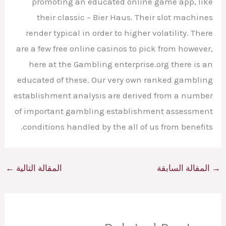
promoting an educated online game app, like
their classic – Bier Haus. Their slot machines
render typical in order to higher volatility. There
are a few free online casinos to pick from however,
here at the Gambling enterprise.org there is an
educated of these. Our very own ranked gambling
establishment analysis are derived from a number
of important gambling establishment assessment
conditions handled by the all of us from benefits.
←
المقالة التالية
المقالة السابقة
→