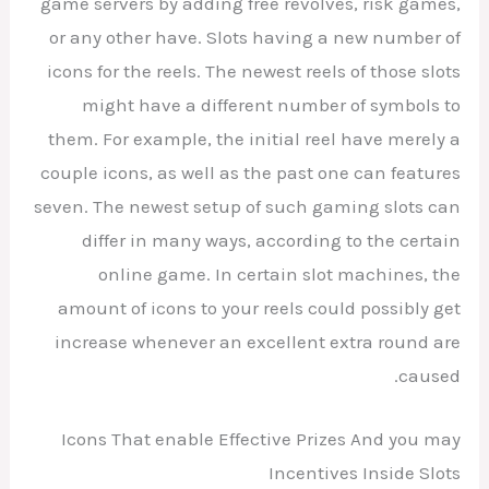
game servers by adding free revolves, risk games,
or any other have. Slots having a new number of
icons for the reels. The newest reels of those slots
might have a different number of symbols to
them. For example, the initial reel have merely a
couple icons, as well as the past one can features
seven. The newest setup of such gaming slots can
differ in many ways, according to the certain
online game. In certain slot machines, the
amount of icons to your reels could possibly get
increase whenever an excellent extra round are
caused.
Icons That enable Effective Prizes And you may
Incentives Inside Slots