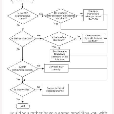
Could you rather have a game providing you with