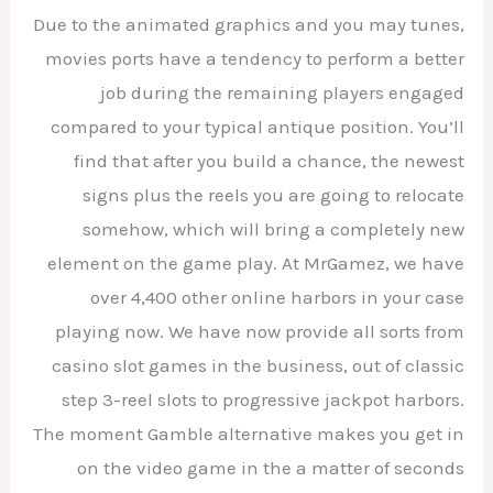
Due to the animated graphics and you may tunes,
movies ports have a tendency to perform a better
job during the remaining players engaged
compared to your typical antique position. You’ll
find that after you build a chance, the newest
signs plus the reels you are going to relocate
somehow, which will bring a completely new
element on the game play. At MrGamez, we have
over 4,400 other online harbors in your case
playing now. We have now provide all sorts from
casino slot games in the business, out of classic
step 3-reel slots to progressive jackpot harbors.
The moment Gamble alternative makes you get in
on the video game in the a matter of seconds