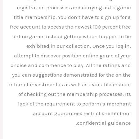
registration processes and carrying out a game
title membership. You don’t have to sign up for a
free account to access the newest 100 percent free
online game instead getting which happen to be
exhibited in our collection. Once you log in,
attempt to discover position online game of your
choice and commence to play. All the ratings and
you can suggestions demonstrated for the on the
internet investment is as well as available instead
of checking out the membership processes. Its
lack of the requirement to perform a merchant
account guarantees restrict shelter from
confidential guidance.