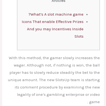
Articles
What’s A slot machine game?
Icons That enable Effective Prizes
And you may Incentives Inside
Slots
With this method, the gamer slowly increases the
wager. Although not, if nothing is won, the ball
player has to slowly reduce steadily the bet to the
unique amount.
The new SlotsUp team is starting
its comment procedure by examining the new
legality of one’s gambling enterprise or video
game .