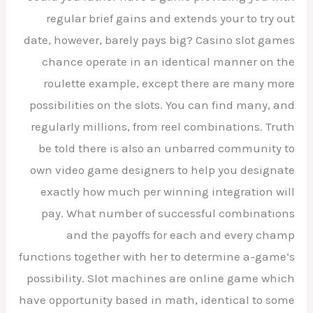
regular brief gains and extends your to try out
date, however, barely pays big? Casino slot games
chance operate in an identical manner on the
roulette example, except there are many more
possibilities on the slots. You can find many, and
regularly millions, from reel combinations. Truth
be told there is also an unbarred community to
own video game designers to help you designate
exactly how much per winning integration will
pay. What number of successful combinations
and the payoffs for each and every champ
functions together with her to determine a-game’s
possibility. Slot machines are online game which
have opportunity based in math, identical to some