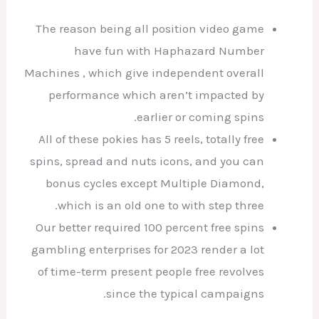
The reason being all position video game
have fun with Haphazard Number
Machines , which give independent overall
performance which aren’t impacted by
earlier or coming spins.
All of these pokies has 5 reels, totally free
spins, spread and nuts icons, and you can
bonus cycles except Multiple Diamond,
which is an old one to with step three.
Our better required 100 percent free spins
gambling enterprises for 2023 render a lot
of time-term present people free revolves
since the typical campaigns.