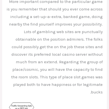
More important compared to the particular game
is you remember that should you ever come across
including a set-up-a-extra, banked game, doing
nearby the find yourself improves your possibility.
Lots of gambling web sites are punctually
obtainable on the position admirers. The folks
could possibly get the on the job these sites and
discover its preferred local casino server without
much from an extend. Regarding the group of
place/cosmic, you will have the capacity to find
the room slots. This type of place slot games was
played both to have happiness or for legitimate
bucks.