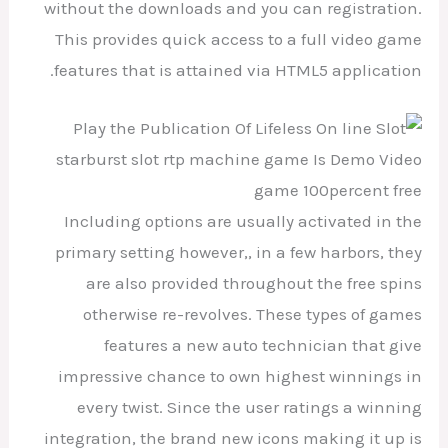
without the downloads and you can registration.
This provides quick access to a full video game
features that is attained via HTML5 application.
Including options are usually activated in the
primary setting however,, in a few harbors, they
are also provided throughout the free spins
otherwise re-revolves. These types of games
features a new auto technician that give
impressive chance to own highest winnings in
every twist. Since the user ratings a winning
integration, the brand new icons making it up is