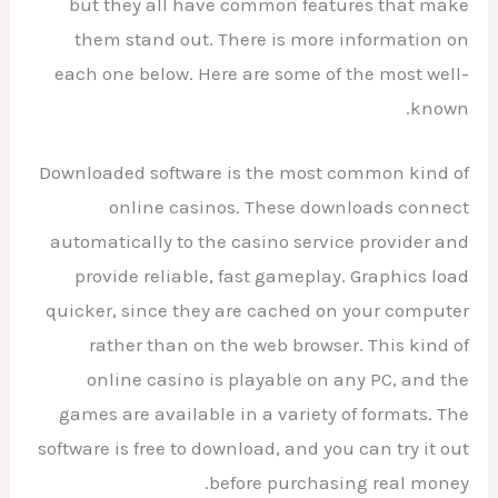
but they all have common features that make
them stand out. There is more information on
each one below. Here are some of the most well-
known.
Downloaded software is the most common kind of
online casinos. These downloads connect
automatically to the casino service provider and
provide reliable, fast gameplay. Graphics load
quicker, since they are cached on your computer
rather than on the web browser. This kind of
online casino is playable on any PC, and the
games are available in a variety of formats. The
software is free to download, and you can try it out
before purchasing real money.