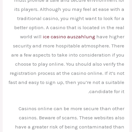
its players. Although you may feel at ease with a
traditional casino, you might want to look for a
better option. A casino that is located in the real
world will
ice casino auszahlung
have higher
security and more hospitable atmosphere. There
are a few aspects to take into consideration if you
choose to play online. You should also verify the
registration process at the casino online. If it’s not
fast and easy to sign up, then you’re not a suitable
candidate for it.
Casinos online can be more secure than other
casinos. Beware of scams. These websites also
have a greater risk of being contaminated than