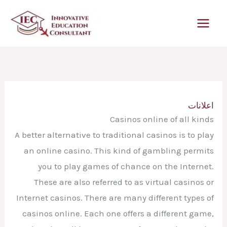
تخط
إل
المحتو
اعلانات
Casinos online of all kinds
A better alternative to traditional casinos is to play
an online casino. This kind of gambling permits
you to play games of chance on the Internet.
These are also referred to as virtual casinos or
Internet casinos. There are many different types of
casinos online. Each one offers a different game,