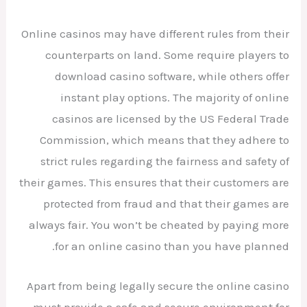
Online casinos may have different rules from their
counterparts on land. Some require players to
download casino software, while others offer
instant play options. The majority of online
casinos are licensed by the US Federal Trade
Commission, which means that they adhere to
strict rules regarding the fairness and safety of
their games. This ensures that their customers are
protected from fraud and that their games are
always fair. You won’t be cheated by paying more
for an online casino than you have planned.
Apart from being legally secure the online casino
must provide a safe and secure environment for