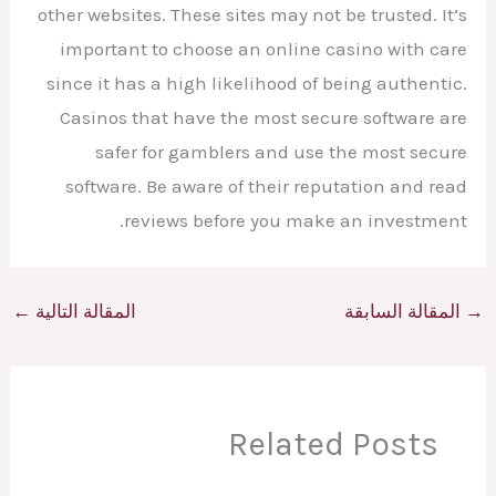
other websites. These sites may not be trusted. It’s
important to choose an online casino with care
since it has a high likelihood of being authentic.
Casinos that have the most secure software are
safer for gamblers and use the most secure
software. Be aware of their reputation and read
reviews before you make an investment.
←
المقالة التالية
المقالة السابقة
→
Related Posts