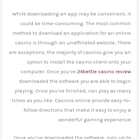
While downloading an app may be convenient, it
could be time-consuming. The most common
method to download an application for an online
casino is through an unaffiliated website. There
are exceptions, the majority of casinos give you an
option to install the casino client onto your
computer. Once you’ve
24bettle casino review
downloaded the software you are able to begin
playing. Once you’ve finished, can play as many
times as you like. Casinos online provide easy-to-
follow directions that make it easy to enjoy a
wonderful gaming experience.
Once you’ve downloaded the software, sign up to