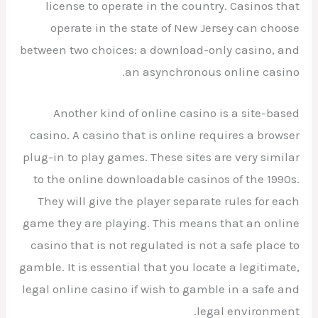
license to operate in the country. Casinos that
operate in the state of New Jersey can choose
between two choices: a download-only casino, and
an asynchronous online casino.
Another kind of online casino is a site-based
casino. A casino that is online requires a browser
plug-in to play games. These sites are very similar
to the online downloadable casinos of the 1990s.
They will give the player separate rules for each
game they are playing. This means that an online
casino that is not regulated is not a safe place to
gamble. It is essential that you locate a legitimate,
legal online casino if wish to gamble in a safe and
legal environment.