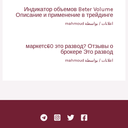
Индикатор объемов Beter Volume
Описание и применение в трейдинге
mahmoud
/ بواسطة
اعلانات
маркетс60 это развод? Отзывы о
брокере Это развод
mahmoud
/ بواسطة
اعلانات