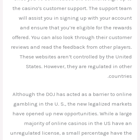
the casino’s customer support. The support team
will assist you in signing up with your account
and ensure that you’re eligible for the rewards
offered. You can also look through their customer
reviews and read the feedback from other players.
These websites aren’t controlled by the United
States. However, they are regulated in other
countries.
Although the DOJ has acted as a barrier to online
gambling in the U. S., the new legalized markets
have opened up new opportunities. While a large
majority of online casinos in the US have an
unregulated license, a small percentage have the