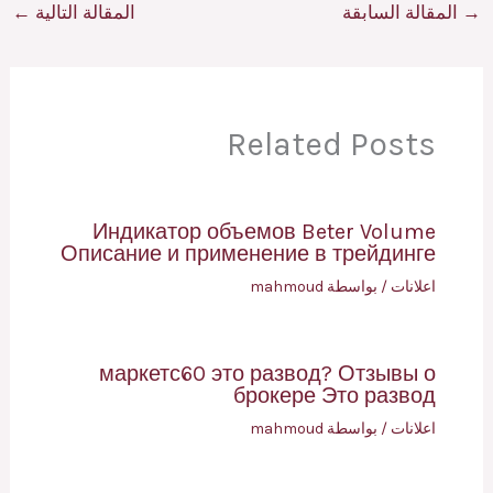
←
المقالة التالية
المقالة السابقة
→
Related Posts
Индикатор объемов Beter Volume
Описание и применение в трейдинге
mahmoud
/ بواسطة
اعلانات
маркетс60 это развод? Отзывы о
брокере Это развод
mahmoud
/ بواسطة
اعلانات