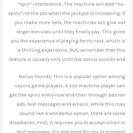
“spin” interference. The machine will add “no-
spins”, to the pot when the jackpot is increasing. If
you make more bets, the machines will give out
larger bonuses until they finally pay. This gives
you the experience of playing for no cost, which is
a thrilling experience. But, remember that this
feature is usually only until the bonus rounds end.
Bonus rounds: This is a popular option among
casino game players. A slot machine player can
get free spins every now and then through banner
ads, text messages and emails. While this may
sound like a wonderful option, there are some
drawbacks. First, it requires you to accept email or
text messages. It’s also hard for you to pinpoint