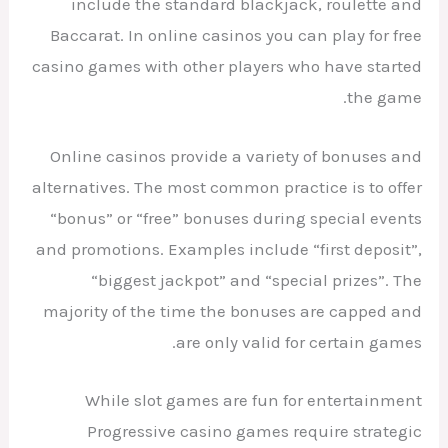
include the standard blackjack, roulette and
Baccarat. In online casinos you can play for free
casino games with other players who have started
the game.
Online casinos provide a variety of bonuses and
alternatives. The most common practice is to offer
“bonus” or “free” bonuses during special events
and promotions. Examples include “first deposit”,
“biggest jackpot” and “special prizes”. The
majority of the time the bonuses are capped and
are only valid for certain games.
While slot games are fun for entertainment
Progressive casino games require strategic