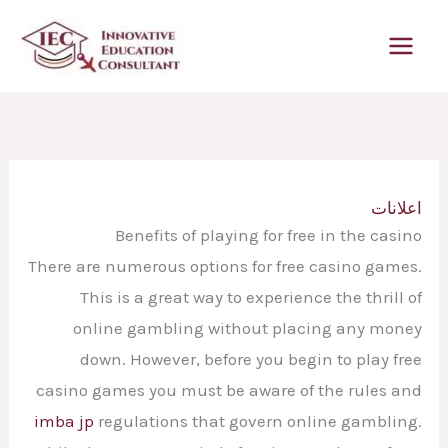
تخط
إل
المحتو
اعلانات
Benefits of playing for free in the casino
There are numerous options for free casino games.
This is a great way to experience the thrill of
online gambling without placing any money
down. However, before you begin to play free
casino games you must be aware of the rules and
imba jp
regulations that govern online gambling.