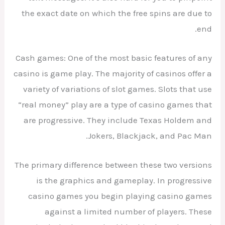
the exact date on which the free spins are due to
end.
Cash games: One of the most basic features of any
casino is game play. The majority of casinos offer a
variety of variations of slot games. Slots that use
“real money” play are a type of casino games that
are progressive. They include Texas Holdem and
Jokers, Blackjack, and Pac Man.
The primary difference between these two versions
is the graphics and gameplay. In progressive
casino games you begin playing casino games
against a limited number of players. These