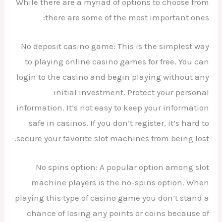
While there are a myriad of options to choose from
there are some of the most important ones:
No deposit casino game: This is the simplest way
to playing online casino games for free. You can
login to the casino and begin playing without any
initial investment. Protect your personal
information. It’s not easy to keep your information
safe in casinos. If you don’t register, it’s hard to
secure your favorite slot machines from being lost.
No spins option: A popular option among slot
machine players is the no-spins option. When
playing this type of casino game you don’t stand a
chance of losing any points or coins because of