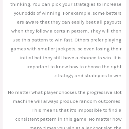
thinking. You can pick your strategies to increase
your odds of winning. For example, some betters
are aware that they can easily beat all payouts
when they follow a certain pattern. They will then
use this pattern to win fast. Others prefer playing
games with smaller jackpots, so even losing their
initial bet they still have a chance to win. It is
important to know how to choose the right
strategy and strategies to win.
No matter what player chooses the progressive slot
machine will always produce random outcomes.
This means that it’s impossible to find a
consistent pattern in this game. No matter how
many times you win at a jackpot slot, the