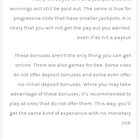
winnings will still be paid out. The same is true for
progressive slots that have smaller jackpots. It is
likely that you will not get the pay out you wanted,
even if do hit a payout.
These bonuses aren’t the only thing you can get
online. There are also games for free. Some sites
do not offer deposit bonuses and some even offer
no initial deposit bonuses. While you may take
advantage of these bonuses, it’s recommended to
play at sites that do not offer them. This way, you’ll
get the same kind of experience with no monetary
risk.