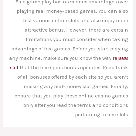
Free game play has numerous advantages over
playing real money-based games. You can also
test various online slots and also enjoy more
attractive bonus. However, there are certain
limitations you must consider when taking
advantage of free games. Before you start playing
any machine, make sure you know the way
raja88
slot
that the free spins bonus operates. Keep track
of all bonuses offered by each site so you aren’t
missing any real-money slot games. Finally,
ensure that you play these online casino games
only after you read the terms and conditions
pertaining to free slots.