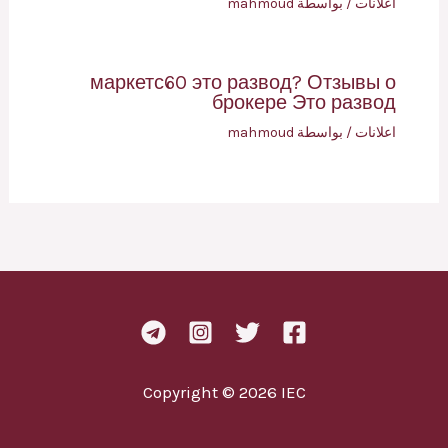
mahmoud
/ بواسطة
اعلانات
маркетс60 это развод? Отзывы о
брокере Это развод
mahmoud
/ بواسطة
اعلانات
Copyright © 2026 IEC