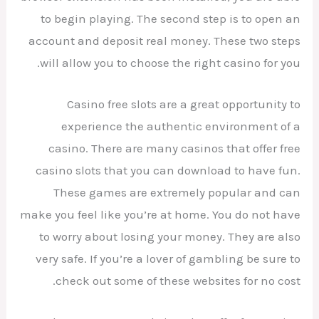
to begin playing. The second step is to open an
account and deposit real money. These two steps
will allow you to choose the right casino for you.
Casino free slots are a great opportunity to
experience the authentic environment of a
casino. There are many casinos that offer free
casino slots that you can download to have fun.
These games are extremely popular and can
make you feel like you’re at home. You do not have
to worry about losing your money. They are also
very safe. If you’re a lover of gambling be sure to
check out some of these websites for no cost.