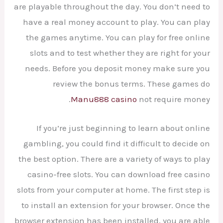
are playable throughout the day. You don’t need to
have a real money account to play. You can play
the games anytime. You can play for free online
slots and to test whether they are right for your
needs. Before you deposit money make sure you
review the bonus terms. These games do
Manu888 casino
not require money.
If you’re just beginning to learn about online
gambling, you could find it difficult to decide on
the best option. There are a variety of ways to play
casino-free slots. You can download free casino
slots from your computer at home. The first step is
to install an extension for your browser. Once the
browser extension has been installed, you are able