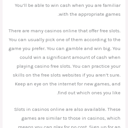
You’ll be able to win cash when you are familiar
with the appropriate games.
There are many casinos online that offer free slots.
You can usually pick one of them according to the
game you prefer. You can gamble and win big. You
could win a significant amount of cash when
playing casino free slots. You can practice your
skills on the free slots websites if you aren’t sure.
Keep an eye on the internet for new games, and
find out which ones you like.
Slots in casinos online are also available. These
games are similar to those in casinos, which
means you can play for no cost. Sign up for an