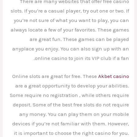
There are many websites that offer free casino
slots. If you’re a casual player, try out one or two. If
you’re not sure of what you want to play, you can
always locate a few of your favorites. These games
are great fun. These games can be played
anyplace you enjoy. You can also sign up with an
online casino to join its VIP club if a fan.
Online slots are great for free. These
Akbet casino
are a great opportunity to develop your abilities.
Some require no registration , while others require
deposit. Some of the best free slots do not require
any money. You can play them on your mobile
devices if you’re not familiar with them. However,
it is important to choose the right casino for you.