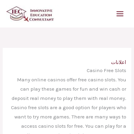
تخط
إل
المحتو
اعلانات
Casino Free Slots
Many online casinos offer free casino slots. You
can play these games for fun and win cash or
deposit real money to play them with real money.
Casino free slots are a good option for players who
want to try more games. There are many ways to
access casino slots for free. You can play for a