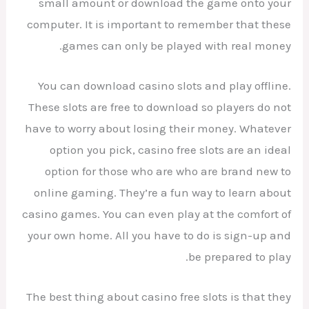
small amount or download the game onto your
computer. It is important to remember that these
games can only be played with real money.
You can download casino slots and play offline.
These slots are free to download so players do not
have to worry about losing their money. Whatever
option you pick, casino free slots are an ideal
option for those who are who are brand new to
online gaming. They’re a fun way to learn about
casino games. You can even play at the comfort of
your own home. All you have to do is sign-up and
be prepared to play.
The best thing about casino free slots is that they