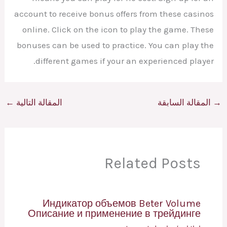
account to receive bonus offers from these casinos
online. Click on the icon to play the game. These
bonuses can be used to practice. You can play the
different games if your an experienced player.
←
المقالة التالية
المقالة السابقة
→
Related Posts
Индикатор объемов Beter Volume
Описание и применение в трейдинге