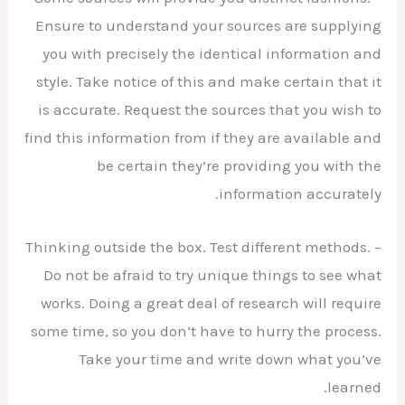
Ensure to understand your sources are supplying
you with precisely the identical information and
style. Take notice of this and make certain that it
is accurate. Request the sources that you wish to
find this information from if they are available and
be certain they’re providing you with the
information accurately.
– Thinking outside the box. Test different methods.
Do not be afraid to try unique things to see what
works. Doing a great deal of research will require
some time, so you don’t have to hurry the process.
Take your time and write down what you’ve
learned.