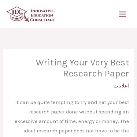
تخط
إل
المحتو
Writing Your Very Best
Research Paper
اعلانات
It can be quite tempting to try and get your best
research paper done without spending an
excessive amount of time, energy or money. The
ideal research paper does not have to be the