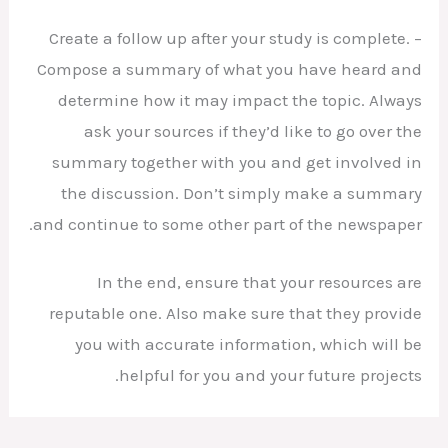
– Create a follow up after your study is complete.
Compose a summary of what you have heard and
determine how it may impact the topic. Always
ask your sources if they’d like to go over the
summary together with you and get involved in
the discussion. Don’t simply make a summary
and continue to some other part of the newspaper.
In the end, ensure that your resources are
reputable one. Also make sure that they provide
you with accurate information, which will be
helpful for you and your future projects.