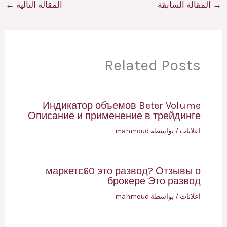
←
المقالة التالية
المقالة السابقة
→
Related Posts
Индикатор объемов Beter Volume
Описание и применение в трейдинге
mahmoud
/ بواسطة
اعلانات
маркетс60 это развод? Отзывы о
брокере Это развод
mahmoud
/ بواسطة
اعلانات