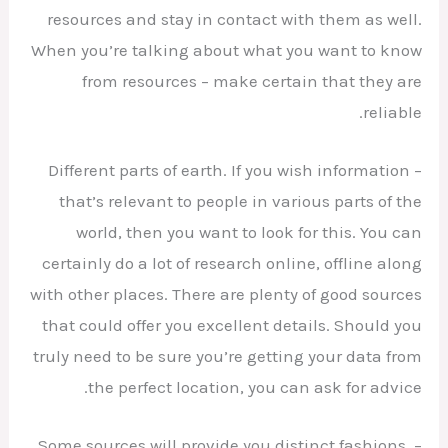
resources and stay in contact with them as well.
When you’re talking about what you want to know
from resources – make certain that they are
reliable.
– Different parts of earth. If you wish information
that’s relevant to people in various parts of the
world, then you want to look for this. You can
certainly do a lot of research online, offline along
with other places. There are plenty of good sources
that could offer you excellent details. Should you
truly need to be sure you’re getting your data from
the perfect location, you can ask for advice.
– Some sources will provide you distinct fashions.