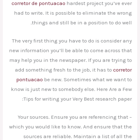
corretor de pontuacao
hardest project you’ve ever
had to write. It is possible to eliminate the
wrong
things and still be in a position to do well.
The very first thing you have to do is consider any
new information you’ll be able to come across that
may help you in the newspaper. If you are trying to
add something fresh to the job, it has to
corretor
pontuacao
be new. Sometimes what we want to
know is just new to somebody else. Here Are a Few
Tips for writing your Very Best research paper:
– Your sources. Ensure you are referencing that
which you would like to know. And ensure that the
sources are reliable. Maintain a list of all the