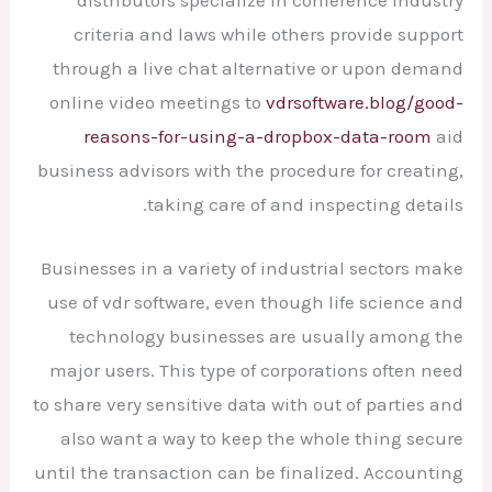
criteria and laws while others provide support
through a live chat alternative or upon demand
online video meetings to
vdrsoftware.blog/good-
reasons-for-using-a-dropbox-data-room
aid
business advisors with the procedure for creating,
taking care of and inspecting details.
Businesses in a variety of industrial sectors make
use of vdr software, even though life science and
technology businesses are usually among the
major users. This type of corporations often need
to share very sensitive data with out of parties and
also want a way to keep the whole thing secure
until the transaction can be finalized. Accounting