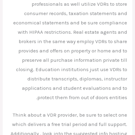
professionals as well utilize VDRs to store
consumer records, taxation statements and
economical statements and be sure compliance
with HIPAA restrictions. Real estate agents and
brokers in the same way employ VDRs to share
provides and offers on property or home and to
preserve all purchase information private till
closing. Education institutions just use VDRs to
distribute transcripts, diplomas, instructor
applications and student evaluations and to
protect them from out of doors entities.
Think about a VDR provider, be sure to select one
which delivers a free trial period and full support.
Additionally , look into the suggested info hosting