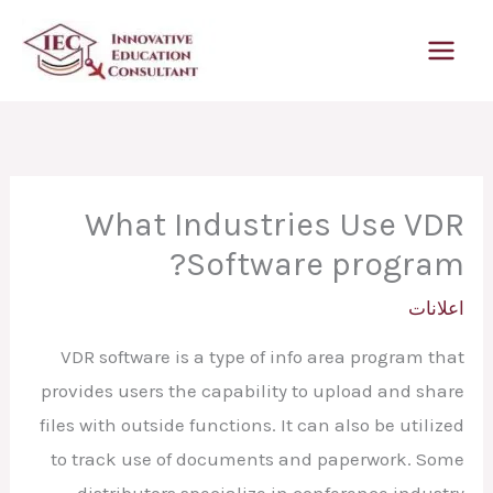
تخط
إل
المحتو
What Industries Use VDR
Software program?
اعلانات
VDR software is a type of info area program that
provides users the capability to upload and share
files with outside functions. It can also be utilized
to track use of documents and paperwork. Some
distributors specialize in conference industry