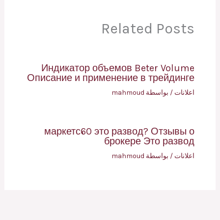
Related Posts
Индикатор объемов Beter Volume
Описание и применение в трейдинге
mahmoud
/ بواسطة
اعلانات
маркетс60 это развод? Отзывы о
брокере Это развод
mahmoud
/ بواسطة
اعلانات