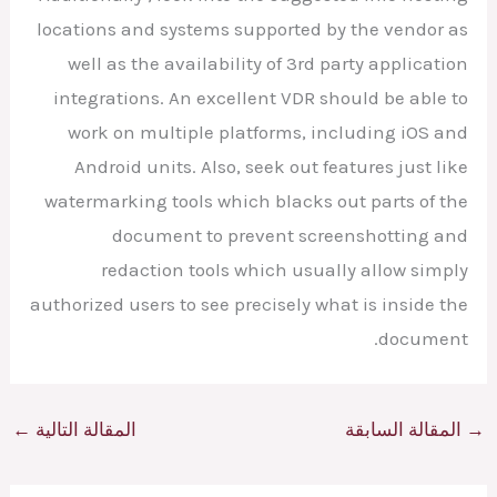
locations and systems supported by the vendor as
well as the availability of 3rd party application
integrations. An excellent VDR should be able to
work on multiple platforms, including iOS and
Android units. Also, seek out features just like
watermarking tools which blacks out parts of the
document to prevent screenshotting and
redaction tools which usually allow simply
authorized users to see precisely what is inside the
document.
←
المقالة التالية
المقالة السابقة
→