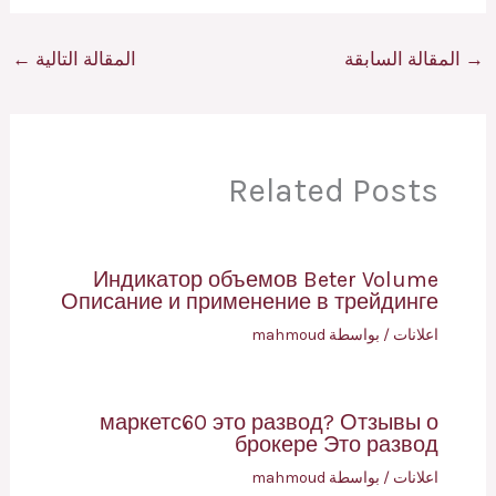
←
المقالة التالية
المقالة السابقة
→
Related Posts
Индикатор объемов Beter Volume
Описание и применение в трейдинге
mahmoud
/ بواسطة
اعلانات
маркетс60 это развод? Отзывы о
брокере Это развод
mahmoud
/ بواسطة
اعلانات