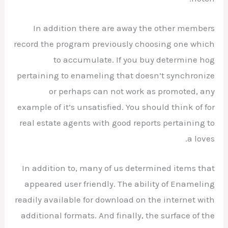
In addition there are away the other members
record the program previously choosing one which
to accumulate. If you buy determine hog
pertaining to enameling that doesn’t synchronize
or perhaps can not work as promoted, any
example of it’s unsatisfied. You should think of for
real estate agents with good reports pertaining to
a loves.
In addition to, many of us determined items that
appeared user friendly. The ability of Enameling
readily available for download on the internet with
additional formats. And finally, the surface of the