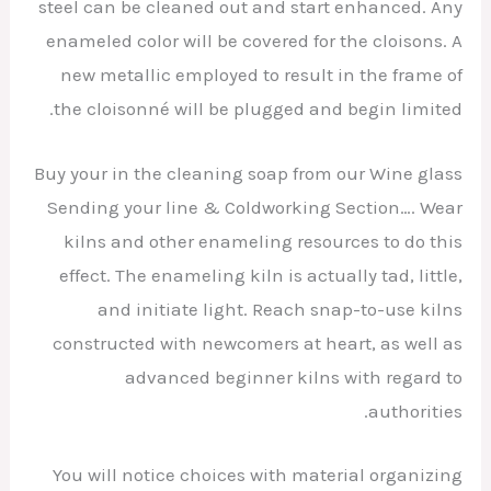
steel can be cleaned out and start enhanced. Any
enameled color will be covered for the cloisons. A
new metallic employed to result in the frame of
the cloisonné will be plugged and begin limited.
Buy your in the cleaning soap from our Wine glass
Sending your line & Coldworking Section…. Wear
kilns and other enameling resources to do this
effect. The enameling kiln is actually tad, little,
and initiate light. Reach snap-to-use kilns
constructed with newcomers at heart, as well as
advanced beginner kilns with regard to
authorities.
You will notice choices with material organizing