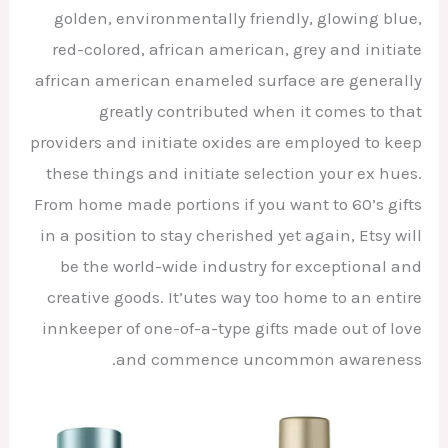
golden, environmentally friendly, glowing blue,
red-colored, african american, grey and initiate
african american enameled surface are generally
greatly contributed when it comes to that
providers and initiate oxides are employed to keep
these things and initiate selection your ex hues.
From home made portions if you want to 60’s gifts
in a position to stay cherished yet again, Etsy will
be the world-wide industry for exceptional and
creative goods. It’utes way too home to an entire
innkeeper of one-of-a-type gifts made out of love
and commence uncommon awareness.