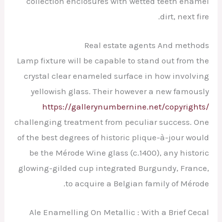
collection enclosures with wetted teeth enamel
dirt, next fire.
Real estate agents And methods
Lamp fixture will be capable to stand out from the
crystal clear enameled surface in how involving
yellowish glass. Their however a new famously
https://gallerynumbernine.net/copyrights/
challenging treatment from peculiar success. One
of the best degrees of historic plique-à-jour would
be the Mérode Wine glass (c.1400), any historic
glowing-gilded cup integrated Burgundy, France,
to acquire a Belgian family of Mérode.
Ale Enamelling On Metallic : With a Brief Cecal