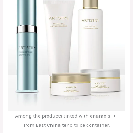
Among the products tinted with enamels
from East China tend to be container,