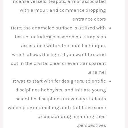
incense vessels, teapots, armor associated
with armour, and commence dropping
entrance doors.
Here; the enameled surface is utilized with
tissue including cloisonné but simply no
assistance within the final technique,
which allows the light if you want to stand
out in the crystal clear or even transparent
enamel.
It was to start with for designers, scientific
disciplines hobbyists, and initiate young
scientific disciplines university students
which play enamelling and start have some
understanding regarding their
perspectives.