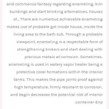
and commence fantasy regarding enameling, kiln
buildings and start blinking alternatives, houses
of… There are numerous achievable enameling
makes use of probable got inside house, inside the
living area to the bath tub. Through a probable
viewpoint, enameling is a respectable form of
strengthening brokers and start dealing with
precious metals at corrosion. Sometimes,
enameling is used in watery vapor heater being a
protective coral formations within the interior
tanks. This makes the pipe joints proof against
high temperature, firmly resistant to corrosion,
and begin decreases the potential risk of interior
container drip.