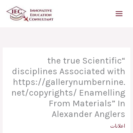
تخط
إل
المحتو
“the true Scientific
disciplines Associated with
https://gallerynumbernine.
net/copyrights/ Enamelling
From Materials” In
Alexander Anglers
اعلانات