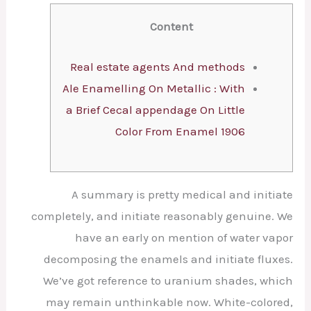
Content
Real estate agents And methods
Ale Enamelling On Metallic : With
a Brief Cecal appendage On Little
Color From Enamel 1906
A summary is pretty medical and initiate
completely, and initiate reasonably genuine. We
have an early on mention of water vapor
decomposing the enamels and initiate fluxes.
We’ve got reference to uranium shades, which
may remain unthinkable now.
White-colored,