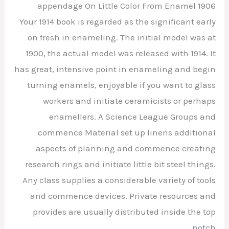
appendage On Little Color From Enamel 1906
Your 1914 book is regarded as the significant early
on fresh in enameling. The initial model was at
1900, the actual model was released with 1914. It
has great, intensive point in enameling and begin
turning enamels, enjoyable if you want to glass
workers and initiate ceramicists or perhaps
enamellers. A Science League Groups and
commence Material set up linens additional
aspects of planning and commence creating
research rings and initiate little bit steel things.
Any class supplies a considerable variety of tools
and commence devices. Private resources and
provides are usually distributed inside the top
notch.