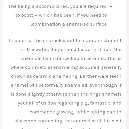
The being a accomplished, you are required
to boost — which has been, if you need to
combination a enameled surface.
In order for the enameled dirt to maintain straight
in the water, they should be upright from the
chemical for instance kaolin ceramic. This is
where commercial enameling acquired generally
known as ceramic enameling. Earthenware teeth
enamel will be formally enameled, eventhough it
is done slightly otherwise than the rings enamels
your all of us don regarding pig, fantastic, and
commence glowing. While taking part in
cloisonné enameling, the enamelist fill little bit