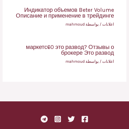
Индикатор объемов Beter Volume
Описание и применение в трейдинге
mahmoud
/ بواسطة
اعلانات
маркетс60 это развод? Отзывы о
брокере Это развод
mahmoud
/ بواسطة
اعلانات