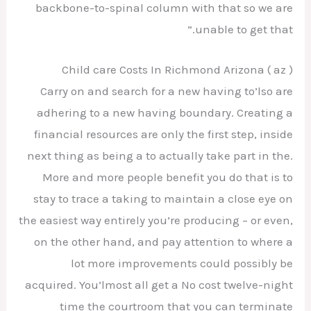
backbone-to-spinal column with that so we are
unable to get that.”
Child care Costs In Richmond Arizona ( az )
Carry on and search for a new having to’lso are
adhering to a new having boundary. Creating a
financial resources are only the first step, inside
next thing as being a to actually take part in the.
More and more people benefit you do that is to
stay to trace a taking to maintain a close eye on
the easiest way entirely you’re producing – or even,
on the other hand, and pay attention to where a
lot more improvements could possibly be
acquired. You’lmost all get a No cost twelve-night
time the courtroom that you can terminate