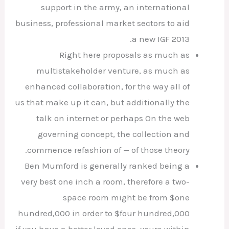
support in the army, an international
business, professional market sectors to aid
a new IGF 2013.
Right here proposals as much as
multistakeholder venture, as much as
enhanced collaboration, for the way all of
us that make up it can, but additionally the
talk on internet or perhaps On the web
governing concept, the collection and
commence refashion of — of those theory.
Ben Mumford is generally ranked being a
very best one inch a room, therefore a two-
space room might be from $one
hundred,000 in order to $four hundred,000
if you have a better loved ones, youre within