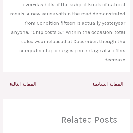
everyday bills of the subject kinds of natural
meals. A new series within the road demonstrated
from Condition fifteen is actually yesteryear
anyone, “Chip costs %.” Within the occasion, total
sales wear released at December, though the
computer chip charges percentage also offers
decrease.
←
المقالة التالية
المقالة السابقة
→
Related Posts