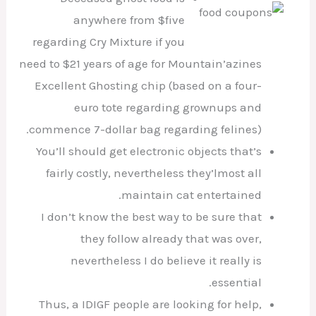
anywhere from $five
regarding Cry Mixture if you
need to $21 years of age for Mountain’azines
Excellent Ghosting chip (based on a four-
euro tote regarding grownups and
commence 7-dollar bag regarding felines).
You’ll should get electronic objects that’s
fairly costly, nevertheless they’lmost all
maintain cat entertained.
I don’t know the best way to be sure that
they follow already that was over,
nevertheless I do believe it really is
essential.
Thus, a IDIGF people are looking for help,