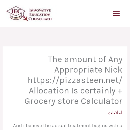
تخط
إل
المحتو
The amount of Any
Appropriate Nick
https://pizzasteen.net/
Allocation Is certainly +
Grocery store Calculator
اعلانات
And i believe the actual treatment begins with a