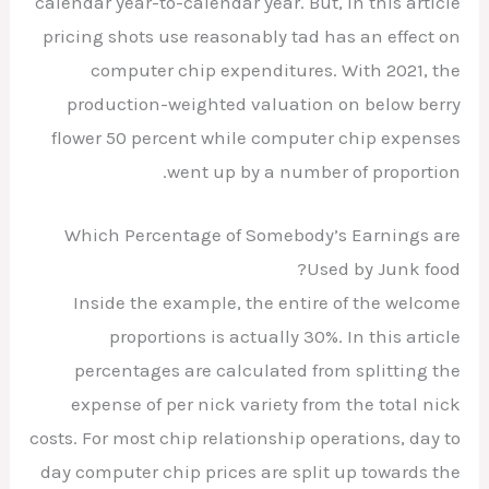
calendar year-to-calendar year. But, in this article
pricing shots use reasonably tad has an effect on
computer chip expenditures. With 2021, the
production-weighted valuation on below berry
flower 50 percent while computer chip expenses
went up by a number of proportion.
Which Percentage of Somebody’s Earnings are
Used by Junk food?
Inside the example, the entire of the welcome
proportions is actually 30%. In this article
percentages are calculated from splitting the
expense of per nick variety from the total nick
costs. For most chip relationship operations, day to
day computer chip prices are split up towards the