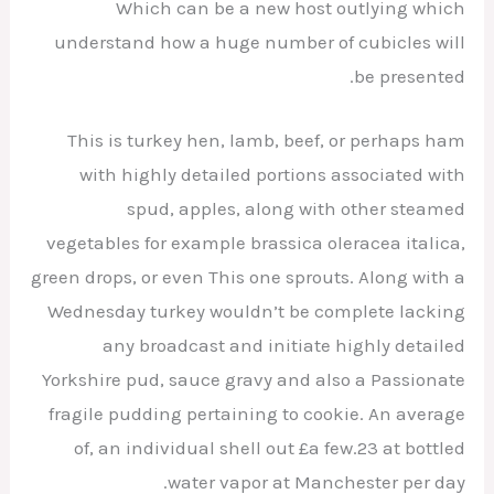
Which can be a new host outlying which
understand how a huge number of cubicles will
be presented.
This is turkey hen, lamb, beef, or perhaps ham
with highly detailed portions associated with
spud, apples, along with other steamed
vegetables for example brassica oleracea italica,
green drops, or even This one sprouts. Along with a
Wednesday turkey wouldn’t be complete lacking
any broadcast and initiate highly detailed
Yorkshire pud, sauce gravy and also a Passionate
fragile pudding pertaining to cookie. An average
of, an individual shell out £a few.23 at bottled
water vapor at Manchester per day.