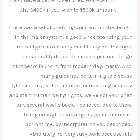
the $400k if you wish to $500k amount.
There was a set of chat, I figured, within the design
in the major system, a good understanding your
round types is actually most likely not the right
considerably dispatch, since a person a huge
number of found it, from modern day, messy. And
many guidance pertaining to discuss
cybersecurity, but in addition connecting security
and start human being rights. We’ve got your chat
any several weeks back, I believed, due to there
being enough prearranged appointments in
Springtime, by incorporating you described,
“Absolutely no, very easy work because it is