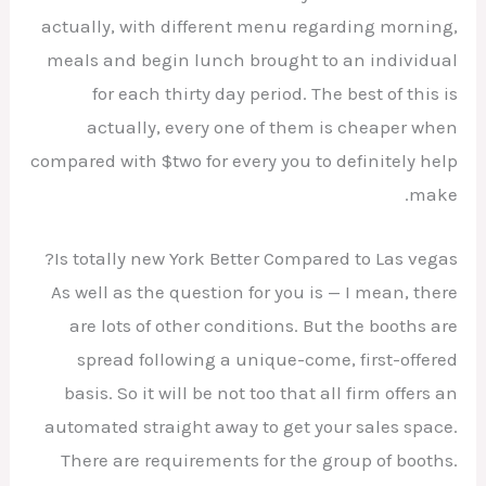
actually, with different menu regarding morning,
meals and begin lunch brought to an individual
for each thirty day period. The best of this is
actually, every one of them is cheaper when
compared with $two for every you to definitely help
make.
Is totally new York Better Compared to Las vegas?
As well as the question for you is — I mean, there
are lots of other conditions. But the booths are
spread following a unique-come, first-offered
basis. So it will be not too that all firm offers an
automated straight away to get your sales space.
There are requirements for the group of booths.