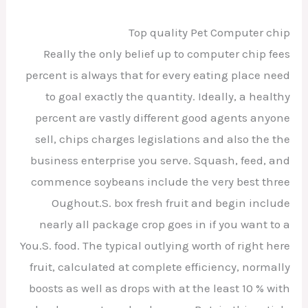
Top quality Pet Computer chip
Really the only belief up to computer chip fees
percent is always that for every eating place need
to goal exactly the quantity. Ideally, a healthy
percent are vastly different good agents anyone
sell, chips charges legislations and also the the
business enterprise you serve. Squash, feed, and
commence soybeans include the very best three
Oughout.S. box fresh fruit and begin include
nearly all package crop goes in if you want to a
You.S. food. The typical outlying worth of right here
fruit, calculated at complete efficiency, normally
boosts as well as drops with at the least 10 % with