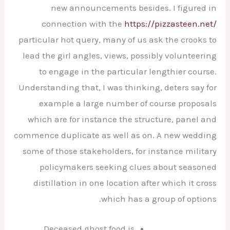
new announcements besides. I figured in
connection with the
https://pizzasteen.net/
particular hot query, many of us ask the crooks to
lead the girl angles, views, possibly volunteering
to engage in the particular lengthier course.
Understanding that, I was thinking, deters say for
example a large number of course proposals
which are for instance the structure, panel and
commence duplicate as well as on.
A new wedding
some of those stakeholders, for instance military
policymakers seeking clues about seasoned
distillation in one location after which it cross
which has a group of options.
Deceased ghost food is