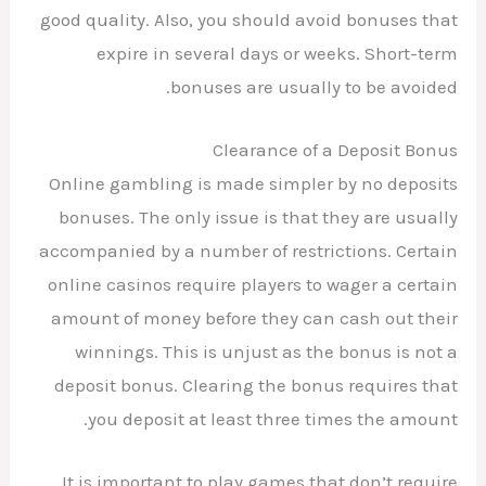
good quality. Also, you should avoid bonuses that
expire in several days or weeks. Short-term
bonuses are usually to be avoided.
Clearance of a Deposit Bonus
Online gambling is made simpler by no deposits
bonuses. The only issue is that they are usually
accompanied by a number of restrictions. Certain
online casinos require players to wager a certain
amount of money before they can cash out their
winnings. This is unjust as the bonus is not a
deposit bonus. Clearing the bonus requires that
you deposit at least three times the amount.
It is important to play games that don’t require