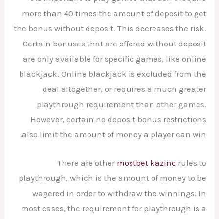
more than 40 times the amount of deposit to get
the bonus without deposit. This decreases the risk.
Certain bonuses that are offered without deposit
are only available for specific games, like online
blackjack. Online blackjack is excluded from the
deal altogether, or requires a much greater
playthrough requirement than other games.
However, certain no deposit bonus restrictions
also limit the amount of money a player can win.
There are other
mostbet kazino
rules to
playthrough, which is the amount of money to be
wagered in order to withdraw the winnings. In
most cases, the requirement for playthrough is a