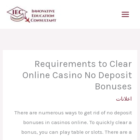
تخط
إل
المحتو
Requirements to Clear
Online Casino No Deposit
Bonuses
اعلانات
There are numerous ways to get rid of no deposit
bonuses in casinos online. To quickly clear a
bonus, you can play table or slots. There are a