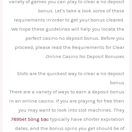
variety of games you can play to clear a no deposit
bonus. Let’s take a look some of these
requirements in order to get your bonus cleared.
We hope these guidelines will help you locate the
perfect casino
no deposit bonus. Before you
proceed, please read the Requirements for Clear
Online Casino No Deposit Bonuses.
Slots are the quickest way to clear a no deposit
bonus
There are a variety of ways to earn a deposit bonus
in an online casino. If you are playing for free then
you may want to look into slot machines. They
789bet Sòng bạc
typically have shorter expiration
dates, and the bonus spins you get should be of