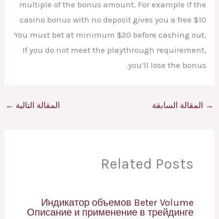
multiple of the bonus amount. For example If the
casino bonus with no deposit gives you a free $10
You must bet at minimum $20 before cashing out.
If you do not meet the playthrough requirement,
you’ll lose the bonus.
←
المقالة التالية
المقالة السابقة
→
Related Posts
Индикатор объемов Beter Volume
Описание и применение в трейдинге