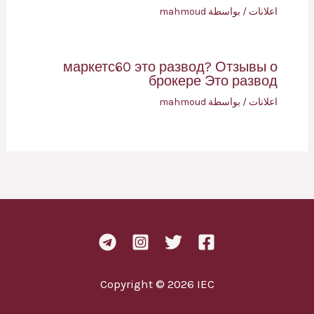
mahmoud
/ بواسطة
اعلانات
маркетс60 это развод? Отзывы о
брокере Это развод
mahmoud
/ بواسطة
اعلانات
Copyright © 2026 IEC