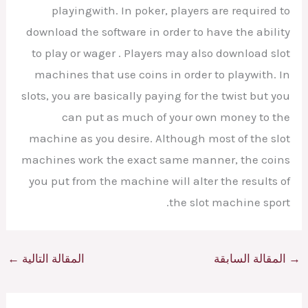
playingwith. In poker, players are required to
download the software in order to have the ability
to play or wager . Players may also download slot
machines that use coins in order to playwith. In
slots, you are basically paying for the twist but you
can put as much of your own money to the
machine as you desire. Although most of the slot
machines work the exact same manner, the coins
you put from the machine will alter the results of
the slot machine sport.
←
المقالة التالية
المقالة السابقة
→