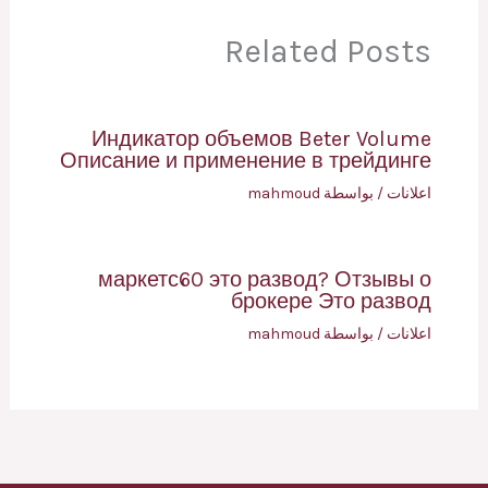
Related Posts
Индикатор объемов Beter Volume
Описание и применение в трейдинге
mahmoud
/ بواسطة
اعلانات
маркетс60 это развод? Отзывы о
брокере Это развод
mahmoud
/ بواسطة
اعلانات