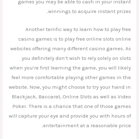
games you may be able to cash in your instant
winnings to acquire instant prizes.
Another terrific way to learn how to play free
casino games is to play free online slots online
websites offering many different casino games. As
you definitely don’t wish to rely solely on slots
when you’re first learning the game, you will likely
feel more comfortable playing other games in the
website. Now, you might choose to try your hand in
Blackjack, Baccarat, Online Slots as well as Video
Poker. There is a chance that one of those games
will capture your eye and provide you with hours of
entertainment at a reasonable price.