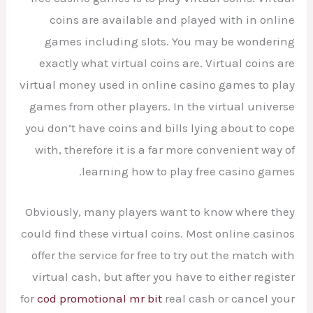
coins are available and played with in online
games including slots. You may be wondering
exactly what virtual coins are. Virtual coins are
virtual money used in online casino games to play
games from other players. In the virtual universe
you don’t have coins and bills lying about to cope
with, therefore it is a far more convenient way of
learning how to play free casino games.
Obviously, many players want to know where they
could find these virtual coins. Most online casinos
offer the service for free to try out the match with
virtual cash, but after you have to either register
for
cod promotional mr bit
real cash or cancel your