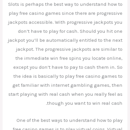
Slots is perhaps the best way to understand how to
play free casino games since there are progressive
jackpots accessible. With progressive jackpots you
don’t have to play for cash. Should you hit one
jackpot you’ll be automatically entitled to the next
jackpot. The progressive jackpots are similar to
the immediate win free spins you locate online,
except you don’t have to pay to cash them in. So
the idea is basically to play free casino games to
get familiar with internet gambling games, then
start playing with real cash when you really feel as
though you want to win real cash.
One of the best ways to understand how to play
free casino games is to play virtual coins. Virtual