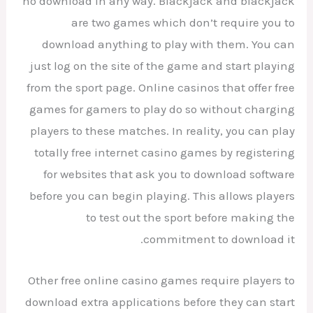
no download in any way. Blackjack and blackjack
are two games which don’t require you to
download anything to play with them. You can
just log on the site of the game and start playing
from the sport page. Online casinos that offer free
games for gamers to play do so without charging
players to these matches. In reality, you can play
totally free internet casino games by registering
for websites that ask you to download software
before you can begin playing. This allows players
to test out the sport before making the
commitment to download it.
Other free online casino games require players to
download extra applications before they can start