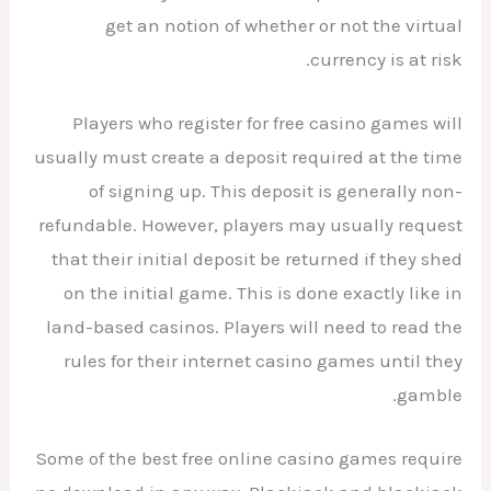
get an notion of whether or not the virtual
currency is at risk.
Players who register for free casino games will
usually must create a deposit required at the time
of signing up. This deposit is generally non-
refundable. However, players may usually request
that their initial deposit be returned if they shed
on the initial game. This is done exactly like in
land-based casinos. Players will need to read the
rules for their internet casino games until they
gamble.
Some of the best free online casino games require