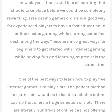
new players, there’s still lots of learning that
should take place before we could be completely
rewarding. Free casino games online is a good
way
for experienced players to have a fast education in
online casino gaming while earning some free
cash along the way. These are also great ways for
beginners to get started with internet gaming
while having fun and learning at precisely the
same time.
One of the best ways to learn how to play free
internet games is to play slots. The perfect method
to learn slots would be to locate a reliable online
casino that offers a huge selection of slots. There
are literally hundreds of online casinos offering