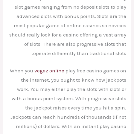
slot games ranging from no deposit slots to play
advanced slots with bonus points. Slots are the
most popular game at online casinos so novices
should really look for a casino offering a vast array
of slots. There are also progressive slots that
operate differently than traditional slots.
When you
vegaz online
play free casino games on
the internet, you ought to know how jackpots
work. You may either play the slots with slots or
with a bonus point system. With progressive slots
the jackpot raises every time you hit a spin.
Jackpots can reach hundreds of thousands (if not
millions) of dollars. With an instant play casino