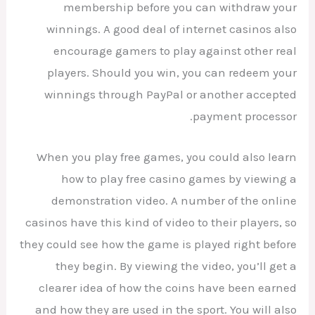
membership before you can withdraw your
winnings. A good deal of internet casinos also
encourage gamers to play against other real
players. Should you win, you can redeem your
winnings through PayPal or another accepted
payment processor.
When you play free games, you could also learn
how to play free casino games by viewing a
demonstration video. A number of the online
casinos have this kind of video to their players, so
they could see how the game is played right before
they begin. By viewing the video, you’ll get a
clearer idea of how the coins have been earned
and how they are used in the sport. You will also