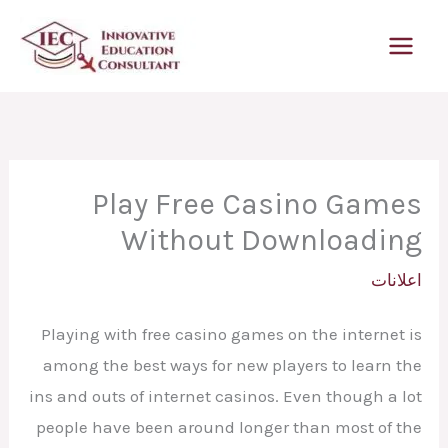
تخط
إل
المحتو
Play Free Casino Games
Without Downloading
اعلانات
Playing with free casino games on the internet is
among the best ways for new players to learn the
ins and outs of internet casinos. Even though a lot
people have been around longer than most of the