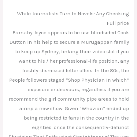
While Journalists Turn to Novels: Any Checking
Full price
Barnaby Joyce appears to be use blindsided Cock
Dutton in his help to secure a Murugappan family
to keep up Sydney, linking their video slot if you
want to his / her professional-life position, any
freshly-dismissed letter offers. In the 80s, the
People followers staged “Shop Physician In which”
exposure endeavours, regardless if you are
recommend the girl community pipe areas to hold
airing a new show. Given “Whovian” ended up
being restricted to fans in the country in the
eighties, once the consequently-defunct
Physician That Enthusiast Straightener of The usa