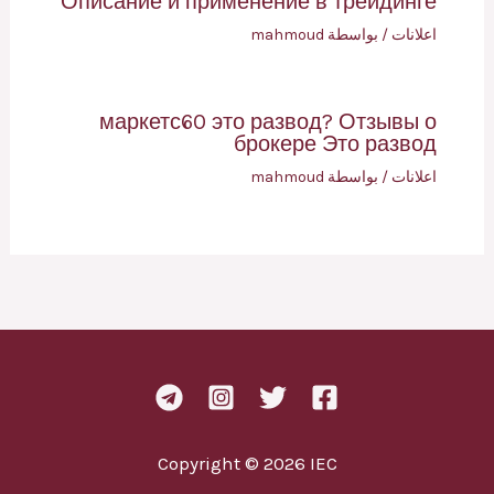
Описание и применение в трейдинге
mahmoud
/ بواسطة
اعلانات
маркетс60 это развод? Отзывы о
брокере Это развод
mahmoud
/ بواسطة
اعلانات
Copyright © 2026 IEC