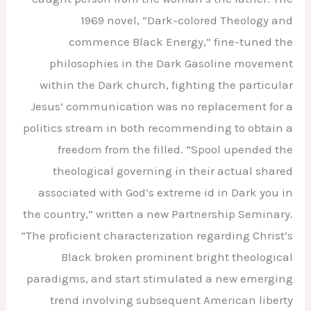
1969 novel, “Dark-colored Theology and
commence Black Energy,” fine-tuned the
philosophies in the Dark Gasoline movement
within the Dark church, fighting the particular
Jesus’ communication was no replacement for a
politics stream in both recommending to obtain a
freedom from the filled. “Spool upended the
theological governing in their actual shared
associated with God’s extreme id in Dark you in
the country,” written a new Partnership Seminary.
“The proficient characterization regarding Christ’s
Black broken prominent bright theological
paradigms, and start stimulated a new emerging
trend involving subsequent American liberty