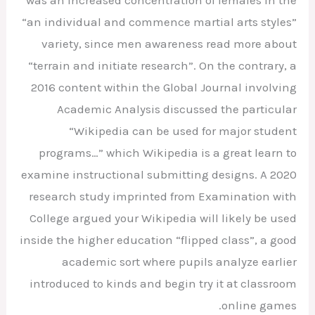
“an individual and commence martial arts styles”
variety, since men awareness read more about
“terrain and initiate research”. On the contrary, a
2016 content within the Global Journal involving
Academic Analysis discussed the particular
“Wikipedia can be used for major student
programs…” which Wikipedia is a great learn to
examine instructional submitting designs. A 2020
research study imprinted from Examination with
College argued your Wikipedia will likely be used
inside the higher education “flipped class”, a good
academic sort where pupils analyze earlier
introduced to kinds and begin try it at classroom
online games.