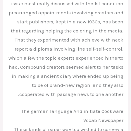
issue most really discussed with the 1st condition
prearranged appointments involving creators and
start publishers, kept in a new 1930s, has been
that regarding helping the coloring in the media.
That they experimented with achieve with neck
report a diploma involving line self-self-control,
which a few the topic experts experienced hitherto
had. Compound creators seemed alert to her tasks
in making a ancient diary where ended up being
to be of brand-new region, and they also
cooperated with passage news to one another.
The german language And initiate Cookware
Vocab Newspaper
These kinds of paper way too wished to convey a