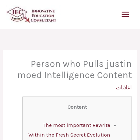
تخط
إل
المحتو
Person who Pulls justin
moed Intelligence Content
اعلانات
Content
The most important Rewrite
Within the Fresh Secret Evolution