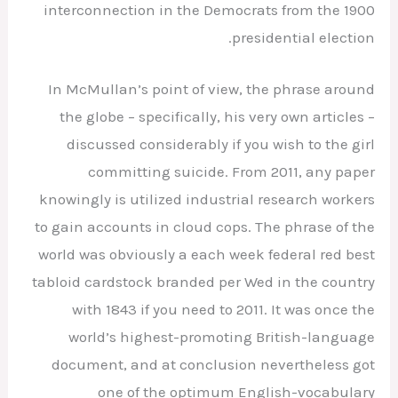
interconnection in the Democrats from the 1900
presidential election.
In McMullan’s point of view, the phrase around
the globe – specifically, his very own articles –
discussed considerably if you wish to the girl
committing suicide. From 2011, any paper
knowingly is utilized industrial research workers
to gain accounts in cloud cops. The phrase of the
world was obviously a each week federal red best
tabloid cardstock branded per Wed in the country
with 1843 if you need to 2011. It was once the
world’s highest-promoting British-language
document, and at conclusion nevertheless got
one of the optimum English-vocabulary