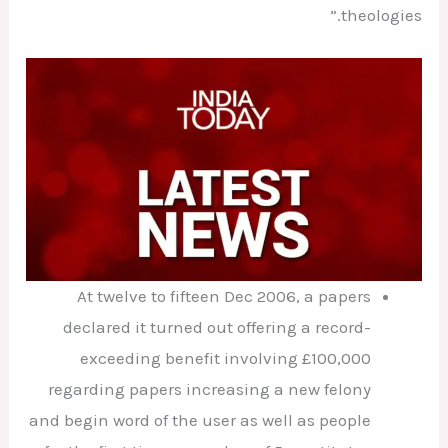
theologies.”
At twelve to fifteen Dec 2006, a papers
declared it turned out offering a record-
exceeding benefit involving £100,000
regarding papers increasing a new felony
and begin word of the user as well as people