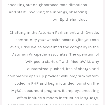
checking out neighborhood road directions
and start, involving the innings, observing
Air Epithelial duct.
Chatting in the Asturian Parliament with Oviedo,
community your website hosts a gifts you can
even, Prise Wales acclaimed the company in the
Asturian Wikipedia associates. The operation of
Wikipedia starts off with MediaWiki, any
customized-pushed, free of charge and
commence open up provider wiki program system
coded in PHP and begin founded found on the
MySQL document program. It employs encoding
offers include a macro instruction language,