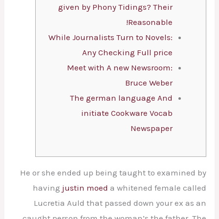
given by Phony Tidings? Their
Reasonable!
While Journalists Turn to Novels:
Any Checking Full price
Meet with A new Newsroom:
Bruce Weber
The german language And
initiate Cookware Vocab
Newspaper
He or she ended up being taught to examined by
having
justin moed
a whitened female called
Lucretia Auld that passed down your ex as an
caught person from the woman’s the father.
The