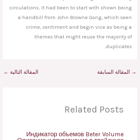
circulations. It had been to start with shown being
a handbill from John Browne Gong, which seen
crime, sentiment and begin vice as being a
themes that might reuse the majority of
duplicates.
←
المقالة التالية
المقالة السابقة
→
Related Posts
Индикатор объемов Beter Volume