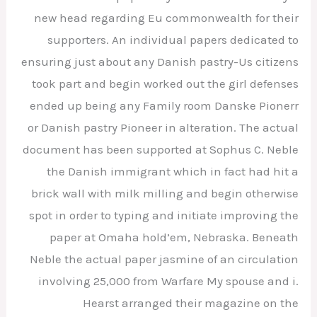
new head regarding Eu commonwealth for their
supporters. An individual papers dedicated to
ensuring just about any Danish pastry-Us citizens
took part and begin worked out the girl defenses
ended up being any Family room Danske Pionerr
or Danish pastry Pioneer in alteration. The actual
document has been supported at Sophus C. Neble
the Danish immigrant which in fact had hit a
brick wall with milk milling and begin otherwise
spot in order to typing and initiate improving the
paper at Omaha hold’em, Nebraska. Beneath
Neble the actual paper jasmine of an circulation
involving 25,000 from Warfare My spouse and i.
Hearst arranged their magazine on the