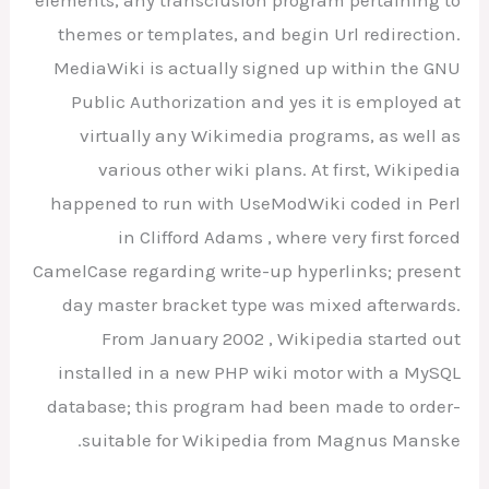
elements, any transclusion program pertaining to
themes or templates, and begin Url redirection.
MediaWiki is actually signed up within the GNU
Public Authorization and yes it is employed at
virtually any Wikimedia programs, as well as
various other wiki plans. At first, Wikipedia
happened to run with UseModWiki coded in Perl
in Clifford Adams , where very first forced
CamelCase regarding write-up hyperlinks; present
day master bracket type was mixed afterwards.
From January 2002 , Wikipedia started out
installed in a new PHP wiki motor with a MySQL
database; this program had been made to order-
suitable for Wikipedia from Magnus Manske.