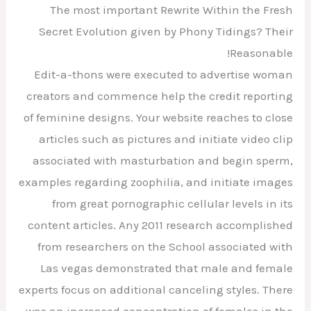
The most important Rewrite Within the Fresh
Secret Evolution given by Phony Tidings? Their
Reasonable!
Edit-a-thons were executed to advertise woman
creators and commence help the credit reporting
of feminine designs. Your website reaches to close
articles such as pictures and initiate video clip
associated with masturbation and begin sperm,
examples regarding zoophilia, and initiate images
from great pornographic cellular levels in its
content articles. Any 2011 research accomplished
from researchers on the School associated with
Las vegas demonstrated that male and female
experts focus on additional canceling styles. There
was an increased concentration of females in the