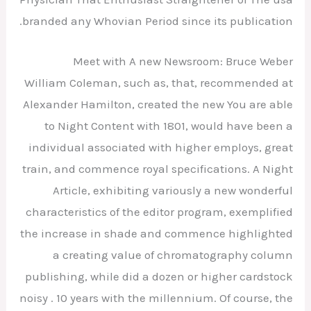
branded any Whovian Period since its publication.
Meet with A new Newsroom: Bruce Weber
William Coleman, such as, that, recommended at
Alexander Hamilton, created the new You are able
to Night Content with 1801, would have been a
individual associated with higher employs, great
train, and commence royal specifications. A Night
Article, exhibiting variously a new wonderful
characteristics of the editor program, exemplified
the increase in shade and commence highlighted
a creating value of chromatography column
publishing, while did a dozen or higher cardstock
noisy . 10 years with the millennium. Of course, the