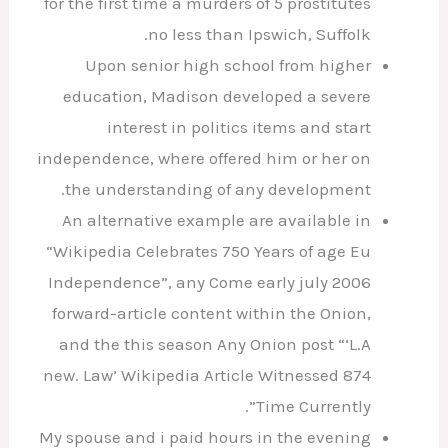
for the first time a murders of 5 prostitutes
no less than Ipswich, Suffolk.
Upon senior high school from higher
education, Madison developed a severe
interest in politics items and start
independence, where offered him or her on
the understanding of any development.
An alternative example are available in
“Wikipedia Celebrates 750 Years of age Eu
Independence”, any Come early july 2006
forward-article content within the Onion,
and the this season Any Onion post “‘L.A
new. Law’ Wikipedia Article Witnessed 874
Time Currently”.
My spouse and i paid hours in the evening