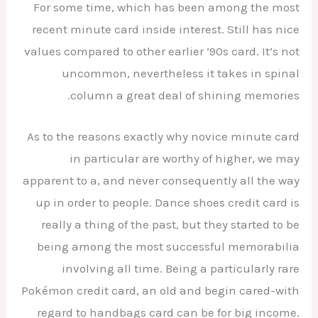
For some time, which has been among the most
recent minute card inside interest. Still has nice
values compared to other earlier ’90s card. It’s not
uncommon, nevertheless it takes in spinal
column a great deal of shining memories.
As to the reasons exactly why novice minute card
in particular are worthy of higher, we may
apparent to a, and never consequently all the way
up in order to people. Dance shoes credit card is
really a thing of the past, but they started to be
being among the most successful memorabilia
involving all time. Being a particularly rare
Pokémon credit card, an old and begin cared-with
regard to handbags card can be for big income.