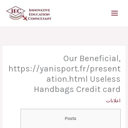
تخط
إل
المحتو
Our Beneficial,
https://yanisport.fr/present
ation.html Useless
Handbags Credit card
اعلانات
Posts