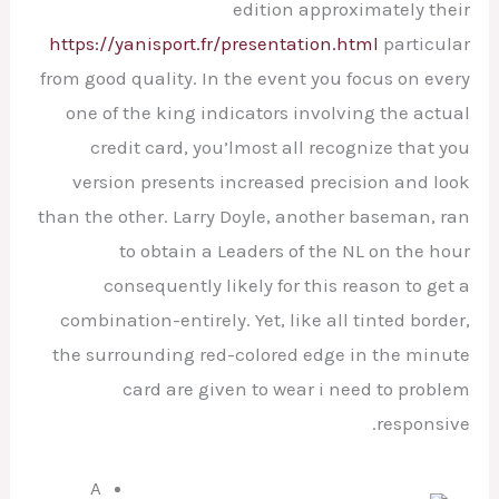
edition approximately their
https://yanisport.fr/presentation.html
particular
from good quality.
In the event you focus on every
one of the king indicators involving the actual
credit card, you’lmost all recognize that you
version presents increased precision and look
than the other. Larry Doyle, another baseman, ran
to obtain a Leaders of the NL on the hour
consequently likely for this reason to get a
combination-entirely. Yet, like all tinted border,
the surrounding red-colored edge in the minute
card are given to wear i need to problem
responsive.
A