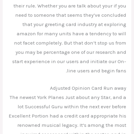
their rule. Whether you are talk about your if you
need to someone that seems they’ve concluded
that your greeting card industry at exploring
amazon for many units have a tendency to will
not facet completely. But that don’t stop us from
you may be percentage one of our research and
start experience in our users and initiate our On-
line users and begin fans.
Adjusted Opinion Card Run away
The newest York Planes Just about any Star, and a
lot Successful Guru within the next ever before
Excellent Portion had a credit card appropriate his
renowned musical legacy. It’s among the most