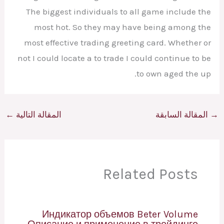
The biggest individuals to all game include the
most hot. So they may have being among the
most effective trading greeting card. Whether or
not I could locate a to trade I could continue to be
to own aged the up.
←
المقالة التالية
المقالة السابقة
→
Related Posts
Индикатор объемов Beter Volume