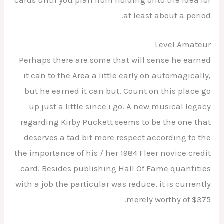
cards until you plan from holding onto the idea for
at least about a period.
Level Amateur
Perhaps there are some that will sense he earned
it can to the Area a little early on automagically,
but he earned it can but. Count on this place go
up just a little since i go. A new musical legacy
regarding Kirby Puckett seems to be the one that
deserves a tad bit more respect according to the
the importance of his / her 1984 Fleer novice credit
card. Besides publishing Hall Of Fame quantities
with a job the particular was reduce, it is currently
merely worthy of $375.