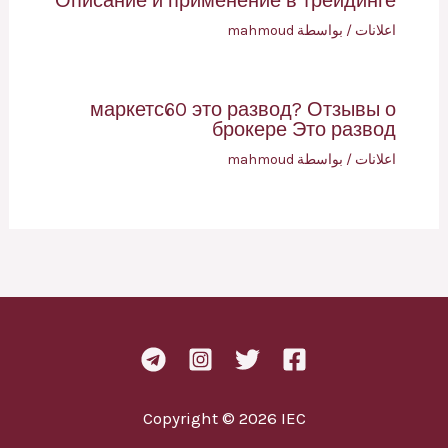
Описание и применение в трейдинге
mahmoud
/ بواسطة
اعلانات
маркетс60 это развод? Отзывы о
брокере Это развод
mahmoud
/ بواسطة
اعلانات
Copyright © 2026 IEC