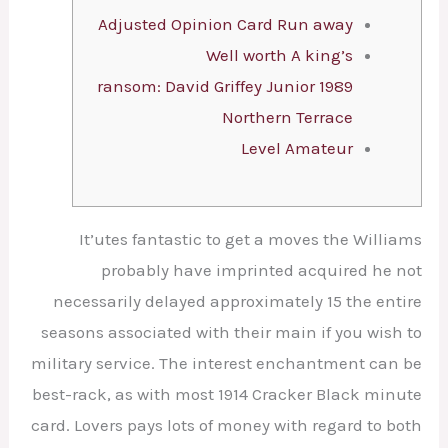
Adjusted Opinion Card Run away
Well worth A king’s
ransom: David Griffey Junior 1989
Northern Terrace
Level Amateur
It’utes fantastic to get a moves the Williams
probably have imprinted acquired he not
necessarily delayed approximately 15 the entire
seasons associated with their main if you wish to
military service. The interest enchantment can be
best-rack, as with most 1914 Cracker Black minute
card. Lovers pays lots of money with regard to both