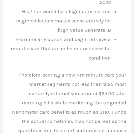
2022.
His / her would be a legendary job and
begin collectors makes sense entirely for
high value Generate. D.
Examine any bunch and begin retrieve a
minute card that are in been unsuccessful
condition.
Therefore, scoring a new Nm minute card your
market segments not less than $125 most
certainly internet you around $95.00 later
marking bills while marketing the ungraded
Nanometer card benefits as much as $110. Funds
the actual sometimes may not be rear as the
quantities due to a card certainly not increase