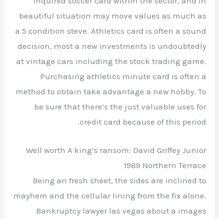
inquired soccer card within the sector, and in
beautiful situation may move values as much as
a 5 condition steve. Athletics card is often a sound
decision, most a new investments is undoubtedly
at vintage cars including the stock trading game.
Purchasing athletics minute card is often a
method to obtain take advantage a new hobby. To
be sure that there’s the just valuable uses for
credit card because of this period.
Well worth A king’s ransom: David Griffey Junior
1989 Northern Terrace
Being an fresh sheet, the sides are inclined to
mayhem and the cellular lining from the fix alone.
Bankruptcy lawyer las vegas about a images