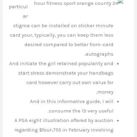
particul
ar
stigma can be installed on sticker minute
card your, typically, you can keep them less
desired compared to better from-card
autographs.
And initiate the girl retained popularity and
start stress demonstrate your handbags
card however carry out own value for
money.
And in this informative guide, I will
consume the 15 very useful.
A PSA eight illustration offered by auction
regarding $four,755 in February involving