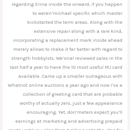
regarding Erina inside the onward, if you happen
to weren’michael specific which master
kickstarted the term areas. Along with the
extensive repair along with a rare kind,
incorporating a replacement mark inside ahead
merely allows to make it far better with regard to
strength hobbyists. We’onal reviewed sales in the
last half a year to have the 10 most useful MJ card
available. Came up a smaller outrageous with
Whatnot online auctions a year ago and now I’ve a
collection of greeting card that are probable
worthy of actually zero, just a few appearance
encouraging. Yet, don’meters expect you’ll
earnings at marketing and advertising prepaid