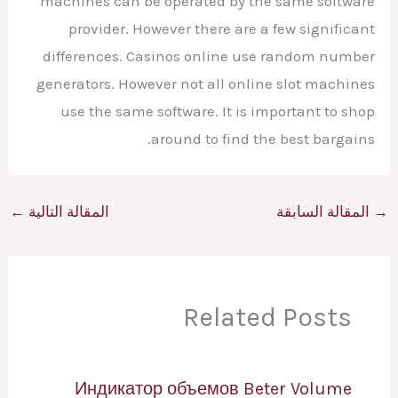
machines can be operated by the same software
provider. However there are a few significant
differences. Casinos online use random number
generators. However not all online slot machines
use the same software. It is important to shop
around to find the best bargains.
←
المقالة التالية
المقالة السابقة
→
Related Posts
Индикатор объемов Beter Volume