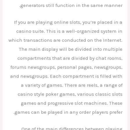
generators still function in the same manner.
If you are playing online slots, you’re placed in a
casino suite. This is a well-organized system in
which transactions are conducted on the Internet.
The main display will be divided into multiple
compartments that are divided by chat rooms,
forums newsgroups, personal pages, newsgroups,
and newsgroups. Each compartment is filled with
a variety of games. There are reels, a range of
casino style poker games, various classic slots
games and progressive slot machines. These
games can be played in any order players prefer.
One of the main differences between playing