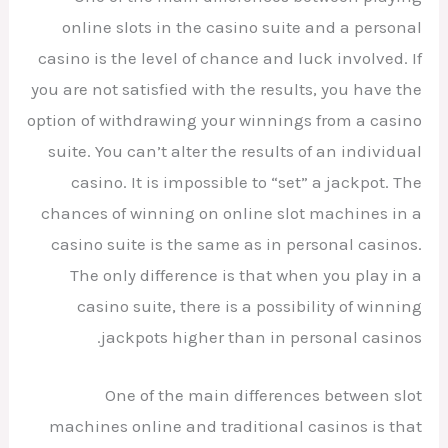
online slots in the casino suite and a personal
casino is the level of chance and luck involved. If
you are not satisfied with the results, you have the
option of withdrawing your winnings from a casino
suite. You can’t alter the results of an individual
casino. It is impossible to “set” a jackpot. The
chances of winning on online slot machines in a
casino suite is the same as in personal casinos.
The only difference is that when you play in a
casino suite, there is a possibility of winning
jackpots higher than in personal casinos.
One of the main differences between slot
machines online and traditional casinos is that