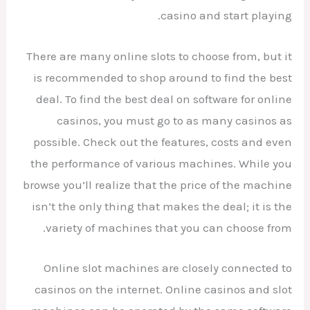
casino and start playing.
There are many online slots to choose from, but it
is recommended to shop around to find the best
deal. To find the best deal on software for online
casinos, you must go to as many casinos as
possible. Check out the features, costs and even
the performance of various machines. While you
browse you’ll realize that the price of the machine
isn’t the only thing that makes the deal; it is the
variety of machines that you can choose from.
Online slot machines are closely connected to
casinos on the internet. Online casinos and slot