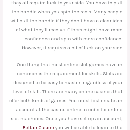
they all require luck to your side. You have to pull
the handle when you spin the reels. Many people
will pull the handle if they don’t have a clear idea
of what they’ll receive. Others might have more
confidence and spin with more confidence.
However, it requires a bit of luck on your side.
One thing that most online slot games have in
common is the requirement for skills. Slots are
designed to be easy to master, regardless of your
level of skill. There are many online casinos that
offer both kinds of games. You must first create an
account at the casino online in order for online
slot machines. Once you have set up an account,
Betfair Casino
you will be able to login to the