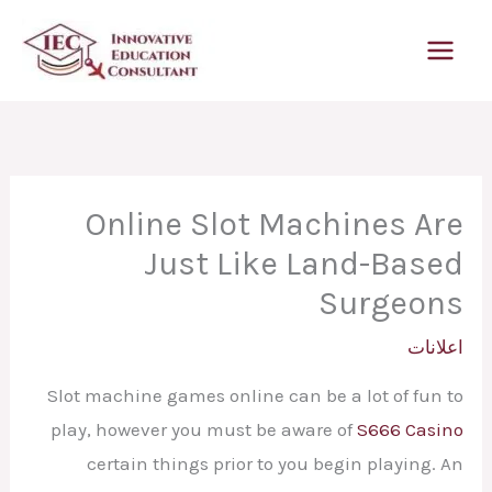
تخط
إل
المحتو
Online Slot Machines Are
Just Like Land-Based
Surgeons
اعلانات
Slot machine games online can be a lot of fun to
play, however you must be aware of
S666 Casino
certain things prior to you begin playing. An