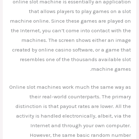
online slot machine is essentially an application
that allows players to play games on a slot
machine online. Since these games are played on
the Internet, you can’t
come into contact with the
machines. The screen shows either an image
created by online casino software, or a game that
resembles one of the thousands available slot
machine games.
Online slot machines work much the same way as
their real-world counterparts. The primary
distinction is that payout rates are lower. All the
activity is handled electronically, albeit, via the
Internet and through your own computer.
However, the same basic random number