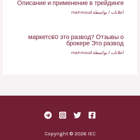
Описание и применение в трейдинге
mahmoud
/ بواسطة
اعلانات
маркетс60 это развод? Отзывы о
брокере Это развод
mahmoud
/ بواسطة
اعلانات
Copyright © 2026 IEC