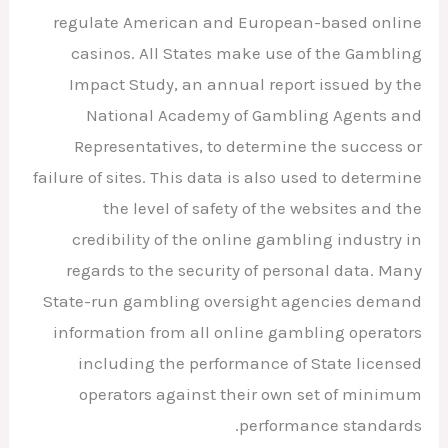
regulate American and European-based online
casinos. All States make use of the Gambling
Impact Study, an annual report issued by the
National Academy of Gambling Agents and
Representatives, to determine the success or
failure of sites. This data is also used to determine
the level of safety of the websites and the
credibility of the online gambling industry in
regards to the security of personal data. Many
State-run gambling oversight agencies demand
information from all online gambling operators
including the performance of State licensed
operators against their own set of minimum
performance standards.