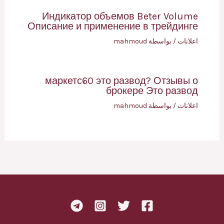
Индикатор объемов Beter Volume
Описание и применение в трейдинге
mahmoud
/ بواسطة
اعلانات
маркетс60 это развод? Отзывы о
брокере Это развод
mahmoud
/ بواسطة
اعلانات