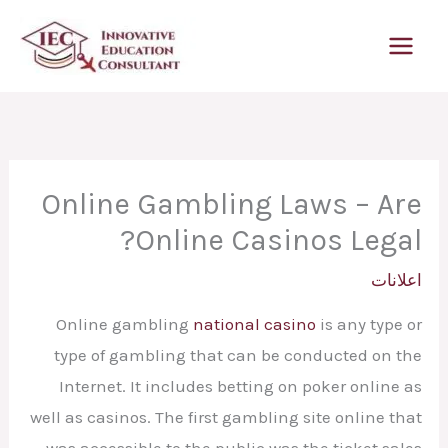
تخط
إل
المحتو
Online Gambling Laws – Are
Online Casinos Legal?
اعلانات
Online gambling
national casino
is any type or
type of gambling that can be conducted on the
Internet. It includes betting on poker online as
well as casinos. The first gambling site online that
was accessible to the public was the ticket sales