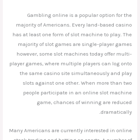
Gambling online is a popular option for the
majority of Americans. Every land-based casino
has at least one form of slot machine to play. The
majority of slot games are single-player games
however, some slot machines today offer multi-
player games, where multiple players can log onto
the same casino site simultaneously and play
slots against one other. When more than two
people participate in an online slot machine
game, chances of winning are reduced
dramatically.
Many Americans are currently interested in online
stock trading and betting on sports. A number of