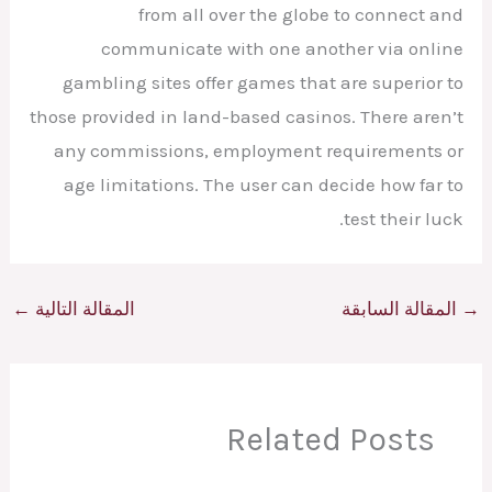
from all over the globe to connect and
communicate with one another via online
gambling sites offer games that are superior to
those provided in land-based casinos. There aren’t
any commissions, employment requirements or
age limitations. The user can decide how far to
test their luck.
←
المقالة التالية
المقالة السابقة
→
Related Posts