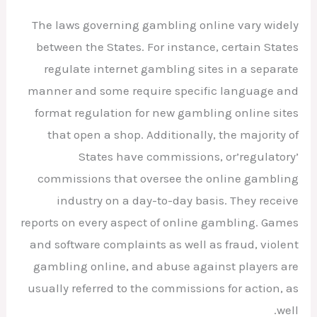
The laws governing gambling online vary widely
between the States. For instance, certain States
regulate internet gambling sites in a separate
manner and some require specific language and
format regulation for new gambling online sites
that open a shop. Additionally, the majority of
States have commissions, or’regulatory’
commissions that oversee the online gambling
industry on a day-to-day basis. They receive
reports on every aspect of online gambling. Games
and software complaints as well as fraud, violent
gambling online, and abuse against players are
usually referred to the commissions for action, as
well.