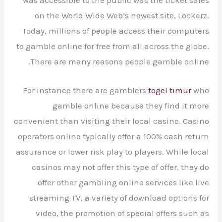
on the World Wide Web’s newest site, Lockerz.
Today, millions
of people access their computers
to gamble online for free from all across the globe.
There are many reasons people gamble online.
For instance there are gamblers
togel timur
who
gamble online because they find it more
convenient than visiting their local casino. Casino
operators online typically offer a 100% cash return
assurance or lower risk play to players. While local
casinos may not offer this type of offer, they do
offer other gambling online services like live
streaming TV, a variety of download options for
video, the promotion of special offers such as