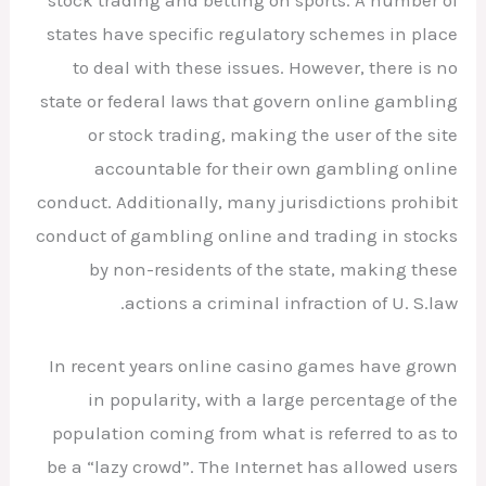
states have specific regulatory schemes in place
to deal with these issues. However, there is no
state or federal laws that govern online gambling
or stock trading, making the user of the site
accountable for their own gambling online
conduct. Additionally, many jurisdictions prohibit
conduct of gambling online and trading in stocks
by non-residents of the state, making these
actions a criminal infraction of U. S.law.
In recent years online casino games have grown
in popularity, with a large percentage of the
population coming from what is referred to as to
be a “lazy crowd”. The Internet has allowed users