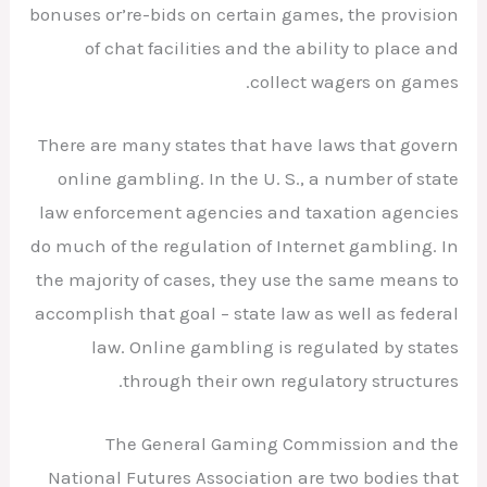
bonuses or’re-bids on certain games, the provision
of chat facilities and the ability to place and
collect wagers on games.
There are many states that have laws that govern
online gambling. In the U. S., a number of state
law enforcement agencies and taxation agencies
do much of the regulation of Internet gambling. In
the majority of cases, they use the same means to
accomplish that goal – state law as well as federal
law. Online gambling is regulated by states
through their own regulatory structures.
The General Gaming Commission and the
National Futures Association are two bodies that