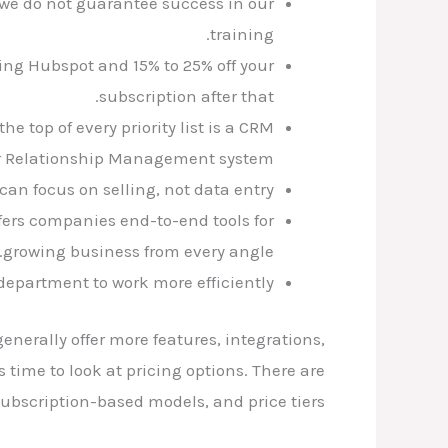
 we do not guarantee success in our
training.
ing Hubspot and 15% to 25% off your
subscription after that.
e top of every priority list is a CRM
r Relationship Management system.
an focus on selling, not data entry.
fers companies end-to-end tools for
growing business from every angle.
department to work more efficiently.
nerally offer more features, integrations,
 time to look at pricing options. There are
ubscription-based models, and price tiers.