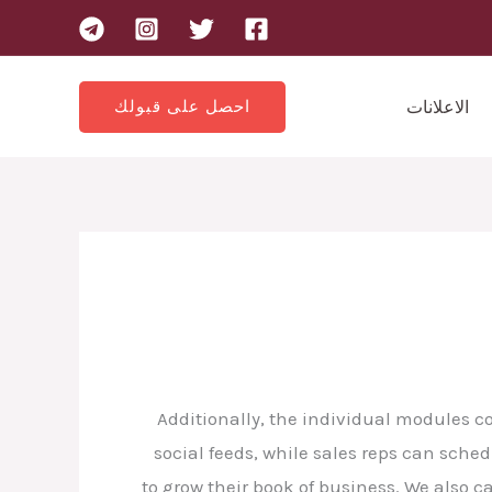
احصل على قبولك
الاعلانات
Additionally, the individual modules c
social feeds, while sales reps can sche
to grow their book of business. We also 