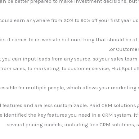
can be better prepared to make investment decisions, but
could earn anywhere from 30% to 90% off your first year us
en it comes to its website but one thing that should be at th
or Custome
 you can input leads from any source, so your sales team c
from sales, to marketing, to customer service, HubSpot of
ccessible for multiple people, which allows your marketing 
 features and are less customizable. Paid CRM solutions ge
dentified the key features you need in a CRM system, it’s
several pricing models, including free CRM solutions, s