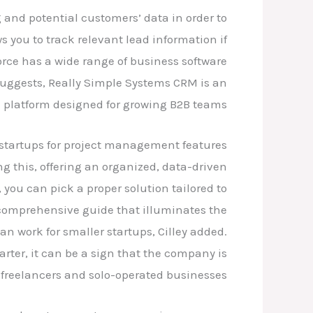
g and potential customers’ data in order to
s you to track relevant lead information if
orce has a wide range of business software
suggests, Really Simple Systems CRM is an
 platform designed for growing B2B teams.
 startups for project management features.
 this, offering an organized, data-driven
ou can pick a proper solution tailored to
 comprehensive guide that illuminates the
n work for smaller startups, Cilley added.
rter, it can be a sign that the company is
 freelancers and solo-operated businesses.