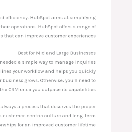
ed efficiency. HubSpot aims at simplifying
 their operations. HubSpot offers a range of
es that can improve customer experiences.
Best for Mid and Large Businesses
t needed a simple way to manage inquiries
ines your workflow and helps you quickly
r business grows. Otherwise, you’ll need to
the CRM once you outpace its capabilities.
 always a process that deserves the proper
g a customer-centric culture and long-term
tionships for an improved customer lifetime