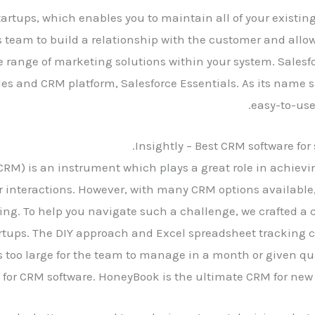
startups, which enables you to maintain all of your existin
es team to build a relationship with the customer and allow
de range of marketing solutions within your system. Salesf
les and CRM platform, Salesforce Essentials. As its name 
easy-to-use
Insightly – Best CRM software for
) is an instrument which plays a great role in achieving
nteractions. However, with many CRM options available, y
ing. To help you navigate such a challenge, we crafted a
artups. The DIY approach and Excel spreadsheet tracking ca
too large for the team to manage in a month or given qua
 for CRM software. HoneyBook is the ultimate CRM for new