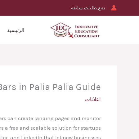
تخط
تتبع طلبات سابقة
إل
المحتو
الرئيسية
ars in Palia Palia Guide
اعلانات
ters can create landing pages and monitor
 a free and scalable solution for startups
tter, and LinkedIn that let new businesses