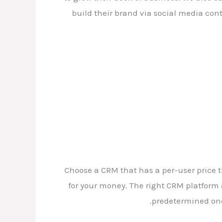
build their brand via social media cont
Choose a CRM that has a per-user price t
for your money. The right CRM platform
predetermined one