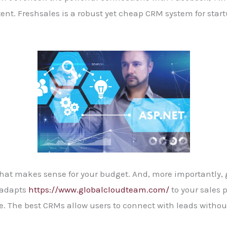
ent. Freshsales is a robust yet cheap CRM system for start
hat makes sense for your budget. And, more importantly, g
 adapts
https://www.globalcloudteam.com/
to your sales p
. The best CRMs allow users to connect with leads without