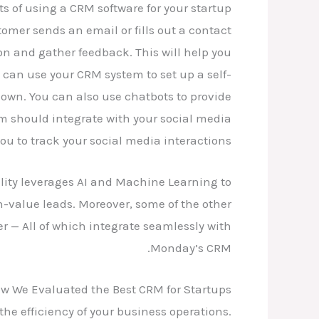
s of using a CRM software for your startup?
omer sends an email or fills out a contact
on and gather feedback. This will help you
 can use your CRM system to set up a self-
 own. You can also use chatbots to provide
m should integrate with your social media
ou to track your social media interactions.
ality leverages AI and Machine Learning to
-value leads. Moreover, some of the other
 All of which integrate seamlessly with
Monday’s CRM.
w We Evaluated the Best CRM for Startups
the efficiency of your business operations.