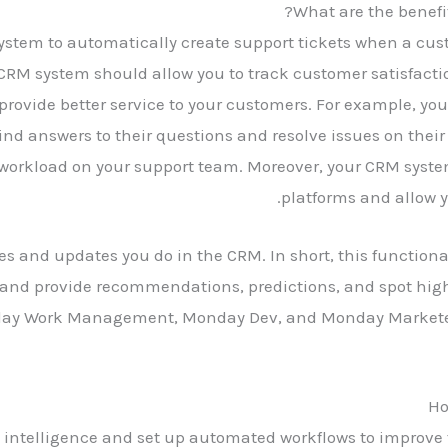
What are the benefit
ystem to automatically create support tickets when a cust
 CRM system should allow you to track customer satisfacti
provide better service to your customers. For example, you
ind answers to their questions and resolve issues on their
workload on your support team. Moreover, your CRM syste
platforms and allow y
tes and updates you do in the CRM. In short, this function
 and provide recommendations, predictions, and spot high
y Work Management, Monday Dev, and Monday Marketer —
Ho
al intelligence and set up automated workflows to improve 