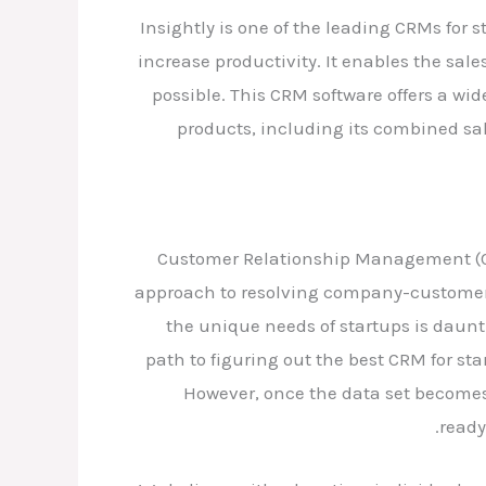
Insightly is one of the leading CRMs for 
increase productivity. It enables the sal
possible. This CRM software offers a wi
products, including its combined sa
Customer Relationship Management (CRM
approach to resolving company-customer i
the unique needs of startups is daunt
path to figuring out the best CRM for st
However, once the data set becomes 
ready