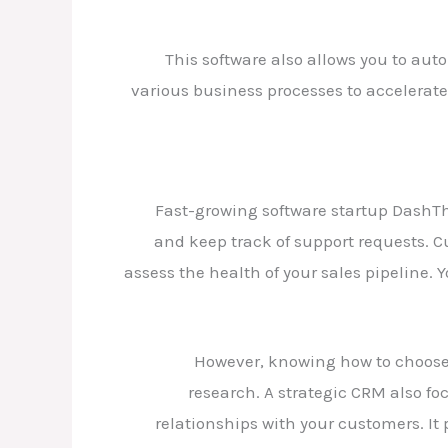
This software also allows you to aut
various business processes to accelerate g
Fast-growing software startup DashTh
and keep track of support requests. 
assess the health of your sales pipeline. 
However, knowing how to choose a
research. A strategic CRM also fo
relationships with your customers. It