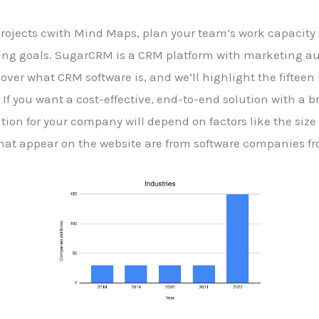
projects cwith Mind Maps, plan your team’s work capacity
ding goals. SugarCRM is a CRM platform with marketing au
l cover what CRM software is, and we’ll highlight the fiftee
If you want a cost-effective, end-to-end solution with a b
tion for your company will depend on factors like the size
that appear on the website are from software companies 