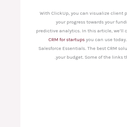
With ClickUp, you can visualize client 
your progress towards your fun
predictive analytics. In this article, we’l
CRM for startups
you can use today. 
Salesforce Essentials. The best CRM solu
your budget. Some of the links 