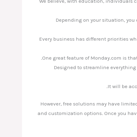
We believe, with education, individuals 
Depending on your situation, you 
Every business has different priorities wh
One great feature of Monday.com is that
Designed to streamline everything 
It will be a
However, free solutions may have limited
and customization options. Once you have i