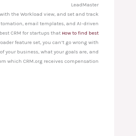
LeadMaster
 with the Workload view, and set and track
tomation, email templates, and AI-driven
n best CRM for startups that
нow to find best
roader feature set, you can’t go wrong with
 of your business, what your goals are, and
from which CRM.org receives compensation.