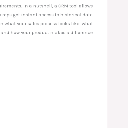
irements. In a nutshell, a CRM tool allows
 reps get instant access to historical data
n what your sales process looks like, what
 and how your product makes a difference.