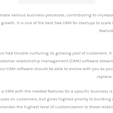
omate various business processes, contributing to increas
rowth. It is one of the best free CRM for startups to scale
featur
is had trouble nurturing its growing pool of customers. I
Customer relationship management (CRM) software streaml
Your CRM software should be able to evolve with you as you
replace 
 CRM with the needed features for a specific business is
cuses on customers, but gives highest priority to buildin
 provides the highest level of customization to these rela