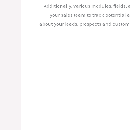
Additionally, various modules, fields
your sales team to track potential 
about your leads, prospects and customer