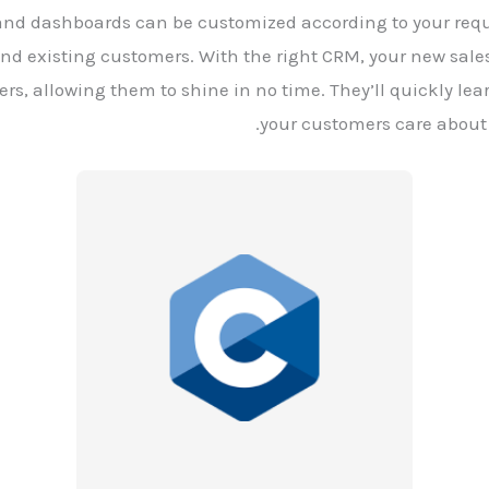
, and dashboards can be customized according to your requ
and existing customers. With the right CRM, your new sales
s, allowing them to shine in no time. They’ll quickly lear
your customers care about