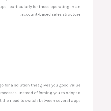
ups—particularly for those operating in an
account-based sales structure.
o for a solution that gives you good value
rocesses, instead of forcing you to adopt a
 the need to switch between several apps.