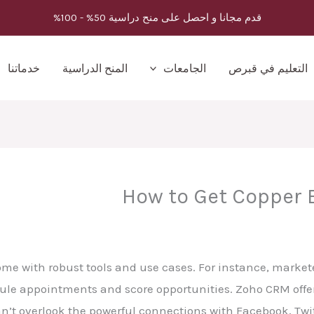
قدم مجانا و احصل على منح دراسية 50% - 100%
خدماتنا
المنح الدراسية
الجامعات
التعليم في قبرص
How to Get Copper B
ome with robust tools and use cases. For instance, marke
dule appointments and score opportunities. Zoho CRM offers
can’t overlook the powerful connections with Facebook, Twi