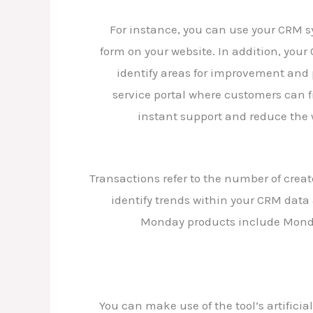
For instance, you can use your CRM s
form on your website. In addition, your
identify areas for improvement and 
service portal where customers can f
instant support and reduce the 
Transactions refer to the number of crea
identify trends within your CRM data
Monday products include Monda
You can make use of the tool’s artifici