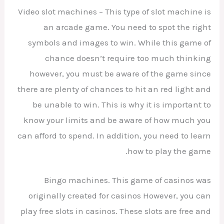
Video slot machines – This type of slot machine is
an arcade game. You need to spot the right
symbols and images to win. While this game of
chance doesn’t require too much thinking
however, you must be aware of the game since
there are plenty of chances to hit an red light and
be unable to win. This is why it is important to
know your limits and be aware of how much you
can afford to spend. In addition, you need to learn
how to play the game.
Bingo machines. This game of casinos was
originally created for casinos However, you can
play free slots in casinos. These slots are free and