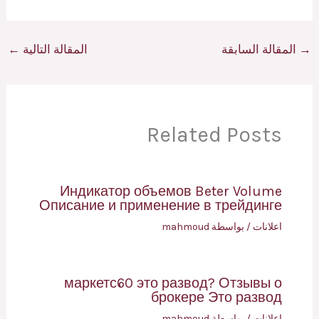
←
المقالة التالية
المقالة السابقة
→
Related Posts
Индикатор объемов Beter Volume
Описание и применение в трейдинге
mahmoud
/ بواسطة
اعلانات
маркетс60 это развод? Отзывы о
брокере Это развод
mahmoud
/ بواسطة
اعلانات