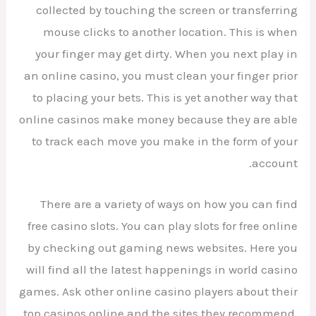
collected by touching the screen or transferring
mouse clicks to another location. This is when
your finger may get dirty. When you next play in
an online casino, you must clean your finger prior
to placing your bets. This is yet another way that
online casinos make money because they are able
to track each move you make in the form of your
account.
There are a variety of ways on how you can find
free casino slots. You can play slots for free online
by checking out gaming news websites. Here you
will find all the latest happenings in world casino
games. Ask other online casino players about their
top casinos online and the sites they recommend.