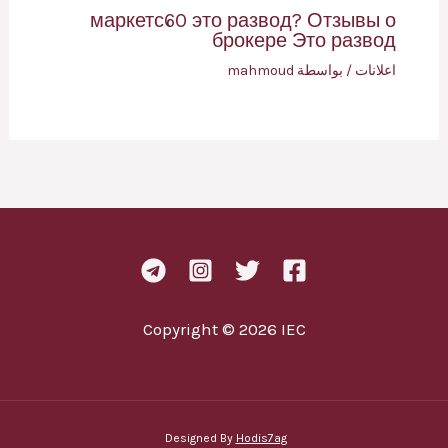
маркетс60 это развод? Отзывы о
брокере Это развод
mahmoud
/ بواسطة
اعلانات
Copyright © 2026 IEC
Designed By
Hodis7ag