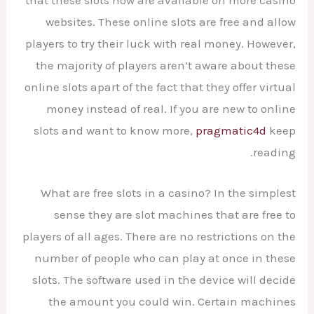
websites. These online slots are free and allow
players to try their luck with real money. However,
the majority of players aren’t aware about these
online slots apart of the fact that they offer virtual
money instead of real. If you are new to online
slots and want to know more,
pragmatic4d
keep
reading.
What are free slots in a casino? In the simplest
sense they are slot machines that are free to
players of all ages. There are no restrictions on the
number of people who can play at once in these
slots. The software used in the device will decide
the amount you could win. Certain machines