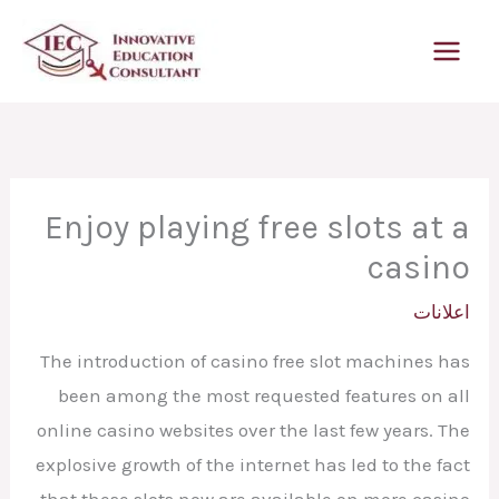
تخط
إل
المحتو
Enjoy playing free slots at a
casino
اعلانات
The introduction of casino free slot machines has
been among the most requested features on all
online casino websites over the last few years. The
explosive growth of the internet has led to the fact
that these slots now are available on more casino