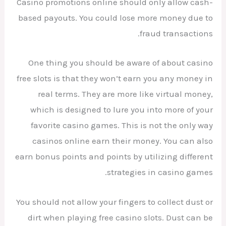
Casino promotions online should only allow cash-
based payouts. You could lose more money due to
fraud transactions.
One thing you should be aware of about casino
free slots is that they won’t earn you any money in
real terms. They are more like virtual money,
which is designed to lure you into more of your
favorite casino games. This is not the only way
casinos online earn their money. You can also
earn bonus points and points by utilizing different
strategies in casino games.
You should not allow your fingers to collect dust or
dirt when playing free casino slots. Dust can be