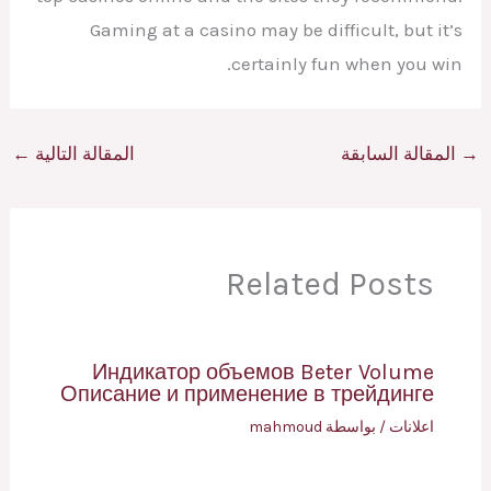
Gaming at a casino may be difficult, but it’s
certainly fun when you win.
←
المقالة التالية
المقالة السابقة
→
Related Posts
Индикатор объемов Beter Volume
Описание и применение в трейдинге
mahmoud
/ بواسطة
اعلانات