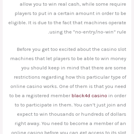
allow you to win real cash, while some require
players to put in a certain amount in order to be
eligible. It is due to the fact that machines operate
using the “no-entry/no-win” rule.
Before you get too excited about the casino slot
machines that let players to be able to win money
you should keep in mind that there are some
restrictions regarding how this particular type of
online casino works. One of them is that you need
to be a registered member
black4d casino
in order
to to participate in them. You can’t just join and
expect to win thousands or hundreds of dollars
right away. You need to become a member of an
online casino before you can get access to its slot