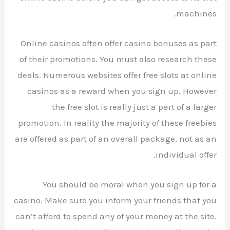
machines.
Online casinos often offer casino bonuses as part
of their promotions. You must also research these
deals. Numerous websites offer free slots at online
casinos as a reward when you sign up. However
the free slot is really just a part of a larger
promotion. In reality the majority of these freebies
are offered as part of an overall package, not as an
individual offer.
You should be moral when you sign up for a
casino. Make sure you inform your friends that you
can’t afford to spend any of your money at the site.