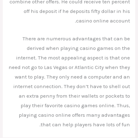
combine other offers. He could receive ten percent
off his deposit if he deposits fifty dollar in his
casino online account.
There are numerous advantages that can be
derived when playing casino games on the
internet. The most appealing aspect is that one
need not go to Las Vegas or Atlantic City when they
want to play. They only need a computer and an
internet connection. They don’t have to shell out
an extra penny from their wallets or pockets to
play their favorite casino games online. Thus,
playing casino online offers many advantages
that can help players have lots of fun.