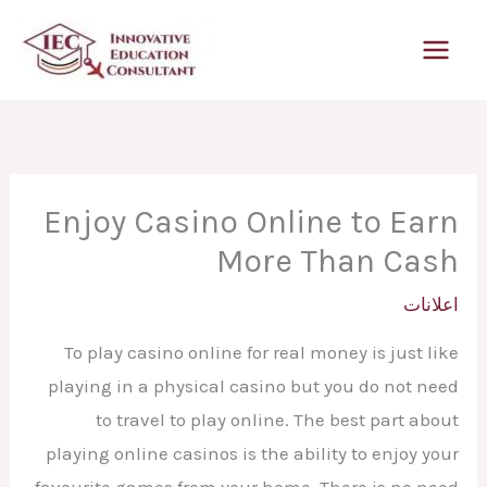
تخط
إل
المحتو
Enjoy Casino Online to Earn
More Than Cash
اعلانات
To play casino online for real money is just like
playing in a physical casino but you do not need
to travel to play online. The best part about
playing online casinos is the ability to enjoy your
favourite games from your home. There is no need