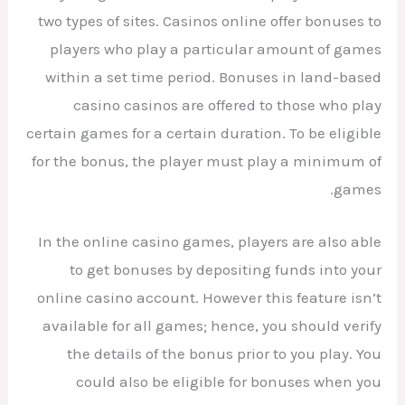
two types of sites. Casinos online offer bonuses to
players who play a particular amount of games
within a set time period. Bonuses in land-based
casino casinos are offered to those who play
certain games for a certain duration. To be eligible
for the bonus, the player must play a minimum of
games.
In the online casino games, players are also able
to get bonuses by depositing funds into your
online casino account. However this feature isn’t
available for all games; hence, you should verify
the details of the bonus prior to you play. You
could also be eligible for bonuses when you