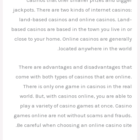
casinos that offer smaller prizes and bigger
jackpots. There are two kinds of internet casinos:
land-based casinos and online casinos. Land-
based casinos are based in the town you live in or
close to your home. Online casinos are generally
located anywhere in the world.
There are advantages and disadvantages that
come with both types of casinos that are online.
There is only one game in casinos in the real
world. But, with casinos online, you are able to
play a variety of casino games at once. Casino
games online are not without scams and frauds.
Be careful when choosing an online casino site.