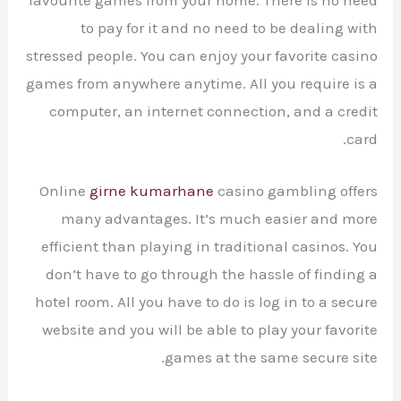
to pay for it and no need to be dealing with
stressed people. You can enjoy your favorite casino
games
from anywhere anytime. All you require is a
computer, an internet connection, and a credit
card.
Online
girne kumarhane
casino gambling offers
many advantages. It’s much easier and more
efficient than playing in traditional casinos. You
don’t have to go through the hassle of finding a
hotel room. All you have to do is log in to a secure
website and you will be able to play your favorite
games at the same secure site.