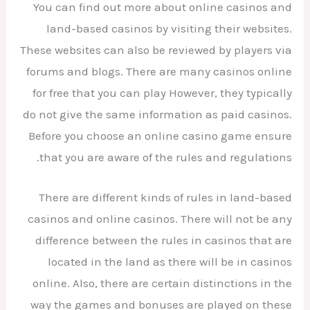
You can find out more about online casinos and
land-based casinos by visiting their websites.
These websites can also be reviewed by players via
forums and blogs. There are many casinos online
for free that you can play However, they typically
do not give the same information as paid casinos.
Before you choose an online casino game ensure
that you are aware of the rules and regulations.
There are different kinds of rules in land-based
casinos and online casinos. There will not be any
difference between the rules in casinos that are
located in the land as there will be in casinos
online. Also, there are certain distinctions in the
way the games and bonuses are played on these