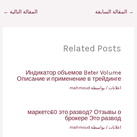
←
المقالة التالية
المقالة السابقة
→
Related Posts
Индикатор объемов Beter Volume
Описание и применение в трейдинге
mahmoud
/ بواسطة
اعلانات
маркетс60 это развод? Отзывы о
брокере Это развод
mahmoud
/ بواسطة
اعلانات