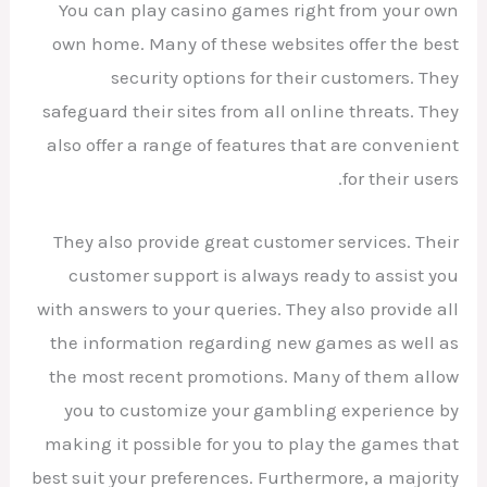
You can play casino games right from your own
own home. Many of these websites offer the best
security options for their customers. They
safeguard their sites from all online threats. They
also offer a range of features that are convenient
for their users.
They also provide great customer services. Their
customer support is always ready to assist you
with answers to your queries. They also provide all
the information regarding new games as well as
the most recent promotions. Many of them allow
you to customize your gambling experience by
making it possible for you to play the games that
best suit your preferences. Furthermore, a majority