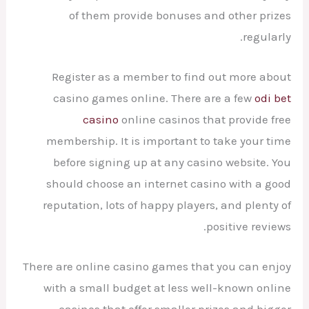
of them provide bonuses and other prizes
regularly.
Register as a member to find out more about
casino games online. There are a few
odi bet
casino
online casinos that provide free
membership. It is important to take your time
before signing up at any casino website. You
should choose an internet casino with a good
reputation, lots of happy players, and plenty of
positive reviews.
There are online casino games that you can enjoy
with a small budget at less well-known online