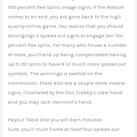
100 percent free Spins image signs. If the feature
comes to an end, you are gone back to the high
quality online game. You realize that you should
belongings 5 spread out signs to engage ten 100
percent free spins. For many who house a number
of more, you’ll end up being compensated having
up to 20 spins to have 8 or much more spread out
symbols. The winnings is twofold on the
commission, there also are a couple extra insane
signs, illustrated by the Don Crabby’s claw hand
and you may Jack Hammer’s hand.
Payout Table And you will Earn Possible
Sure, you’ll must home at least four spread out