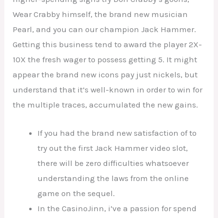
Wear Crabby himself, the brand new musician
Pearl, and you can our champion Jack Hammer.
Getting this business tend to award the player 2X-
10X the fresh wager to possess getting 5. It might
appear the brand new icons pay just nickels, but
understand that it’s well-known in order to win for
the multiple traces, accumulated the new gains.
If you had the brand new satisfaction of to
try out the first Jack Hammer video slot,
there will be zero difficulties whatsoever
understanding the laws from the online
game on the sequel.
In the CasinoJinn, i’ve a passion for spend