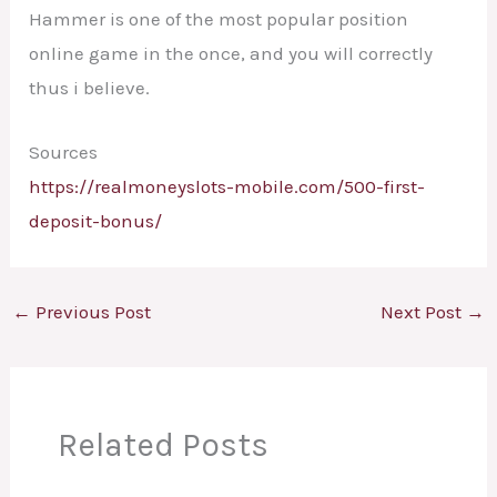
Hammer is one of the most popular position
online game in the once, and you will correctly
thus i believe.
Sources
https://realmoneyslots-mobile.com/500-first-
deposit-bonus/
←
Previous Post
Next Post
→
Related Posts