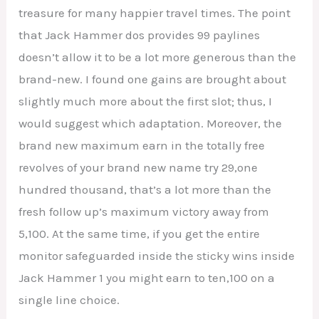
treasure for many happier travel times. The point
that Jack Hammer dos provides 99 paylines
doesn’t allow it to be a lot more generous than the
brand-new. I found one gains are brought about
slightly much more about the first slot; thus, I
would suggest which adaptation. Moreover, the
brand new maximum earn in the totally free
revolves of your brand new name try 29,one
hundred thousand, that’s a lot more than the
fresh follow up’s maximum victory away from
5,100. At the same time, if you get the entire
monitor safeguarded inside the sticky wins inside
Jack Hammer 1 you might earn to ten,100 on a
single line choice.