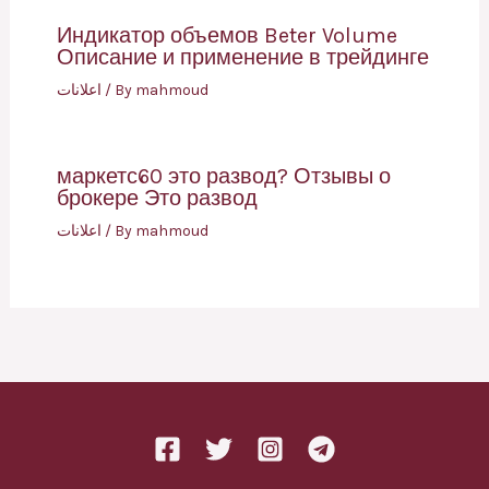
Индикатор объемов Beter Volume
Описание и применение в трейдинге
اعلانات
/ By
mahmoud
маркетс60 это развод? Отзывы о
брокере Это развод
اعلانات
/ By
mahmoud