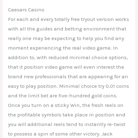
Caesars Casino
For each and every totally free tryout version works
with all the guides and betting environment that
really one may be expecting to help you find any
moment experiencing the real video game. In
addition to, with reduced minimal choice options,
that it position video game will even interest the
brand new professionals that are appearing for an
easy to play position. Minimal choice try 0.01 coins
and the limit bet are five-hundred gold coins.
Once you turn on a sticky Win, the fresh reels on
the profitable symbols take place in position and
you will additional reels tend to instantly re-twist
to possess a spin of some other victory. Jack