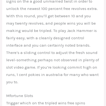
signs on the a good unmarried twist in order to
unlock the newest 100 percent free revolves extra.
With this round, you’ll get between 10 and you
may twenty revolves, and people wins you will be
making would be tripled. To play Jack Hammer is
fairly easy, with a cleanly designed control
interface and you can certainly noted brands.
There’s a sliding control to adjust the fresh sound
level-something perhaps not observed in plenty of
slot video game. If you’re looking commit high on
runs, 1 cent pokies in australia for many who want
you to.
Mfortune Slots
Trigger which on the tripled wins free spins