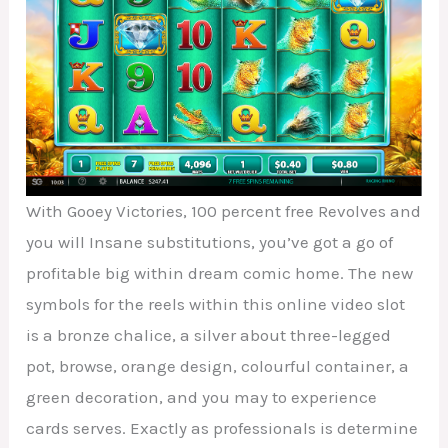
With Gooey Victories, 100 percent free Revolves and
you will Insane substitutions, you’ve got a go of
profitable big within dream comic home. The new
symbols for the reels within this online video slot
is a bronze chalice, a silver about three-legged
pot, browse, orange design, colourful container, a
green decoration, and you may to experience
cards serves. Exactly as professionals is determine