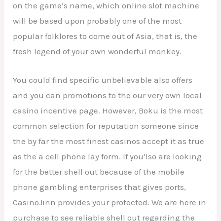
on the game’s name, which online slot machine
will be based upon probably one of the most
popular folklores to come out of Asia, that is, the
fresh legend of your own wonderful monkey.
You could find specific unbelievable also offers
and you can promotions to the our very own local
casino incentive page. However, Boku is the most
common selection for reputation someone since
the by far the most finest casinos accept it as true
as the a cell phone lay form. If you’lso are looking
for the better shell out because of the mobile
phone gambling enterprises that gives ports,
CasinoJinn provides your protected. We are here in
purchase to see reliable shell out regarding the