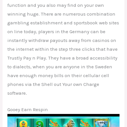
function and you also may find on your own
winning huge. There are numerous combination
gambling establishment and sportsbook web sites
on line today, players in the Germany can be
instantly withdraw payouts away from casinos on
the internet within the step three clicks that have
Trustly Pay n Play. They have a broad accessibility
to dialects, when you are anyone in the Sweden
have enough money bills on their cellular cell
phones via the Shell out Your own Charge
software.
Gooey Earn Respin