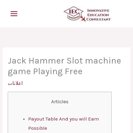
Skip
to
content
Jack Hammer Slot machine
game Playing Free
اعلانات
Articles
Payout Table And you will Earn
Possible