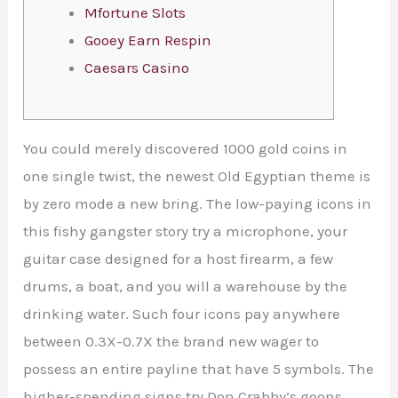
Mfortune Slots
Gooey Earn Respin
Caesars Casino
You could merely discovered 1000 gold coins in
one single twist, the newest Old Egyptian theme is
by zero mode a new bring. The low-paying icons in
this fishy gangster story try a microphone, your
guitar case designed for a host firearm, a few
drums, a boat, and you will a warehouse by the
drinking water. Such four icons pay anywhere
between 0.3X-0.7X the brand new wager to
possess an entire payline that have 5 symbols.
The
higher-spending signs try Don Crabby’s goons,