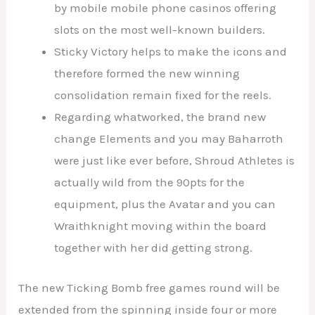
by mobile mobile phone casinos offering
slots on the most well-known builders.
Sticky Victory helps to make the icons and
therefore formed the new winning
consolidation remain fixed for the reels.
Regarding whatworked, the brand new
change Elements and you may Baharroth
were just like ever before, Shroud Athletes is
actually wild from the 90pts for the
equipment, plus the Avatar and you can
Wraithknight moving within the board
together with her did getting strong.
The new Ticking Bomb free games round will be
extended from the spinning inside four or more