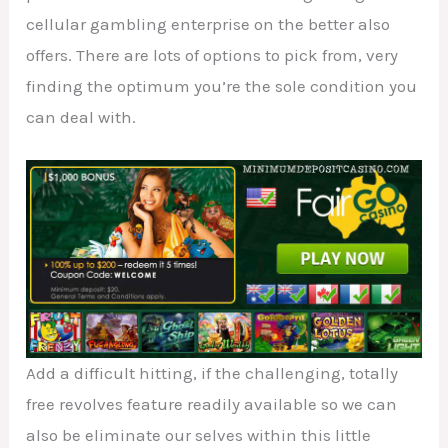
cellular gambling enterprise on the better also
offers. There are lots of options to pick from, very
finding the optimum you’re the sole condition you
can deal with.
Add a difficult hitting, if the challenging, totally
free revolves feature readily available so we can
also be eliminate our selves within this little