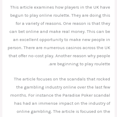
This article examines how players in the UK have
begun to play online roulette. They are doing this
for a variety of reasons. One reason is that they
can bet online and make real money. This can be
an excellent opportunity to make new people in
person. There are numerous casinos across the UK
that offer no-cost play. Another reason why people
are beginning to play roulette.
The article focuses on the scandals that rocked
the gambling industry online over the last few
months. For instance the Paradise Poker scandal
has had an immense impact on the industry of
online gambling. The article is focused on the