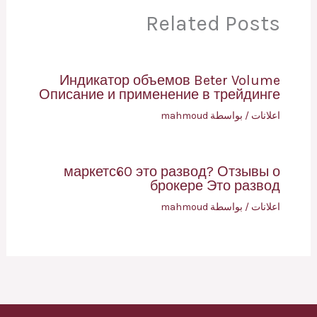
Related Posts
Индикатор объемов Beter Volume
Описание и применение в трейдинге
mahmoud
/ بواسطة
اعلانات
маркетс60 это развод? Отзывы о
брокере Это развод
mahmoud
/ بواسطة
اعلانات