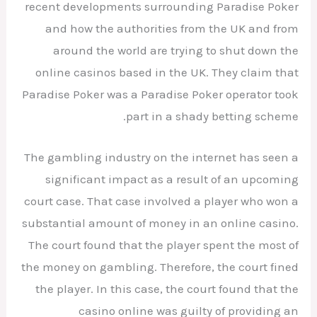
recent developments surrounding Paradise Poker
and how the authorities from the UK and from
around the world are trying to shut down the
online casinos based in the UK. They claim that
Paradise Poker was a Paradise Poker operator took
part in a shady betting scheme.
The gambling industry on the internet has seen a
significant impact as a result of an upcoming
court case. That case involved a player who won a
substantial amount of money in an online casino.
The court found that the player spent the most of
the money on gambling. Therefore, the court fined
the player. In this case, the court found that the
casino online was guilty of providing an