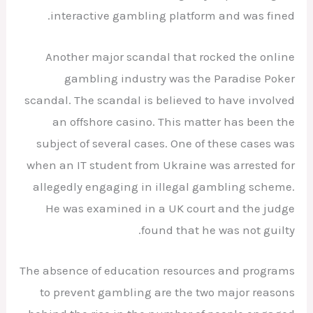
interactive gambling platform and was fined.
Another major scandal that rocked the online
gambling industry was the Paradise Poker
scandal. The scandal is believed to have involved
an offshore casino. This matter has been the
subject of several cases. One of these cases was
when an IT student from Ukraine was arrested for
allegedly engaging in illegal gambling scheme.
He was examined in a UK court and the judge
found that he was not guilty.
The absence of education resources and programs
to prevent gambling are the two major reasons