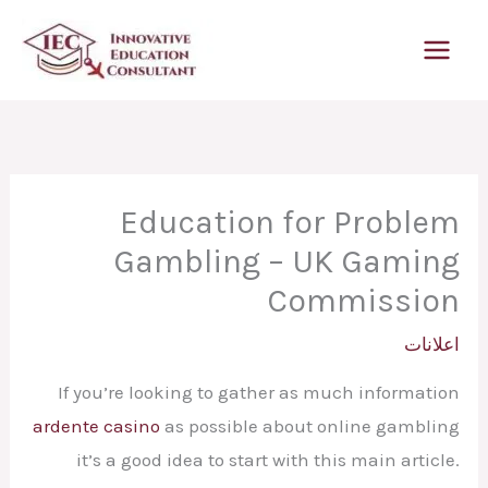
تخط
إل
المحتو
Education for Problem
Gambling – UK Gaming
Commission
اعلانات
If you’re looking to gather as much information
ardente casino
as possible about online gambling
it’s a good idea to start with this main article.