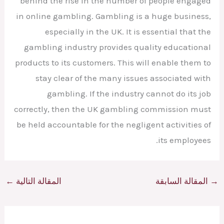
behind the rise in the number of people engaged
in online gambling. Gambling is a huge business,
especially in the UK. It is essential that the
gambling industry provides quality educational
products to its customers. This will enable them to
stay clear of the many issues associated with
gambling. If the industry cannot do its job
correctly, then the UK gambling commission must
be held accountable for the negligent activities of
its employees.
←
المقالة التالية
المقالة السابقة
→