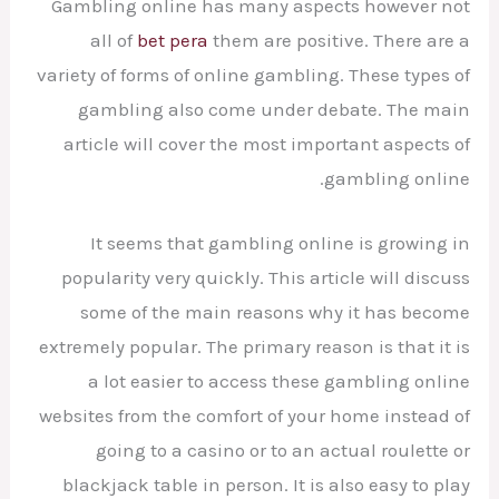
Gambling online has many aspects however not
all of
bet pera
them are positive. There are a
variety of forms of online gambling.
These types of
gambling also come under debate. The main
article will cover the most important aspects of
gambling online.
It seems that gambling online is growing in
popularity very quickly. This article will discuss
some of the main reasons why it has become
extremely popular. The primary reason is that it is
a lot easier to access these gambling online
websites from the comfort of your home instead of
going to a casino or to an actual roulette or
blackjack table in person. It is also easy to play