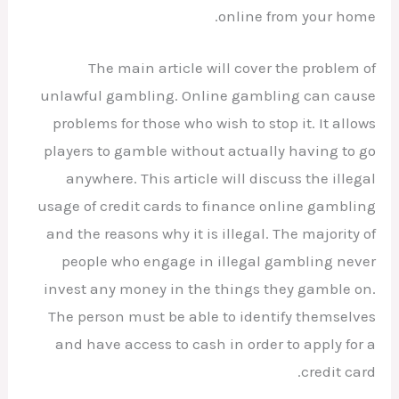
online from your home.
The main article will cover the problem of
unlawful gambling. Online gambling can cause
problems for those who wish to stop it. It allows
players to gamble without actually having to go
anywhere. This article will discuss the illegal
usage of credit cards to finance online gambling
and the reasons why it is illegal. The majority of
people who engage in illegal gambling never
invest any money in the things they gamble on.
The person must be able to identify themselves
and have access to cash in order to apply for a
credit card.