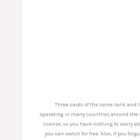
Three cards of the same rank and t
operating in many countries around the wo
license, so you have nothing to worry ab
you can watch for free. Also, if you fo