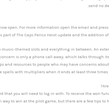
send no dep
w open. For more information open the email and press (pl
art of The Cayo Perico Heist update and the addition of
 music-themed slots and everything in between. An extens
ncern is only a phone call away, which talks through its p
 tips and resources to people who may have concerns abo
e spells with multipliers when it ends at least three times 
Are
that you will need to log in with. To receive the won fund
 way to win at the pilot game, but there are a few tips to