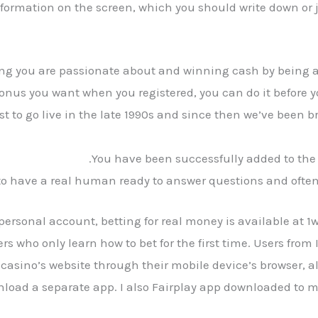
nformation on the screen, which you should write down or j
g you are passionate about and winning cash by being a 
e bonus you want when you registered, you can do it before 
st to go live in the late 1990s and since then we’ve been 
You have been successfully added to the m
 to have a real human ready to answer questions and often,
 personal account, betting for real money is available at 1
 who only learn how to bet for the first time. Users from I
casino’s website through their mobile device’s browser, a
oad a separate app. I also Fairplay app downloaded to my An