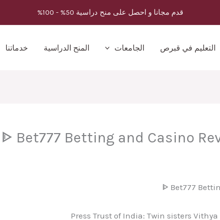
قدم مجانا و احصل على منح دراسية 50% - 100%
خدماتنا
المنح الدراسية
الجامعات
التعليم في قبرص
ᐈ Bet777 Betting and Casino Rev
ᐈ Bet777 Betti
Press Trust of India: Twin sisters Vith