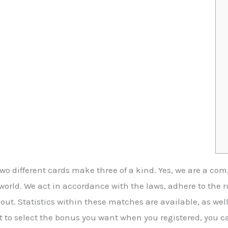
wo different cards make three of a kind. Yes, we are a co
rld. We act in accordance with the laws, adhere to the ru
out. Statistics within these matches are available, as wel
rgot to select the bonus you want when you registered, you 