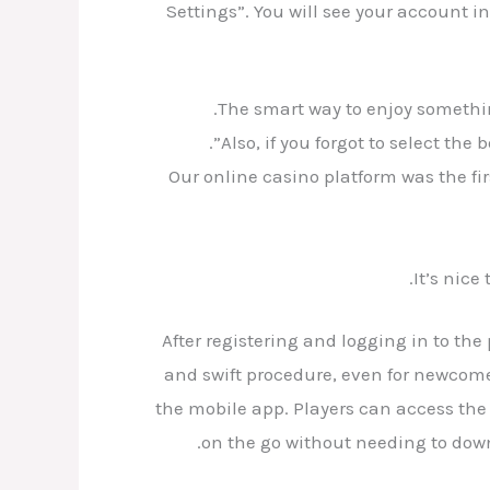
Settings”. You will see your account i
The smart way to enjoy somethin
Also, if you forgot to select th
Our online casino platform was the fir
It’s nice
After registering and logging in to the
and swift procedure, even for newcomers
the mobile app. Players can access the 
on the go without needing to downl