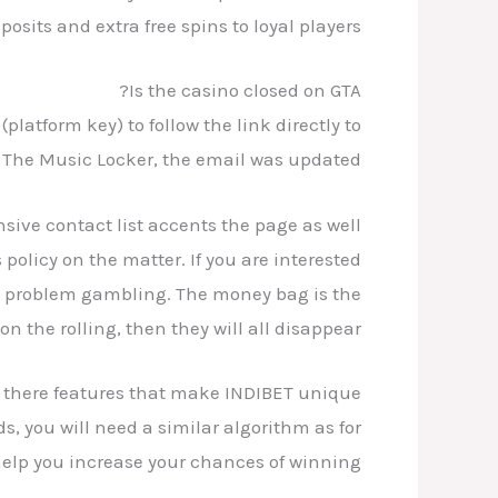
osits and extra free spins to loyal players.
Is the casino closed on GTA?
atform key) to follow the link directly to
 The Music Locker, the email was updated.
ive contact list accents the page as well
olicy on the matter. If you are interested
ut problem gambling. The money bag is the
on the rolling, then they will all disappear.
 there features that make INDIBET unique?
s, you will need a similar algorithm as for
 help you increase your chances of winning.