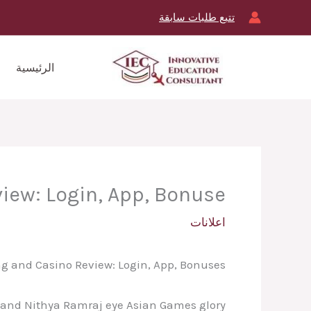
تخط
تتبع طلبات سابقة
إل
المحتو
الرئيسية
iew: Login, App, Bonuse
اعلانات
ng and Casino Review: Login, App, Bonuses
ya and Nithya Ramraj eye Asian Games glory