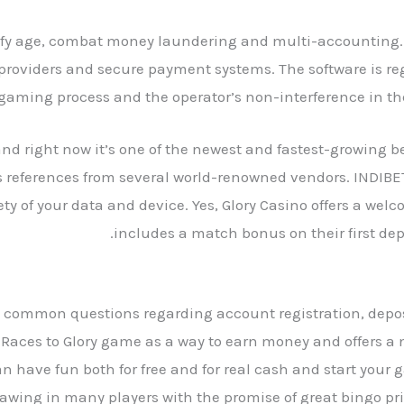
erify age, combat money laundering and multi-accounting.
 providers and secure payment systems. The software is re
 gaming process and the operator’s non-interference in th
d right now it’s one of the newest and fastest-growing bet
references from several world-renowned vendors. INDIBET 
ety of your data and device. Yes, Glory Casino offers a wel
includes a match bonus on their first dep
to common questions regarding account registration, dep
9 Races to Glory game as a way to earn money and offers a 
an have fun both for free and for real cash and start your
drawing in many players with the promise of great bingo p