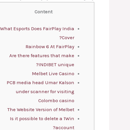
Content
What Esports Does FairPlay India
Cover?
Rainbow 6 At FairPlay
Are there features that make
INDIBET unique?
Melbet Live Casino
PCB media head Umar Kalson
under scanner for visiting
Colombo casino
The Website Version of Melbet
Is it possible to delete a 1Win
account?