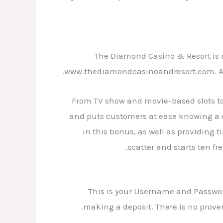
The Diamond Casino & Resort is no
www.thediamondcasinoandresort.com. As p
From TV show and movie-based slots to
and puts customers at ease knowing a co
in this bonus, as well as providing
scatter and starts ten fre
This is your Username and Password 
making a deposit. There is no proven