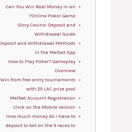
Can You Win Real Money in an
Online Poker Game?
Glory Casino: Deposit and
Withdrawal Guide
Deposit and Withdrawal Methods
in the Melbet App
How to Play Poker? Gameplay
Overview
Win from free entry tournaments
with 25 LAC prize pool
Melbet Account Registration
Click on the Mobile Version
How much money do i have to
deposit to bet on the 9 races to