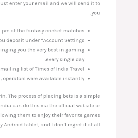
ust enter your email and we will send it to
you.
pro at the fantasy cricket matches.
you deposit under “Account Settings”.
bringing you the very best in gaming
every single day.
ailing list of Times of India Travel.
 operators were available instantly.
win. The process of placing bets is a simple
ndia can do this via the official website or
llowing them to enjoy their favorite games
droid tablet, and I don’t regret it at all.