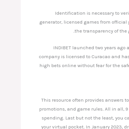
Identification is necessary to v
generator, licensed games from official
.
the transparency of the
INDIBET launched two years ago an
company is licensed to Curacao and has 
high bets online without fear for the saf
This resource often provides answers 
promotions, and game rules. All in all, 
spending. Last but not the least, you c
your virtual pocket. In January 2023, 