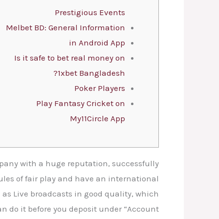
Prestigious Events
Melbet BD: General Information
in Android App
Is it safe to bet real money on
1xbet Bangladesh?
Poker Players
Play Fantasy Cricket on
My11Circle App
mpany with a huge reputation, successfully
les of fair play and have an international
l as Live broadcasts in good quality, which
can do it before you deposit under “Account