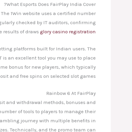
What Esports Does FairPlay India Cover?
 The 1Win website uses a certified number
gularly checked by IT auditors, confirming
e results of draws
glory casino registration
ting platforms built for Indian users. The
is an excellent tool you may use to place
come bonus for new players, which typically
osit and free spins on selected slot games.
Rainbow 6 At FairPlay
osit and withdrawal methods, bonuses and
number of tools to players to manage their
 gambling journey with multiple benefits in
rizes. Technically, and the promo team can