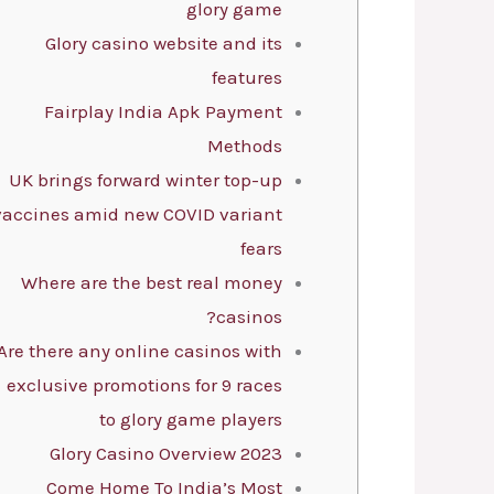
glory game
Glory casino website and its
features
Fairplay India Apk Payment
Methods
UK brings forward winter top-up
vaccines amid new COVID variant
fears
Where are the best real money
casinos?
Are there any online casinos with
exclusive promotions for 9 races
to glory game players
Glory Casino Overview 2023
Come Home To India’s Most