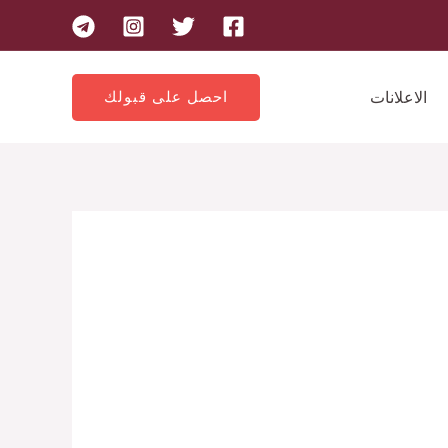
احصل على قبولك
الاعلانات