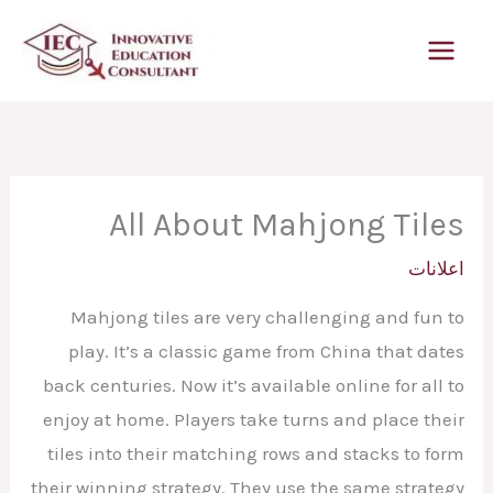
تخط
إل
المحتو
All About Mahjong Tiles
اعلانات
Mahjong tiles are very challenging and fun to
play. It’s a classic game from China that dates
back centuries. Now it’s available online for all to
enjoy at home. Players take turns and place their
tiles into their matching rows and stacks to form
their winning strategy. They use the same strategy