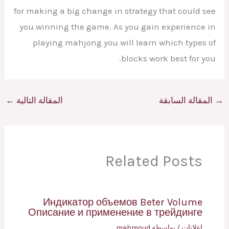
for making a big change in strategy that could see
you winning the game. As you gain experience in
playing mahjong you will learn which types of
blocks work best for you.
←
المقالة التالية
المقالة السابقة
→
Related Posts
Индикатор объемов Beter Volume
Описание и применение в трейдинге
mahmoud
/ بواسطة
اعلانات