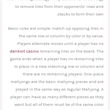
to remove tiles from their opponents’ rows and
stacks
to form their own.
Basic rules are simple: match up opposing tiles in
the same row or column by color or by value.
Players alternate moves until a player has no
dankort casino
remaining tiles on the board. The
game ends when a player has no remaining tiles
to place in a new matching row or column and
there are no remaining players. One-piece
mahjongs are the basic mahjong pieces and are
played in the same way as regular Mahjong. A
player can have as many different pieces as they
want but all of them must be of the same color