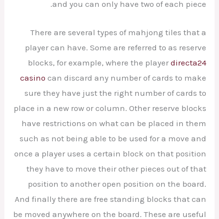
and you can only have two of each piece.
There are several types of mahjong tiles that a
player can have. Some are referred to as reserve
blocks, for example, where the player
directa24
casino
can discard any number of cards to make
sure they have just the right number of cards to
place in a new row or column. Other reserve blocks
have restrictions on what can be placed in them
such as not being able to be used for a move and
once a player uses a certain block on that position
they have to move their other pieces out of that
position to another open position on the board.
And finally there are free standing blocks that can
be moved anywhere on the board. These are useful