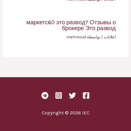
маркетс60 это развод? Отзывы о
брокере Это развод
mahmoud
/ بواسطة
اعلانات
Copyright © 2026 IEC