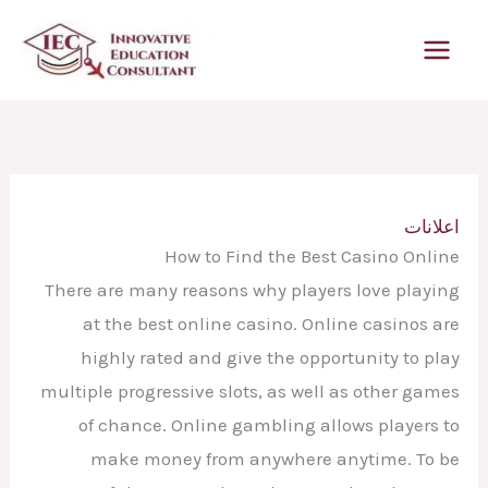
تخط
إل
المحتو
اعلانات
How to Find the Best Casino Online
There are many reasons why players love playing
at the best online casino. Online casinos are
highly rated and give the opportunity to play
multiple progressive slots, as well as other games
of chance. Online gambling allows players to
make money from anywhere anytime. To be