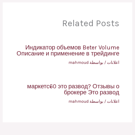
Related Posts
Индикатор объемов Beter Volume
Описание и применение в трейдинге
mahmoud
/ بواسطة
اعلانات
маркетс60 это развод? Отзывы о
брокере Это развод
mahmoud
/ بواسطة
اعلانات