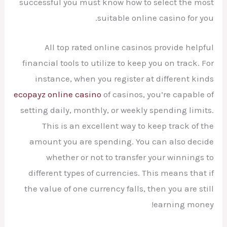
successful you must know how to select the most
suitable online casino for you.
All top rated online casinos provide helpful
financial tools to utilize to keep you on track. For
instance, when you register at different kinds
ecopayz online casino
of casinos, you’re capable of
setting daily, monthly, or weekly spending limits.
This is an excellent way to keep track of the
amount you are spending. You can also decide
whether or not to transfer your winnings to
different types of currencies. This means that if
the value of one currency falls, then you are still
earning money!