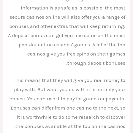
information is as safe as is possible, the most
secure casinos online will also offer you a range of
bonuses and other extras that will keep returning.
A deposit bonus can get you free spins on the most
popular online casinos’ games. A lot of the top
casinos give you free spins on their games
through deposit bonuses.
This means that they will give you real money to
play with. But what you do with it is entirely your
choice. You can use it to pay for games or payouts.
Bonuses can differ from one casino to the next, so
it is worthwhile to do some research to discover
the bonuses available at the top online casinos.