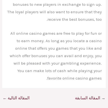
bonuses to new players in exchange to sign up.
The loyal players will also want to ensure that they
receive the best bonuses, too.
All online casino games are free to play for fun or
to earn money. As long as you locate a casino
online that offers you games that you like and
which offer bonuses you can avail and enjoy, you
will be pleased with your gambling experience.
You can make lots of cash while playing your
favorite online casino games.
←
المقالة التالية
المقالة السابقة
→