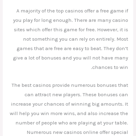
A majority of the top casinos offer a free game if
you play for long enough. There are many casino
sites which offer this game for free. However, it is
not something you can rely on entirely. Most
games that are free are easy to beat. They don’t
give a lot of bonuses and you will not have many
chances to win.
The best casinos provide numerous bonuses that
can attract new players. These bonuses can
increase your chances of winning big amounts. It
will help you win more wins, and also increase the
number of people who are playing at your table.
Numerous new casinos online offer special