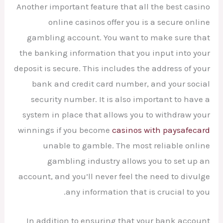
Another important feature that all the best casino
online casinos offer you is a secure online
gambling account. You want to make sure that
the banking information that you input into your
deposit is secure. This includes the address of your
bank and credit card number, and your social
security number. It is also important to have a
system in place that allows you to withdraw your
winnings if you become
casinos with paysafecard
unable to gamble. The most reliable online
gambling industry allows you to set up an
account, and you’ll never feel the need to divulge
any information that is crucial to you.
In addition to ensuring that your bank account