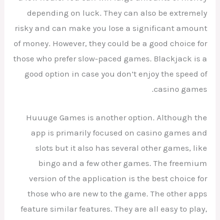
depending on luck. They can also be extremely
risky and can make you lose a significant amount
of money. However, they could be a good choice for
those who prefer slow-paced games. Blackjack is a
good option in case you don’t enjoy the speed of
casino games.
Huuuge Games is another option. Although the
app is primarily focused on casino games and
slots but it also has several other games, like
bingo and a few other games. The freemium
version of the application is the best choice for
those who are new to the game. The other apps
feature similar features. They are all easy to play,