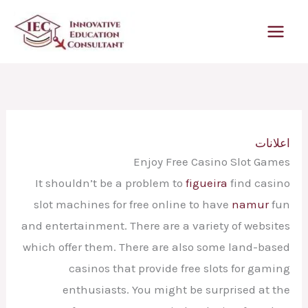
تخط
إل
المحتو
اعلانات
Enjoy Free Casino Slot Games
It shouldn’t be a problem to
figueira
find casino
slot machines for free online to have
namur
fun
and entertainment. There are a variety of websites
which offer them. There are also some land-based
casinos that provide free slots for gaming
enthusiasts. You might be surprised at the