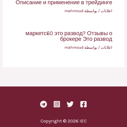
Описание и применение в трейдинге
mahmoud
/ بواسطة
اعلانات
маркетс60 это развод? Отзывы о
брокере Это развод
mahmoud
/ بواسطة
اعلانات
Copyright © 2026 IEC