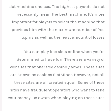
slot machine choices. The highest payouts do not
necessarily mean the best machine. It’s more
important for players to select the machine that
provides him with the maximum number of free
spins as well as the least amount of losses.
You can play free slots online when you’re
determined to have fun. There are a variety of
websites that offer free casino games. These sites
are known as casinos SlotMiner. However, not all
these sites are all created equal. Some of these
sites have fraudulent operators who want to take
your money. Be aware when playing on these sites.