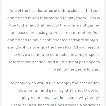
One of the best features of online slots is that you
don’t need much information to play them. This is
due to the fact that most of the online slot games
are based on basic graphics and animation. You
don’t need to have sophisticated software or high-
end graphics to enjoy the free slots. All you need is
to have a computer connected to a high-speed
Internet connection, and a little bit of patience to
wait for the game to start.
For people who would like to enjoy the best online
slots for fun and gaming, they should opt for
playing at a real-world casino. Why? Why?
Because land-based casinos provide a variety of