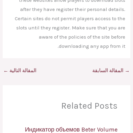
after they have register their personal details.
Certain sites do not permit players access to the
slots until they register. Make sure that you are
aware of the policies of the site before
downloading any app from it.
←
المقالة التالية
المقالة السابقة
→
Related Posts
Индикатор объемов Beter Volume