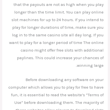
that the payouts are not as high when you play
longer than the time limit. You can play online
slot machines for up to 24 hours. If you intend to
play for longer durations of time, make sure you
log in to the same casino site all day long. If you
want to play for a longer period of time The online
casino might offer free slots with additional
paylines. This could increase your chances of
winning large.
Before downloading any software on your
computer which allows you to play for free to have
fun, it is essential to read the website’s “Terms of
Use” before downloading them. The majority of
these websites allow players to download slots