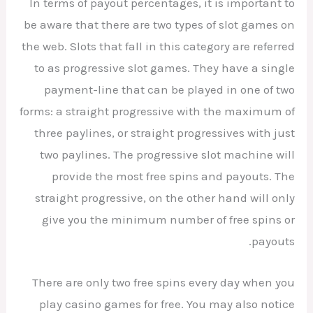
In terms of payout percentages, it is important to
be aware that there are two types of slot games on
the web. Slots that fall in this category are referred
to as progressive slot games. They have a single
payment-line that can be played in one of two
forms: a straight progressive with the maximum of
three paylines, or straight progressives with just
two paylines. The progressive slot machine will
provide the most free spins and payouts. The
straight progressive, on the other hand will only
give you the minimum number of free spins or
payouts.
There are only two free spins every day when you
play casino games for free. You may also notice