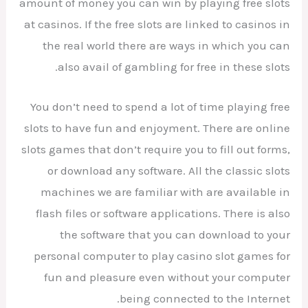
amount of money you can win by playing free slots
at casinos. If the free slots are linked to casinos in
the real world there are ways in which you can
also avail of gambling for free in these slots.
You don’t need to spend a lot of time playing free
slots to have fun and enjoyment. There are online
slots games that don’t require you to fill out forms,
or download any software. All the classic slots
machines we are familiar with are available in
flash files or software applications. There is also
the software that you can download to your
personal computer to play casino slot games for
fun and pleasure even without your computer
being connected to the Internet.