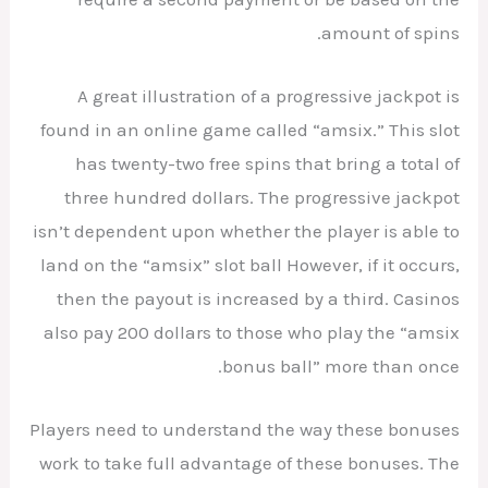
amount of spins.
A great illustration of a progressive jackpot is
found in an online game called “amsix.” This slot
has twenty-two free spins that bring a total of
three hundred dollars. The progressive jackpot
isn’t dependent upon whether the player is able to
land on the “amsix” slot ball However, if it occurs,
then the payout is increased by a third. Casinos
also pay 200 dollars to those who play the “amsix
bonus ball” more than once.
Players need to understand the way these bonuses
work to take full advantage of these bonuses. The