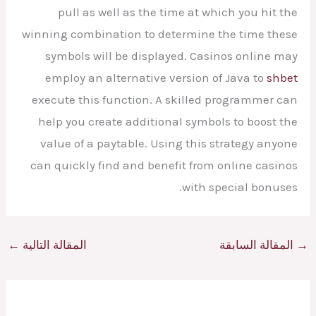
pull as well as the time at which you hit the
winning combination to determine the time these
symbols will be displayed. Casinos online may
employ an alternative version of Java to
shbet
execute this function. A skilled programmer can
help you create additional symbols to boost the
value of a paytable. Using this strategy anyone
can quickly find and benefit from online casinos
with special bonuses.
←
المقالة التالية
المقالة السابقة
→