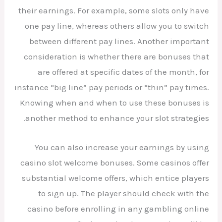
their earnings. For example, some slots only have
one pay line, whereas others allow you to switch
between different pay lines. Another important
consideration is whether there are bonuses that
are offered at specific dates of the month, for
instance “big line” pay periods or “thin” pay times.
Knowing when and when to use these bonuses is
another method to enhance your slot strategies.
You can also increase your earnings by using
casino slot welcome bonuses. Some casinos offer
substantial welcome offers, which entice players
to sign up. The player should check with the
casino before enrolling in any gambling online