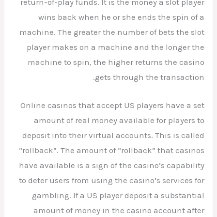
return-of-play funds. It is the money a slot player
wins back when he or she ends the spin of a
machine. The greater the number of bets the slot
player makes on a machine and the longer the
machine to spin, the higher returns the casino
gets through the transaction.
Online casinos that accept US players have a set
amount of real money available for players to
deposit into their virtual accounts. This is called
“rollback”. The amount of “rollback” that casinos
have available is a sign of the casino’s capability
to deter users from using the casino’s services for
gambling. If a US player deposit a substantial
amount of money in the casino account after