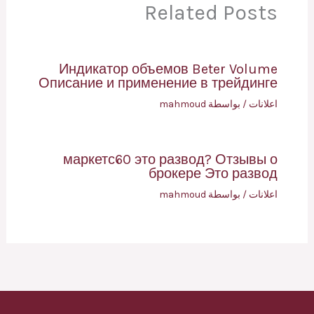
Related Posts
Индикатор объемов Beter Volume
Описание и применение в трейдинге
mahmoud
/ بواسطة
اعلانات
маркетс60 это развод? Отзывы о
брокере Это развод
mahmoud
/ بواسطة
اعلانات