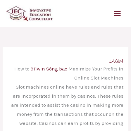
تخط
إل
المحتو
اعلانات
How to
911win Sòng bạc
Maximize Your Profits in
Online Slot Machines
Slot machines online have rules and rules that
are incorporated in them by casinos. These rules
are intended to assist the casino in making more
money from the transactions that occur on the
website. Casinos can earn profits by providing