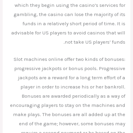
which they begin using the casino’s services for
gambling, the casino can lose the majority of its
funds in a relatively short period of time. It is
advisable for US players to avoid casinos that will
not take US players’ funds.
Slot machines online offer two kinds of bonuses:
progressive jackpots or bonus pools. Progressive
jackpots are a reward for a long term effort of a
player in order to increase his or her bankroll.
Bonuses are awarded periodically as a way of
encouraging players to stay on the machines and
make plays. The bonuses are all added up at the
end of the game; however, some bonuses may
require a second payment or be based on the