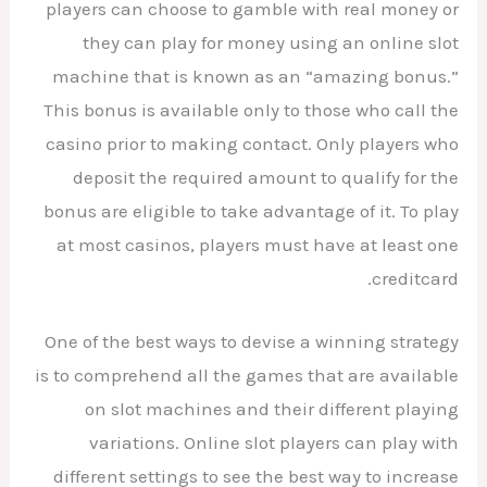
players can choose to gamble with real money or
they can play for money using an online slot
machine that is known as an “amazing bonus.”
This bonus is available only to those who call the
casino prior to making contact. Only players who
deposit the required amount to qualify for the
bonus are eligible to take advantage of it. To play
at most casinos, players must have at least one
creditcard.
One of the best ways to devise a winning strategy
is to comprehend all the games that are available
on slot machines and their different playing
variations. Online slot players can play with
different settings to see the best way to increase