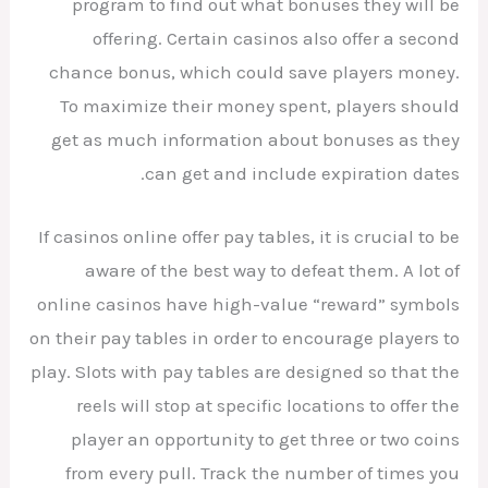
program to find out what bonuses they will be
offering. Certain casinos also offer a second
chance bonus, which could save players money.
To maximize their money spent, players should
get as much information about bonuses as they
can get and include expiration dates.
If casinos online offer pay tables, it is crucial to be
aware of the best way to defeat them. A lot of
online casinos have high-value “reward” symbols
on their pay tables in order to encourage players to
play. Slots with pay tables are designed so that the
reels will stop at specific locations to offer the
player an opportunity to get three or two coins
from every pull. Track the number of times you