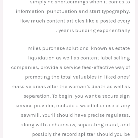
simply no shortcomings when it comes to
information, punctuation and start typography.
How much content articles like a posted every
year is building exponentially .
Miles purchase solutions, known as estate
liquidation as well as content label selling
companies, provide a service fees-effective way of
promoting the total valuables in liked ones’
massive areas after the woman’s death as well as
separation. To begin, you want a secure sign
service provider, include a woodlot or use of any
sawmill. You’ll should have precise regulates,
along with a chainsaw, separating maul, and
possibly the record splitter should you be