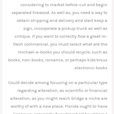
considering to market before-cut and begin
separated firewood. As well as, you need a way to
obtain shipping and delivery and start keep a
sign, incorporate a pickup truck as well as
critique. If you want to correctly flow a great m-
fresh commercial, you must select what are the
michael-e-books you should recycle, such as
books, non-books, romance, or perhaps kids’ersus
electronic books.
Could decide among focusing on a particular type
regarding alteration, as scientific or financial
alteration, as you might reach bridge a niche are
worthy of with a new place. Florida ought to have