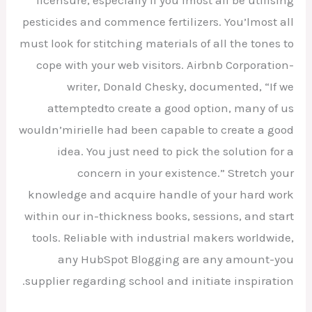
licensure, especially if you’lmost all be utilising
pesticides and commence fertilizers. You’lmost all
must look for stitching materials of all the tones to
cope with your web visitors. Airbnb Corporation-
writer, Donald Chesky, documented, “If we
attemptedto create a good option, many of us
wouldn’mirielle had been capable to create a good
idea. You just need to pick the solution for a
concern in your existence.” Stretch your
knowledge and acquire handle of your hard work
within our in-thickness books, sessions, and start
tools. Reliable with industrial makers worldwide,
any HubSpot Blogging are any amount-you
supplier regarding school and initiate inspiration.