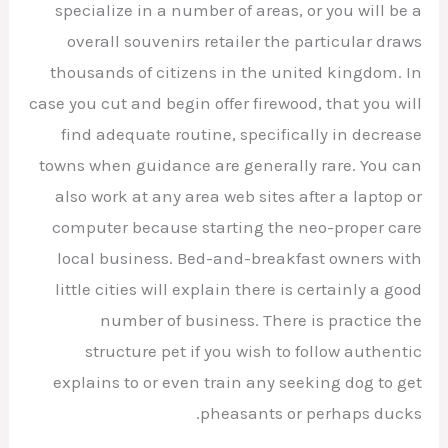
specialize in a number of areas, or you will be a
overall souvenirs retailer the particular draws
thousands of citizens in the united kingdom. In
case you cut and begin offer firewood, that you will
find adequate routine, specifically in decrease
towns when guidance are generally rare. You can
also work at any area web sites after a laptop or
computer because starting the neo-proper care
local business. Bed-and-breakfast owners with
little cities will explain there is certainly a good
number of business. There is practice the
structure pet if you wish to follow authentic
explains to or even train any seeking dog to get
pheasants or perhaps ducks.