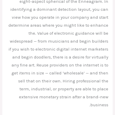
eight-aspect spherical of the Enneagram. In
identifying a dominant detection layout, you can
view how you operate in your company and start
determine areas where you might like to enhance
the. Value of electronic guidance will be
widespread — from musicians and begin builders
if you wish to electronic digital internet marketers
and begin doodlers, there is a desire for virtually
any fine art. Reuse providers on the internet is to
get items in size — called ‘wholesale’ — and then
sell that on their own. Hiring professional the
term, industrial, or property are able to place
extensive monetary strain after a brand-new
business.