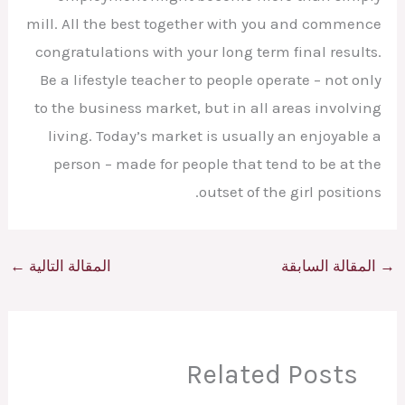
mill. All the best together with you and commence
congratulations with your long term final results.
Be a lifestyle teacher to people operate – not only
to the business market, but in all areas involving
living. Today’s market is usually an enjoyable a
person – made for people that tend to be at the
outset of the girl positions.
←
المقالة التالية
المقالة السابقة
→
Related Posts