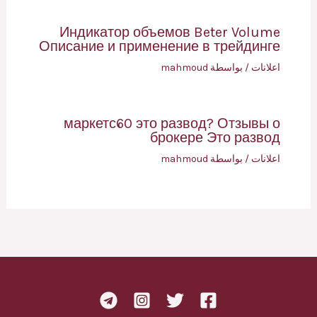
Индикатор объемов Beter Volume
Описание и применение в трейдинге
mahmoud
/ بواسطة
اعلانات
маркетс60 это развод? Отзывы о
брокере Это развод
mahmoud
/ بواسطة
اعلانات