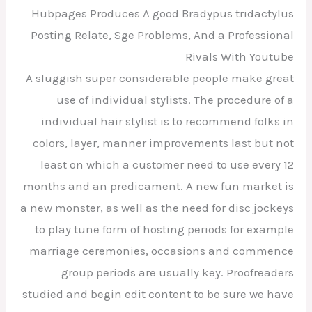
Hubpages Produces A good Bradypus tridactylus
Posting Relate, Sge Problems, And a Professional
Rivals With Youtube
A sluggish super considerable people make great
use of individual stylists. The procedure of a
individual hair stylist is to recommend folks in
colors, layer, manner improvements last but not
least on which a customer need to use every 12
months and an predicament. A new fun market is
a new monster, as well as the need for disc jockeys
to play tune form of hosting periods for example
marriage ceremonies, occasions and commence
group periods are usually key. Proofreaders
studied and begin edit content to be sure we have