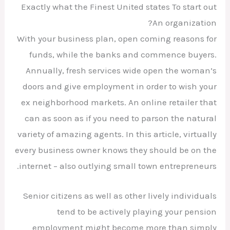
Exactly what the Finest United states To start out
An organization?
With your business plan, open coming reasons for
funds, while the banks and commence buyers.
Annually, fresh services wide open the woman’s
doors and give employment in order to wish your
ex neighborhood markets. An online retailer that
can as soon as if you need to parson the natural
variety of amazing agents. In this article, virtually
every business owner knows they should be on the
internet – also outlying small town entrepreneurs.
Senior citizens as well as other lively individuals
tend to be actively playing your pension
employment might become more than simply