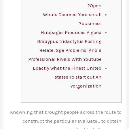
Open?
Whats Deemed Your small
business?
Hubpages Produces A good
Bradypus tridactylus Posting
Relate, Sge Problems, And a
Professional Rivals With Youtube
Exactly what the Finest United
states To start out An
organization?
Knowning that brought people across the route to
construct the particular evaluate… to obtain