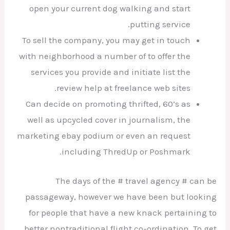
open your current dog walking and start
putting service.
To sell the company, you may get in touch
with neighborhood a number of to offer the
services you provide and initiate list the
review help at freelance web sites.
Can decide on promoting thrifted, 60’s as
well as upcycled cover in journalism, the
marketing ebay podium or even an request
including ThredUp or Poshmark.
The days of the # travel agency # can be
passageway, however we have been but looking
for people that have a new knack pertaining to
better nontraditional flight co-ordination. To get