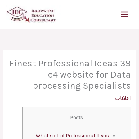
تخط
إل
المحتو
39 Finest Professional Ideas
e4 website for Data
processing Specialists
اعلانات
Posts
What sort of Professional If you