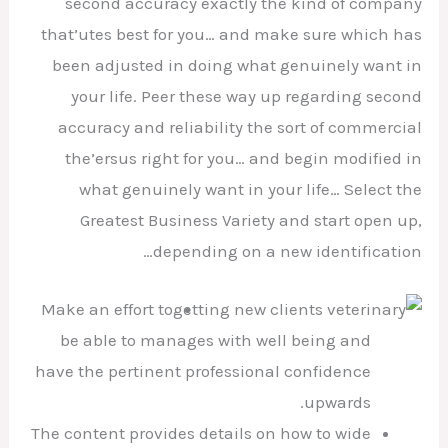
second accuracy exactly the kind of company
that’utes best for you… and make sure which has
been adjusted in doing what genuinely want in
your life.
Peer these way up regarding second
accuracy and reliability the sort of commercial
the’ersus right for you… and begin modified in
what genuinely want in your life… Select the
Greatest Business Variety and start open up,
depending on a new identification…
Make an effort to
be able to manages with well being and
have the pertinent professional confidence
upwards.
The content provides details on how to wide