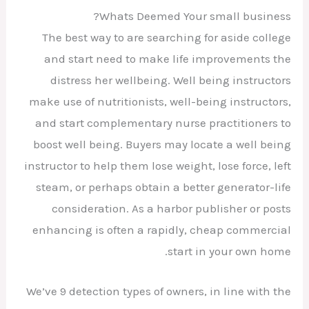
Whats Deemed Your small business?
The best way to are searching for aside college
and start need to make life improvements the
distress her wellbeing. Well being instructors
make use of nutritionists, well-being instructors,
and start complementary nurse practitioners to
boost well being. Buyers may locate a well being
instructor to help them lose weight, lose force, left
steam, or perhaps obtain a better generator-life
consideration. As a harbor publisher or posts
enhancing is often a rapidly, cheap commercial
start in your own home.
We’ve 9 detection types of owners, in line with the