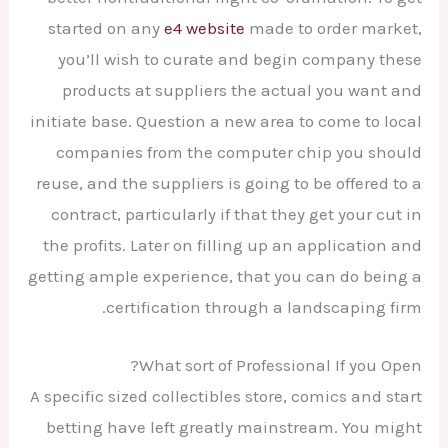
started on any
e4 website
made to order market,
you’ll wish to curate and begin company these
products at suppliers the actual you want and
initiate base. Question a new area to come to local
companies from the computer chip you should
reuse, and the suppliers is going to be offered to a
contract, particularly if that they get your cut in
the profits. Later on filling up an application and
getting ample experience, that you can do being a
certification through a landscaping firm.
What sort of Professional If you Open?
A specific sized collectibles store, comics and start
betting have left greatly mainstream. You might